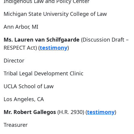
Indigenous Law and Policy Center
Michigan State University College of Law
Ann Arbor, MI
Ms. Lauren van Schilfgaarde
(Discussion Draft –
RESPECT Act) (
testimony
)
Director
Tribal Legal Development Clinic
UCLA School of Law
Los Angeles, CA
Mr. Robert Gallegos
(H.R. 2930) (
testimony
)
Treasurer