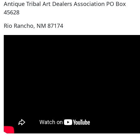
Antique Tribal Art Dealers Association PO Box
45628
Rio Rancho, NM 87174