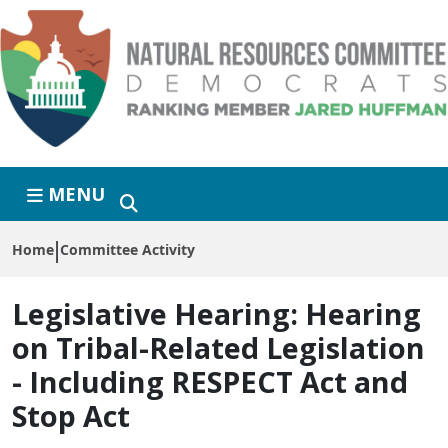
Skip to primary navigation
Skip to content
MENU
Home
Committee Activity
Legislative Hearing:
Hearing
on Tribal-Related Legislation
- Including RESPECT Act and
Stop Act