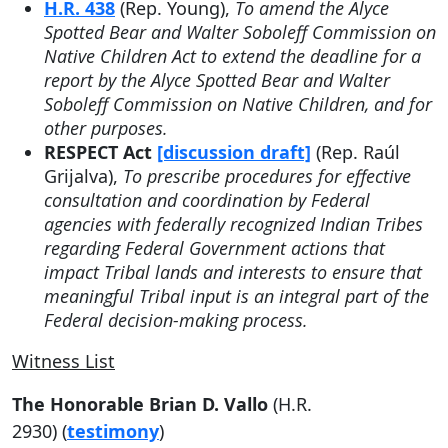
H.R. 438
(Rep. Young),
To amend the Alyce
Spotted Bear and Walter Soboleff Commission on
Native Children Act to extend the deadline for a
report by the Alyce Spotted Bear and Walter
Soboleff Commission on Native Children, and for
other purposes.
RESPECT Act
[discussion draft]
(Rep. Raúl
Grijalva),
To prescribe procedures for effective
consultation and coordination by Federal
agencies with federally recognized Indian Tribes
regarding Federal Government actions that
impact Tribal lands and interests to ensure that
meaningful Tribal input is an integral part of the
Federal decision-making process.
Witness List
The Honorable Brian D. Vallo
(H.R.
2930) (
testimony
)