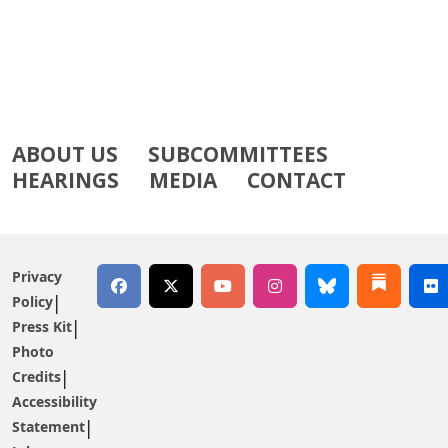
ABOUT US
SUBCOMMITTEES
HEARINGS
MEDIA
CONTACT
Privacy
Policy
Press Kit
Photo
Credits
Accessibility
Statement