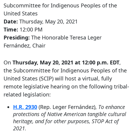
Subcommittee for Indigenous Peoples of the
United States
Date:
Thursday, May 20, 2021
Time:
12:00 PM
Presiding:
The Honorable Teresa Leger
Fernández, Chair
On
Thursday, May 20, 2021 at 12:00 p.m. EDT
,
the Subcommittee for Indigenous Peoples of the
United States (SCIP) will host a virtual, fully
remote legislative hearing on the following tribal-
related legislation:
H.R. 2930
(Rep. Leger Fernández),
To enhance
protections of Native American tangible cultural
heritage, and for other purposes, STOP Act of
2021.