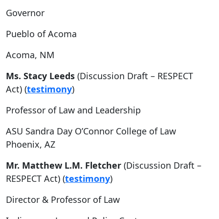
Governor
Pueblo of Acoma
Acoma, NM
Ms. Stacy Leeds
(Discussion Draft – RESPECT
Act) (
testimony
)
Professor of Law and Leadership
ASU Sandra Day O’Connor College of Law
Phoenix, AZ
Mr. Matthew L.M. Fletcher
(Discussion Draft –
RESPECT Act) (
testimony
)
Director & Professor of Law