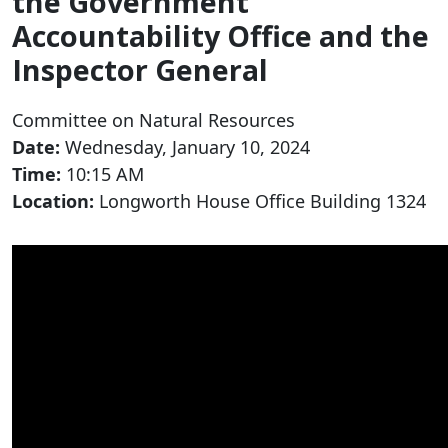
the Government
Accountability Office and the
Inspector General
Committee on Natural Resources
Date:
Wednesday, January 10, 2024
Time:
10:15 AM
Location:
Longworth House Office Building 1324