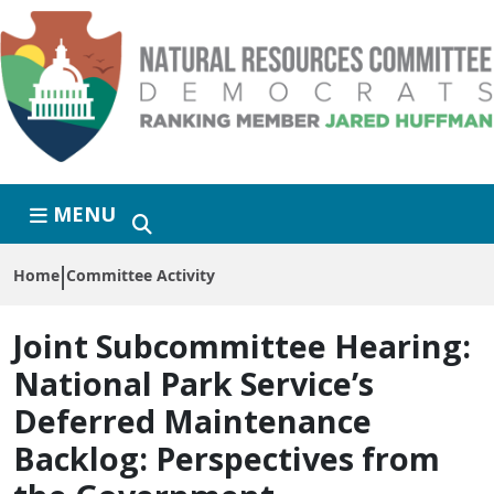
Skip to primary navigation
Skip to content
MENU
Home
Committee Activity
Joint Subcommittee Hearing:
National Park Service’s
Deferred Maintenance
Backlog: Perspectives from