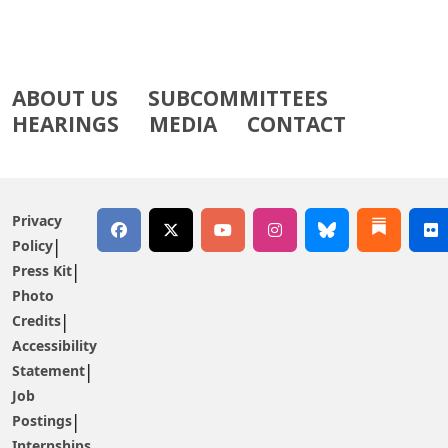
ABOUT US
SUBCOMMITTEES
HEARINGS
MEDIA
CONTACT
Privacy
Policy
Press Kit
Photo
Credits
Accessibility
Statement
Job
Postings
Internships