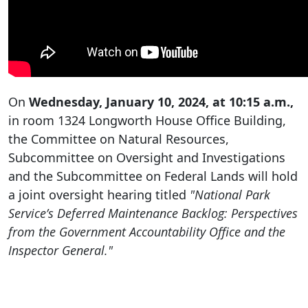
On
Wednesday, January 10, 2024, at 10:15 a.m.,
in room 1324 Longworth House Office Building,
the Committee on Natural Resources,
Subcommittee on Oversight and Investigations
and the Subcommittee on Federal Lands will hold
a joint oversight hearing titled
"National Park
Service’s Deferred Maintenance Backlog: Perspectives
from the Government Accountability Office and the
Inspector General."