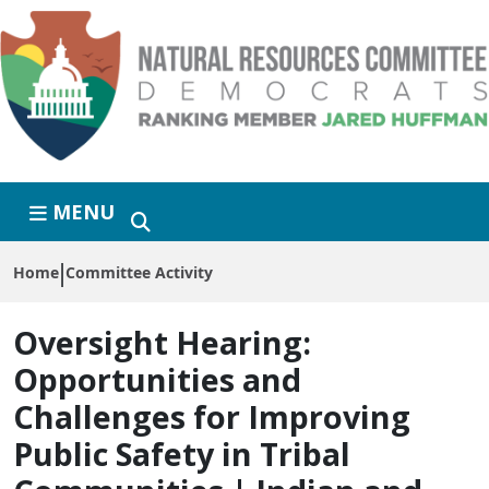
Skip to primary navigation
Skip to content
MENU
Home
Committee Activity
Oversight Hearing:
Opportunities and
Challenges for Improving
Public Safety in Tribal