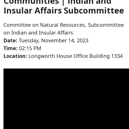
Communities | Indian and
Insular Affairs Subcommittee
Committee on Natural Resources, Subcommittee
on Indian and Insular Affairs
Date:
Tuesday, November 14, 2023
Time:
02:15 PM
Location:
Longworth House Office Building 1334