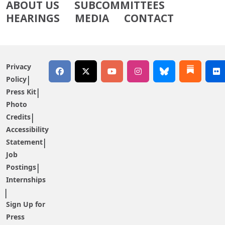
ABOUT US
SUBCOMMITTEES
HEARINGS
MEDIA
CONTACT
Privacy
Policy
Press Kit
Photo
Credits
Accessibility
Statement
Job
Postings
Internships
Sign Up for
Press