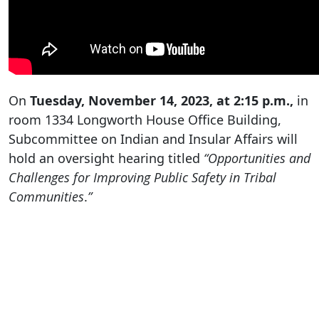
On
Tuesday, November 14, 2023, at 2:15 p.m.,
in
room 1334 Longworth House Office Building,
Subcommittee on Indian and Insular Affairs will
hold an oversight hearing titled
“Opportunities and
Challenges for Improving Public Safety in Tribal
Communities
.
”