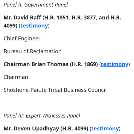
Panel II: Government Panel
Mr. David Raff (H.R. 1851, H.R. 3877, and H.R.
4099)
(
testimony
)
Chief Engineer
Bureau of Reclamation
Chairman Brian Thomas (H.R. 1869)
(
testimony
)
Chairman
Shoshone-Paiute Tribal Business Council
Panel III: Expert Witnesses Panel
Mr. Deven Upadhyay (H.R. 4099)
(
testimony
)