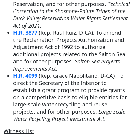
Reservation, and for other purposes.
Technical
Correction to the Shoshone-Paiute Tribes of the
Duck Valley Reservation Water Rights Settlement
Act of 2021.
H.R. 3877
(Rep. Raul Ruiz, D-CA), To amend
the Reclamation Projects Authorization and
Adjustment Act of 1992 to authorize
additional projects related to the Salton Sea,
and for other purposes.
Salton Sea Projects
Improvements Act.
H.R. 4099
(Rep. Grace Napolitano, D-CA),
To
direct the Secretary of the Interior to
establish a grant program to provide grants
on a competitive basis to eligible entities for
large-scale water recycling and reuse
projects, and for other purposes.
Large Scale
Water Recycling Project Investment Act.
Witness List