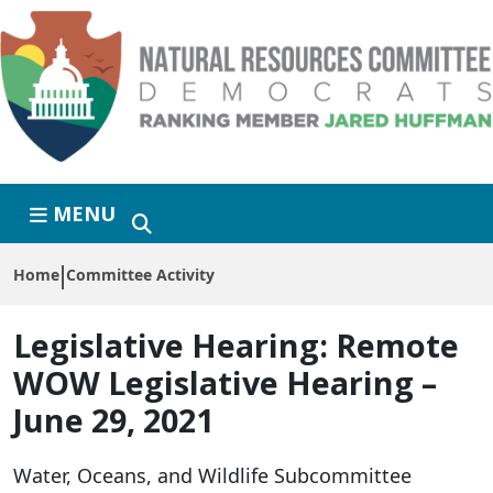
Skip to primary navigation
Skip to content
MENU
Home
Committee Activity
Legislative Hearing:
Remote
WOW Legislative Hearing –
June 29, 2021
Water, Oceans, and Wildlife Subcommittee