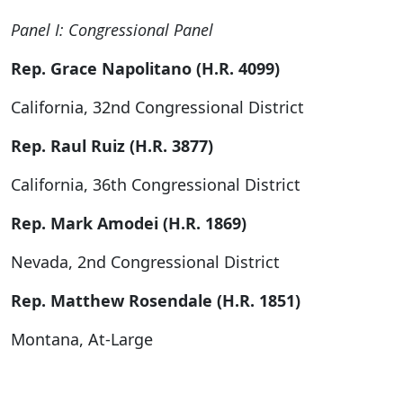
Panel I: Congressional Panel
Rep. Grace Napolitano (H.R. 4099)
California, 32nd Congressional District
Rep. Raul Ruiz (H.R. 3877)
California, 36th Congressional District
Rep. Mark Amodei (H.R. 1869)
Nevada, 2nd Congressional District
Rep. Matthew Rosendale (H.R. 1851)
Montana, At-Large