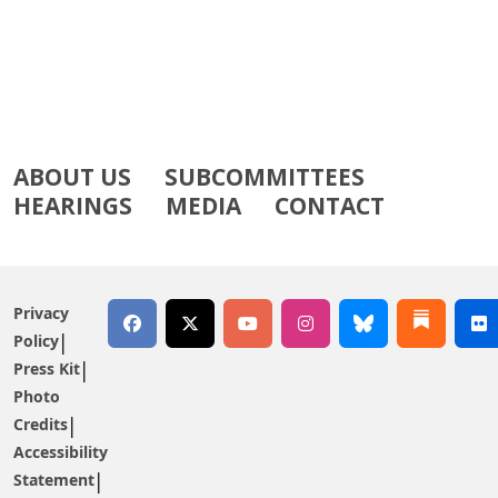
ABOUT US
SUBCOMMITTEES
HEARINGS
MEDIA
CONTACT
Privacy
Policy
Press Kit
Photo
Credits
Accessibility
Statement