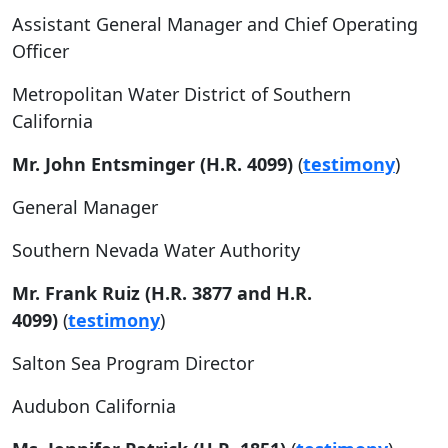
Assistant General Manager and Chief Operating
Officer
Metropolitan Water District of Southern
California
Mr. John Entsminger (H.R. 4099)
(
testimony
)
General Manager
Southern Nevada Water Authority
Mr. Frank Ruiz (H.R. 3877 and H.R.
4099)
(
testimony
)
Salton Sea Program Director
Audubon California