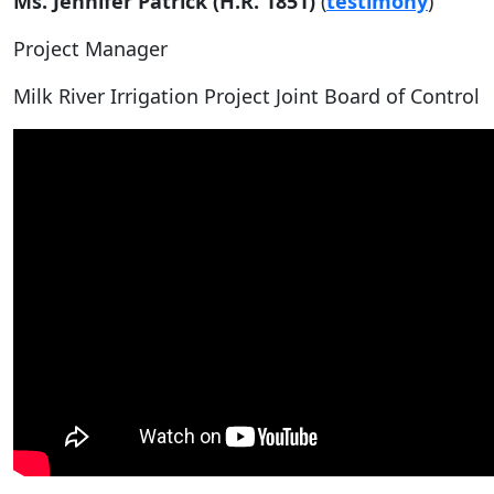
Ms. Jennifer Patrick (H.R. 1851)
(
testimony
)
Project Manager
Milk River Irrigation Project Joint Board of Control