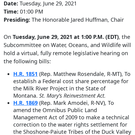
Date:
Tuesday, June 29, 2021
Time:
01:00 PM
Presiding:
The Honorable Jared Huffman, Chair
On
Tuesday, June 29, 2021 at 1:00 P.M. (EDT)
, the
Subcommittee on Water, Oceans, and Wildlife will
hold a virtual, fully remote legislative hearing on
the following bills:
H.R. 1851
(Rep. Matthew Rosendale, R-MT), To
establish a Federal cost share percentage for
the Milk River Project in the State of
Montana.
St. Mary’s Reinvestment Act.
H.R. 1869
(Rep. Mark Amodei, R-NV), To
amend the Omnibus Public Land
Management Act of 2009 to make a technical
correction to the water rights settlement for
the Shoshone-Paiute Tribes of the Duck Valley