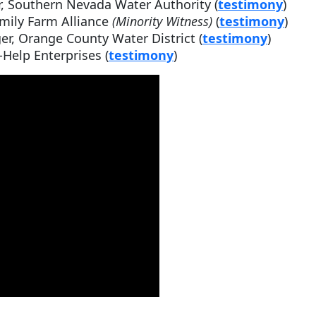
, Southern Nevada Water Authority (
testimony
)
amily Farm Alliance
(Minority Witness)
(
testimony
)
r, Orange County Water District (
testimony
)
-Help Enterprises (
testimony
)