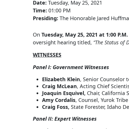
Date:
Tuesday, May 25, 2021
Time:
01:00 PM
Presiding:
The Honorable Jared Huffma
On
Tuesday, May 25, 2021 at 1:00 P.M.
oversight hearing titled,
“The Status of 
WITNESSES
Panel I: Government Witnesses
Elizabeth Klein
, Senior Counselor t
Craig McLean
, Acting Chief Scient
Joaquin Esquivel,
Chair, California
Amy Cordalis
, Counsel, Yurok Tribe
Craig Foss,
State Forester, Idaho 
Panel II: Expert Witnesses