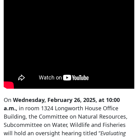
On
Wednesday, February 26, 2025, at 10:00
a.m.,
in room 1324 Longworth House Office
Building, the Committee on Natural Resources,
Subcommittee on Water, Wildlife and Fisheries
will hold an oversight hearing titled “
Evaluating