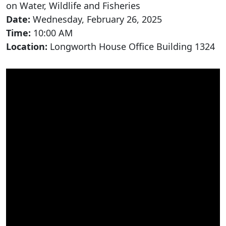
on Water, Wildlife and Fisheries
Date:
Wednesday, February 26, 2025
Time:
10:00 AM
Location:
Longworth House Office Building 1324