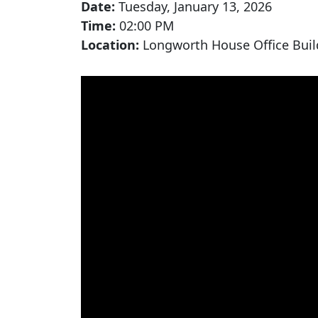
Date:
Tuesday, January 13, 2026
Time:
02:00 PM
Location:
Longworth House Office Buil