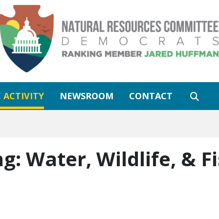
 ACTIVITY
NEWSROOM
CONTACT
ng:
Water, Wildlife, & F