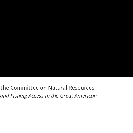
 the Committee on Natural Resources,
and Fishing Access in the Great American