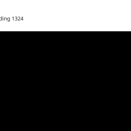
ding 1324