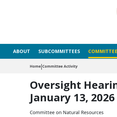
Skip to primary navigation
Skip to content
ABOUT
SUBCOMMITTEES
COMMITTEE
Home
Committee Activity
Oversight Heari
January 13, 2026
Committee on Natural Resources