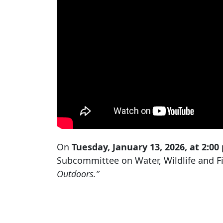
On
Tuesday, January 13, 2026, at 2:00
Subcommittee on Water, Wildlife and Fis
Outdoors.”