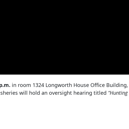
 p.m.
in room 1324 Longworth House Office Building,
heries will hold an oversight hearing titled
“Hunting 