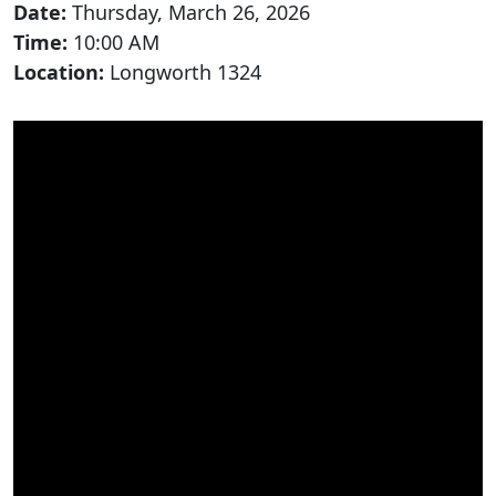
Date:
Thursday, March 26, 2026
Time:
10:00 AM
Location:
Longworth 1324