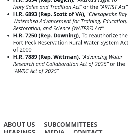
Ivory Sales and Tradition Act”
or the
“ARTIST Act”
H.R. 6893 (Rep. Scott of VA),
“Chesapeake Bay
Watershed Advancement for Training, Education,
Restoration, and Science (WATERS) Act”
H.R. 7250 (Rep. Downing),
To reauthorize the
Fort Peck Reservation Rural Water System Act
of 2000
H.R. 7889 (Rep. Wittman),
“
Advancing Water
Research and Collaboration Act of 2025”
or the
“AWRC Act of 2025”
ABOUT US
SUBCOMMITTEES
HEARINGS
MEDIA
CONTACT