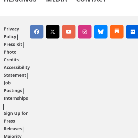
Privacy
Policy
Press Kit
Photo
Credits
Accessibility
Statement
Job
Postings
Internships
Sign Up for
Press
Releases
Majority