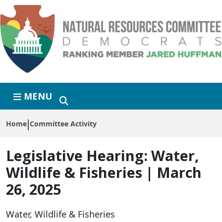
Skip to primary navigation
Skip to content
MENU
Home
Committee Activity
Legislative Hearing:
Water,
Wildlife & Fisheries | March
26, 2025
Water, Wildlife & Fisheries