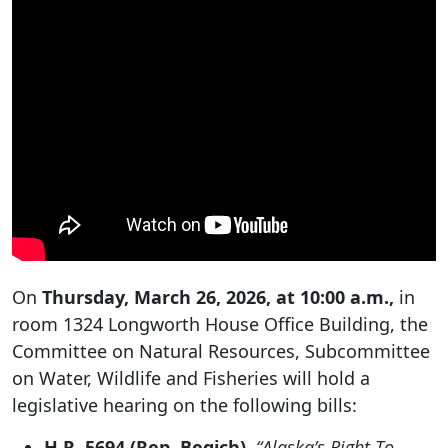
On
Thursday, March 26, 2026, at 10:00 a.m.,
in
room 1324 Longworth House Office Building, the
Committee on Natural Resources, Subcommittee
on Water, Wildlife and Fisheries will hold a
legislative hearing on the following bills:
H.R. 5694 (Rep. Begich),
“Alaska’s Right To