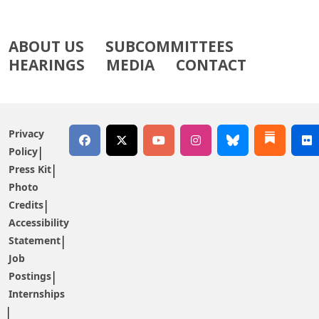
ABOUT US
SUBCOMMITTEES
HEARINGS
MEDIA
CONTACT
Privacy
Policy
Press Kit
Photo
Credits
Accessibility
Statement
Job
Postings
Internships