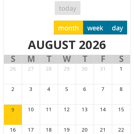
today
month
week
day
AUGUST 2026
S
M
T
W
T
F
S
26
27
28
29
30
31
1
2
3
4
5
6
7
8
10
11
12
13
14
15
9
16
17
18
19
20
21
22