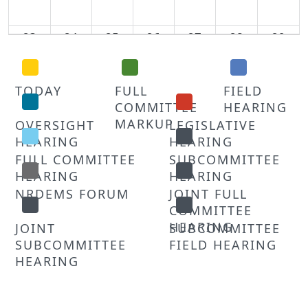
23
24
25
26
27
28
29
30
31
1
2
3
4
5
TODAY
FULL
FIELD
COMMITTEE
HEARING
MARKUP
OVERSIGHT
LEGISLATIVE
HEARING
HEARING
FULL COMMITTEE
SUBCOMMITTEE
HEARING
HEARING
NRDEMS FORUM
JOINT FULL
COMMITTEE
HEARING
JOINT
SUBCOMMITTEE
SUBCOMMITTEE
FIELD HEARING
HEARING