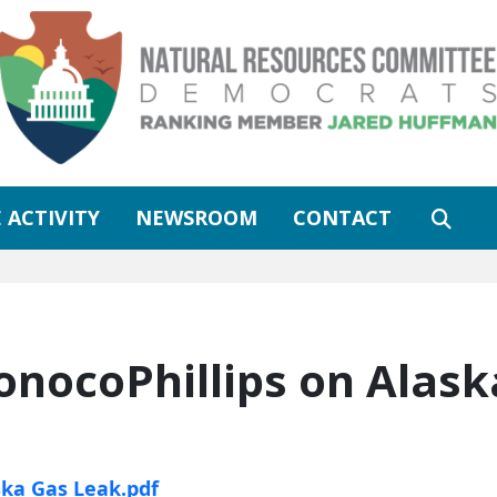
 ACTIVITY
NEWSROOM
CONTACT
onocoPhillips on Alask
ska Gas Leak.pdf