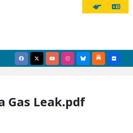
Tra
Tipline Button
a Gas Leak.pdf