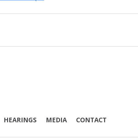
HEARINGS
MEDIA
CONTACT