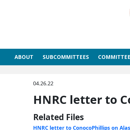
Skip to primary navigation
Skip to content
ABOUT
SUBCOMMITTEES
COMMITTEE
04.26.22
HNRC letter to C
Related Files
HNRC letter to ConocoPhillips on Ala