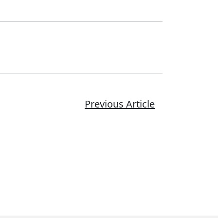
Previous Article