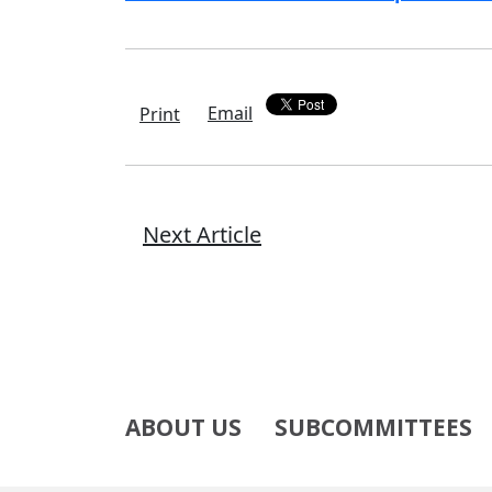
Email
Print
Next Article
ABOUT US
SUBCOMMITTEES