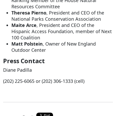
Ranking Member of the House Natural
Resources Committee
Theresa Pierno
, President and CEO of the
National Parks Conservation Association
Maite Arce
, President and CEO of the
Hispanic Access Foundation, member of Next
100 Coalition
Matt Polstein
, Owner of New England
Outdoor Center
Press Contact
Diane Padilla
(202) 225-6065 or (202) 306-1333 (cell)