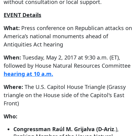
without consultation or local support.
EVENT Details
What:
Press conference on Republican attacks on
America’s national monuments ahead of
Antiquities Act hearing
When:
Tuesday, May 2, 2017 at 9:30 a.m. (ET),
followed by House Natural Resources Committee
hearing at 10 a.m.
Where:
The U.S. Capitol House Triangle (Grassy
triangle on the House side of the Capitol's East
Front)
Who:
Congressman Raúl M. Grijalva (D-Ariz
.),