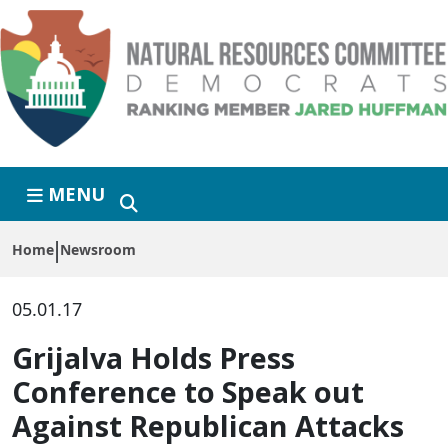
Skip to primary navigation
Skip to content
MENU
Home
Newsroom
05.01.17
Grijalva Holds Press
Conference to Speak out
Against Republican Attacks