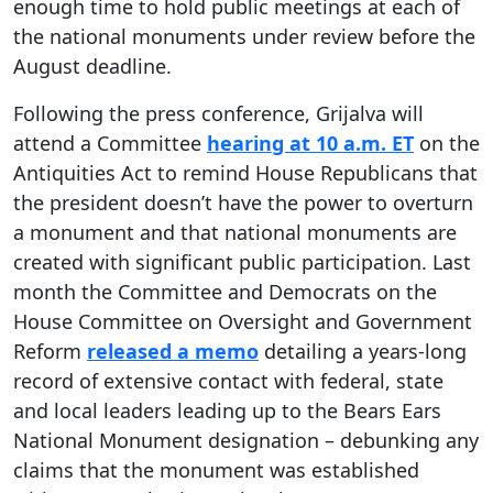
enough time to hold public meetings at each of
the national monuments under review before the
August deadline.
Following the press conference, Grijalva will
attend a Committee
hearing at 10 a.m. ET
on the
Antiquities Act to remind House Republicans that
the president doesn’t have the power to overturn
a monument and that national monuments are
created with significant public participation. Last
month the Committee and Democrats on the
House Committee on Oversight and Government
Reform
released a memo
detailing a years-long
record of extensive contact with federal, state
and local leaders leading up to the Bears Ears
National Monument designation – debunking any
claims that the monument was established