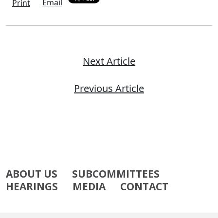
Email
Print
Next Article
Previous Article
ABOUT US
SUBCOMMITTEES
HEARINGS
MEDIA
CONTACT