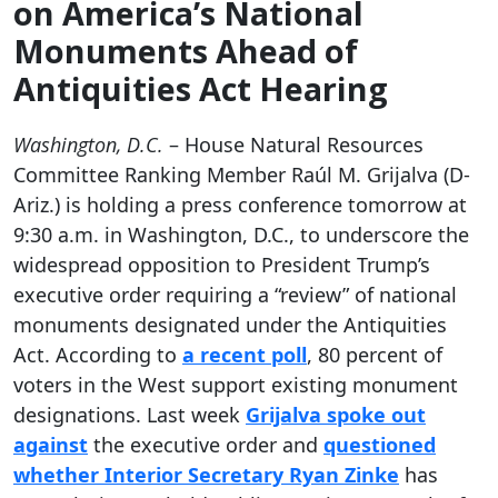
on America’s National
Monuments Ahead of
Antiquities Act Hearing
Washington, D.C.
– House Natural Resources
Committee Ranking Member Raúl M. Grijalva (D-
Ariz.) is holding a press conference tomorrow at
9:30 a.m. in Washington, D.C., to underscore the
widespread opposition to President Trump’s
executive order requiring a “review” of national
monuments designated under the Antiquities
Act. According to
a recent poll
, 80 percent of
voters in the West support existing monument
designations. Last week
Grijalva spoke out
against
the executive order and
questioned
whether Interior Secretary Ryan Zinke
has