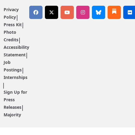
Privacy
Policy
Press Kit
Photo
Credits
Accessibility
Statement
Job
Postings
Internships
Sign Up for
Press
Releases
Majority