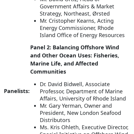
Government Affairs & Market
Strategy, Northeast, Ørsted
Mr. Cristopher Kearns, Acting
Energy Commissioner, Rhode
Island Office of Energy Resources
Panel 2: Balancing Offshore Wind
and Other Ocean Uses: Fisheries,
Marine Life, and Affected
Communities
Dr. David Bidwell, Associate
Panelists:
Professor, Department of Marine
Affairs, University of Rhode Island
Mr. Gary Yerman, Owner and
President, New London Seafood
Distributors
Ms. Kris Ohleth, Executive Director,