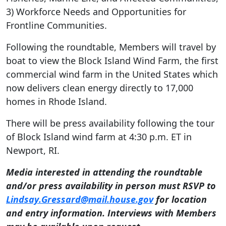
3) Workforce Needs and Opportunities for
Frontline Communities.
Following the roundtable, Members will travel by
boat to view the Block Island Wind Farm, the first
commercial wind farm in the United States which
now delivers clean energy directly to 17,000
homes in Rhode Island.
There will be press availability following the tour
of Block Island wind farm at 4:30 p.m. ET in
Newport, RI.
Media interested in attending the roundtable
and/or press availability in person must RSVP to
Lindsay.Gressard@mail.house.gov
for location
and entry information. Interviews with Members