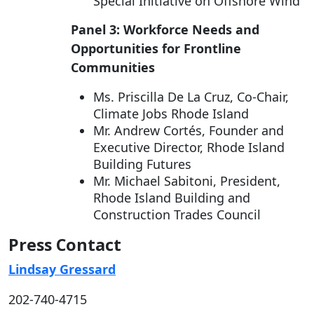
Special Initiative on Offshore Wind
Panel 3: Workforce Needs and
Opportunities for Frontline
Communities
Ms. Priscilla De La Cruz, Co-Chair,
Climate Jobs Rhode Island
Mr. Andrew Cortés, Founder and
Executive Director, Rhode Island
Building Futures
Mr. Michael Sabitoni, President,
Rhode Island Building and
Construction Trades Council
Press Contact
Lindsay Gressard
202-740-4715