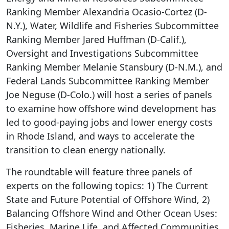
Ranking Member Alexandria Ocasio-Cortez (D-
N.Y.), Water, Wildlife and Fisheries Subcommittee
Ranking Member Jared Huffman (D-Calif.),
Oversight and Investigations Subcommittee
Ranking Member Melanie Stansbury (D-N.M.), and
Federal Lands Subcommittee Ranking Member
Joe Neguse (D-Colo.) will host a series of panels
to examine how offshore wind development has
led to good-paying jobs and lower energy costs
in Rhode Island, and ways to accelerate the
transition to clean energy nationally.
The roundtable will feature three panels of
experts on the following topics: 1) The Current
State and Future Potential of Offshore Wind, 2)
Balancing Offshore Wind and Other Ocean Uses:
Fisheries, Marine Life, and Affected Communities,