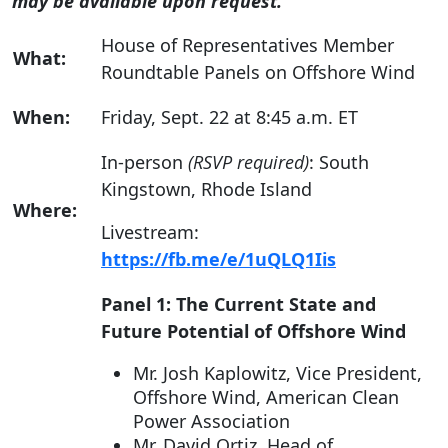
may be available upon request.
House of Representatives Member
What:
Roundtable Panels on Offshore Wind
When:
Friday, Sept. 22 at 8:45 a.m. ET
In-person
(RSVP required)
: South
Kingstown, Rhode Island
Where:
Livestream:
https://fb.me/e/1uQLQ1Iis
Panel 1: The Current State and
Future Potential of Offshore Wind
Mr. Josh Kaplowitz, Vice President,
Offshore Wind, American Clean
Power Association
Mr. David Ortiz, Head of