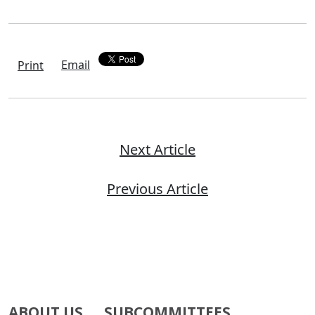
Email
Print
Next Article
Previous Article
ABOUT US
SUBCOMMITTEES