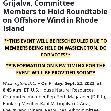
Grijalva, Committee
Members to Hold Roundtable
on Offshore Wind in Rhode
Island
**THIS EVENT WILL BE RESCHEDULED DUE TO
MEMBERS BEING HELD IN WASHINGTON, DC
FOR VOTES**
**INFORMATION ON NEW TIMING FOR THE
EVENT WILL BE PROVIDED SOON**
Washington, D.C.
–
On Friday, Sept. 22, 2023, at
8:45 a.m. ET,
U.S. House Natural Resources
Committee member Rep. Seth Magaziner (D-R.I.),
Ranking Member Raúl M. Grijalva (D-Ariz.),
Energy and Mineral Resources Subcommittee