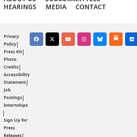
HEARINGS
MEDIA
CONTACT
Privacy
Policy
Press Kit
Photo
Credits
Accessibility
Statement
Job
Postings
Internships
Sign Up for
Press
Releases