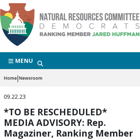
Skip to primary navigation
Skip to content
MENU
Home
Newsroom
09.22.23
*TO BE RESCHEDULED*
MEDIA ADVISORY: Rep.
Magaziner, Ranking Member