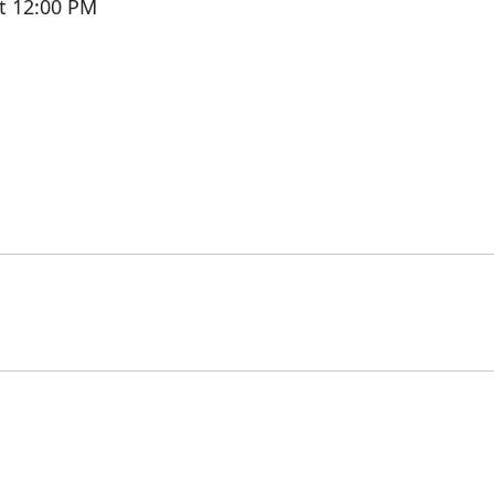
t 12:00 PM