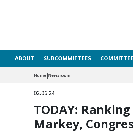
Skip to primary navigation
Skip to content
ABOUT
SUBCOMMITTEES
COMMITTEE
Home
Newsroom
02.06.24
TODAY: Ranking 
Markey, Congres