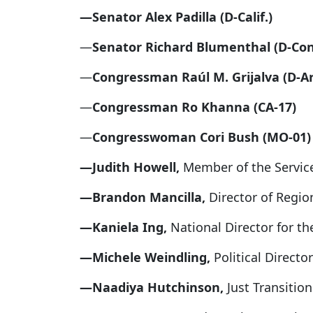
—Senator Alex Padilla (D-Calif.)
—
Senator Richard Blumenthal (D-Con
—
Congressman Raúl M. Grijalva (D-Ari
—
Congressman Ro Khanna (CA-17)
—
Congresswoman Cori Bush (MO-01)
—Judith Howell,
Member of the Servic
—Brandon Mancilla,
Director of Regi
—Kaniela Ing,
National Director for 
—Michele Weindling,
Political Direct
—Naadiya Hutchinson,
Just Transiti