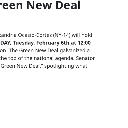
Green New Deal
ndria Ocasio-Cortez (NY-14) will hold
DAY, Tuesday, February 6th at 12:00
tion. The Green New Deal galvanized a
the top of the national agenda. Senator
 Green New Deal,” spotlighting what