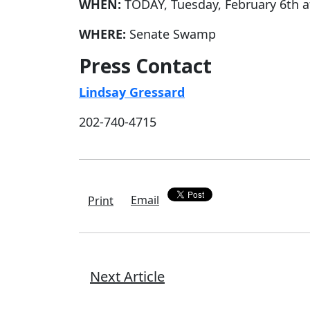
WHEN:
TODAY, Tuesday, February 6th a
WHERE:
Senate Swamp
Press Contact
Lindsay Gressard
202-740-4715
Email
Print
Next Article