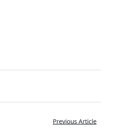
Previous Article