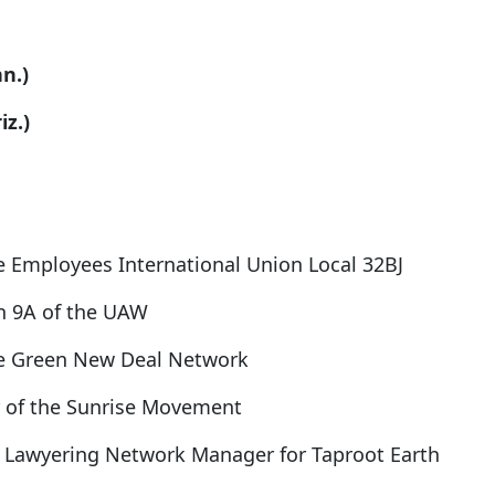
n.)
z.)
e Employees International Union Local 32BJ
on 9A of the UAW
the Green New Deal Network
or of the Sunrise Movement
on Lawyering Network Manager for Taproot Earth