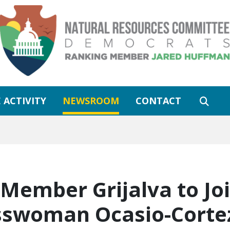
 ACTIVITY
NEWSROOM
CONTACT
Member Grijalva to Jo
swoman Ocasio-Cortez