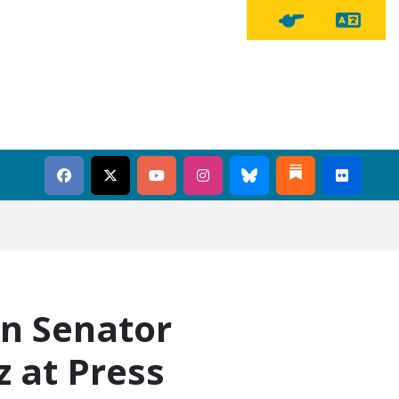
Tra
Tipline Button
in Senator
 at Press