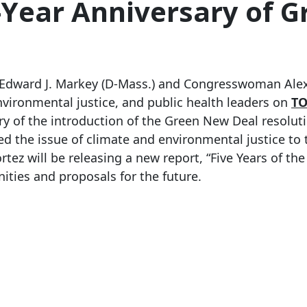
-Year Anniversary of 
 Edward J. Markey (D-Mass.) and Congresswoman Alexa
nvironmental justice, and public health leaders on
TO
ary of the introduction of the Green New Deal resolu
 the issue of climate and environmental justice to 
 will be releasing a new report, “Five Years of the
ies and proposals for the future.