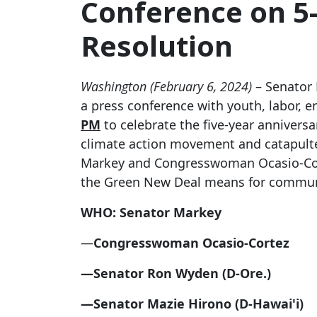
Conference on 5
Resolution
Washington (February 6, 2024)
– Senator
a press conference with youth, labor, e
PM
to celebrate the five-year annivers
climate action movement and catapulted
Markey and Congresswoman Ocasio-Cortez
the Green New Deal means for communit
WHO: Senator Markey
—
Congresswoman Ocasio-Cortez
—Senator Ron Wyden (D-Ore.)
—Senator Mazie Hirono (D-Hawai'i)