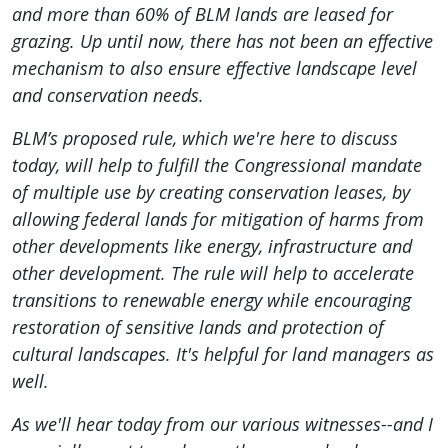
and more than 60% of BLM lands are leased for
grazing. Up until now, there has not been an effective
mechanism to also ensure effective landscape level
and conservation needs.
BLM’s proposed rule, which we're here to discuss
today, will help to fulfill the Congressional mandate
of multiple use by creating conservation leases, by
allowing federal lands for mitigation of harms from
other developments like energy, infrastructure and
other development. The rule will help to accelerate
transitions to renewable energy while encouraging
restoration of sensitive lands and protection of
cultural landscapes. It's helpful for land managers as
well.
As we'll hear today from our various witnesses--and I