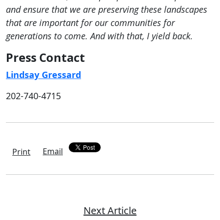
and ensure that we are preserving these landscapes
that are important for our communities for
generations to come. And with that, I yield back.
Press Contact
Lindsay Gressard
202-740-4715
Email
Print
Next Article