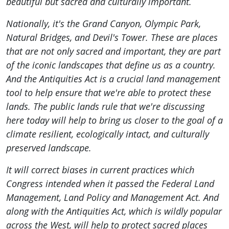
beautiful but sacred and culturally important.
Nationally, it's the Grand Canyon, Olympic Park,
Natural Bridges, and Devil's Tower. These are places
that are not only sacred and important, they are part
of the iconic landscapes that define us as a country.
And the Antiquities Act is a crucial land management
tool to help ensure that we're able to protect these
lands. The public lands rule that we're discussing
here today will help to bring us closer to the goal of a
climate resilient, ecologically intact, and culturally
preserved landscape.
It will correct biases in current practices which
Congress intended when it passed the Federal Land
Management, Land Policy and Management Act. And
along with the Antiquities Act, which is wildly popular
across the West, will help to protect sacred places