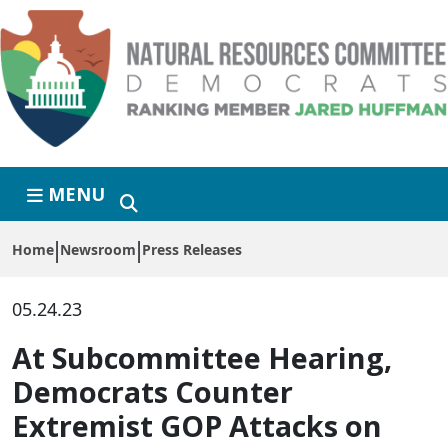
Skip to primary navigation
Skip to content
MENU
Home
Newsroom
Press Releases
05.24.23
At Subcommittee Hearing,
Democrats Counter
Extremist GOP Attacks on