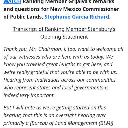
WATCH
Ranking Member Grijalva’s remarks
and questions for New Mexico Commissioner
of Public Lands,
Stephanie Garcia Richard
.
Transcript of Ranking Member Stansbury’s
Opening Statement
Thank you, Mr. Chairman. I, too, want to welcome all
of our witnesses who are here with us today. We
know you traveled great lengths to get here, and
we're really grateful that you're able to be with us.
Hearing from individuals across our communities
who represent states and local governments is
indeed very important.
But I will note as we're getting started on this
hearing, that this is an oversight hearing over
primarily a [Bureau of Land Management (BLM)]