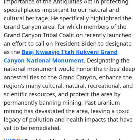
importance of the Antiquities Act in protecting
special places important to our natural and
cultural heritage. He specifically highlighted the
Grand Canyon area, for which members of the
Grand Canyon Tribal Coalition recently launched
an effort to call on President Biden to designate
as the
Baaj Nwaavjo I’tah Kukveni Grand
Canyon National Monument
. Designating the
national monument would honor the tribes’ deep
ancestral ties to the Grand Canyon, enhance the
region’s many cultural, natural, recreational, and
scientific resources, and protect the area by
permanently banning mining. Past uranium
mining has devastated the area, leaving a toxic
legacy of pollution and health impacts that have
yet to be remediated.