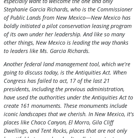
especially want to welcome the one and only
Stephanie Garcia Richards, who is the Commissioner
of Public Lands from New Mexico—New Mexico has
boldly initiated a pilot conservation leasing program
of its own under her leadership. And like so many
other things, New Mexico is leading the way thanks
to leaders like Ms. Garcia Richards.
Another federal land management tool, which we're
going to discuss today, is the Antiquities Act. When
Congress has failed to act, 17 of the last 21
presidents, including the previous administration,
have used the authorities under the Antiquities Act to
create 161 monuments. These monuments include
iconic landscapes that we cherish. In New Mexico, it's
places like Chaco Canyon, El Morro, Gila Cliff
Dwellings, and Tent Rocks, places that are not only