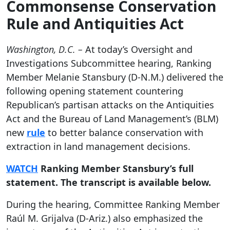
Commonsense Conservation
Rule and Antiquities Act
Washington, D.C. –
At today’s Oversight and
Investigations Subcommittee hearing, Ranking
Member Melanie Stansbury (D-N.M.) delivered the
following opening statement countering
Republican’s partisan attacks on the Antiquities
Act and the Bureau of Land Management’s (BLM)
new
rule
to better balance conservation with
extraction in land management decisions.
WATCH
Ranking Member Stansbury’s full
statement. The transcript is available below.
During the hearing, Committee Ranking Member
Raúl M. Grijalva (D-Ariz.) also emphasized the