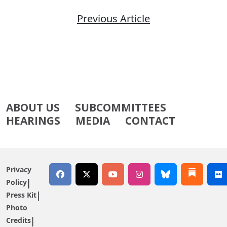
Previous Article
ABOUT US
SUBCOMMITTEES
HEARINGS
MEDIA
CONTACT
Privacy
Policy
Press Kit
Photo
Credits