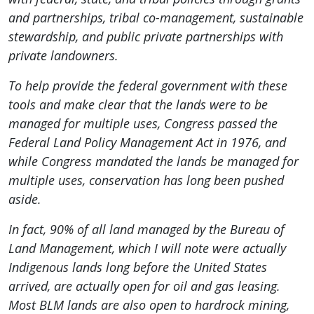
and partnerships, tribal co-management, sustainable
stewardship, and public private partnerships with
private landowners.
To help provide the federal government with these
tools and make clear that the lands were to be
managed for multiple uses, Congress passed the
Federal Land Policy Management Act in 1976, and
while Congress mandated the lands be managed for
multiple uses, conservation has long been pushed
aside.
In fact, 90% of all land managed by the Bureau of
Land Management, which I will note were actually
Indigenous lands long before the United States
arrived, are actually open for oil and gas leasing.
Most BLM lands are also open to hardrock mining,