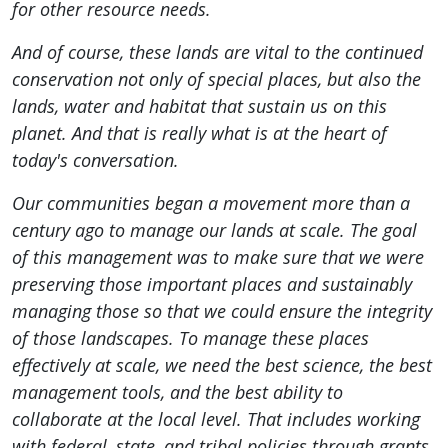
for other resource needs.
And of course, these lands are vital to the continued
conservation not only of special places, but also the
lands, water and habitat that sustain us on this
planet. And that is really what is at the heart of
today's conversation.
Our communities began a movement more than a
century ago to manage our lands at scale. The goal
of this management was to make sure that we were
preserving those important places and sustainably
managing those so that we could ensure the integrity
of those landscapes. To manage these places
effectively at scale, we need the best science, the best
management tools, and the best ability to
collaborate at the local level. That includes working
with federal, state, and tribal policies through grants