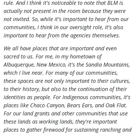
rule. And I think it's noticeable to note that BLM is
actually not present in the room because they were
not invited. So, while it's important to hear from our
communities, I think in our oversight role, it's also
important to hear from the agencies themselves.
We all have places that are important and even
sacred to us. For me, in my hometown of
Albuquerque, New Mexico, it's the Sandia Mountains,
which I live near. For many of our communities,
these spaces are not only important to their cultures,
to their history, but also to the continuation of their
identities as people. For Indigenous communities, it's
places like Chaco Canyon, Bears Ears, and Oak Flat.
For our land grants and other communities that use
these lands as working lands, they're important
places to gather firewood for sustaining ranching and