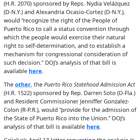
(H.R. 2070) sponsored by Reps. Nydia Velázquez
(D-N.Y.) and Alexandria Ocasio-Cortez (D-N.Y.),
would “recognize the right of the People of
Puerto Rico to call a status convention through
which the people would exercise their natural
right to self-determination, and to establish a
mechanism for congressional consideration of
such decision.” DOJ’s analysis of that bill is
available
here
.
The
other
, the
Puerto Rico Statehood Admission Act
(H.R. 1522) sponsored by Rep. Darren Soto (D-Fla.)
and Resident Commissioner Jenniffer Gonzalez-
Colon (R-P.R.), would “provide for the admission of
the State of Puerto Rico into the Union.” DOJ’s
analysis of that bill is available
here
.