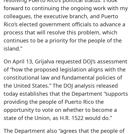
resolving Puerto Rico’s political status. I look
forward to continuing the ongoing work with my
colleagues, the executive branch, and Puerto
Rico’s elected government officials to advance a
process that will resolve this problem, which
continues to be a priority for the people of the
island.”
On April 13, Grijalva requested DOJ’s assessment
of “how the proposed legislation aligns with the
constitutional law and fundamental policies of
the United States.” The DOJ analysis released
today establishes that the Department “supports
providing the people of Puerto Rico the
opportunity to vote on whether to become a
state of the Union, as H.R. 1522 would do.”
The Department also “agrees that the people of