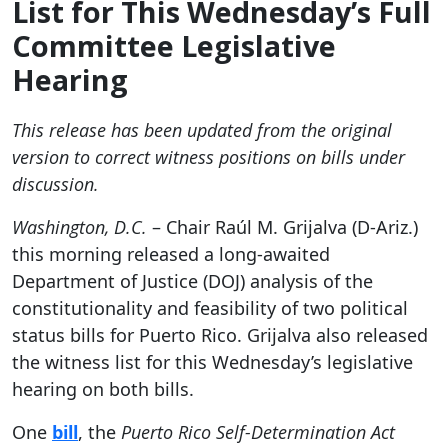
List for This Wednesday’s Full
Committee Legislative
Hearing
This release has been updated from the original
version to correct witness positions on bills under
discussion.
Washington, D.C.
– Chair Raúl M. Grijalva (D-Ariz.)
this morning released a long-awaited
Department of Justice (DOJ) analysis of the
constitutionality and feasibility of two political
status bills for Puerto Rico. Grijalva also released
the witness list for this Wednesday’s legislative
hearing on both bills.
One
bill
, the
Puerto Rico Self-Determination Act