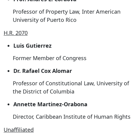
Professor of Property Law, Inter American
University of Puerto Rico
H.R. 2070
Luis Gutierrez
Former Member of Congress
Dr. Rafael Cox Alomar
Professor of Constitutional Law, University of
the District of Columbia
Annette Martinez-Orabona
Director, Caribbean Institute of Human Rights
Unaffiliated