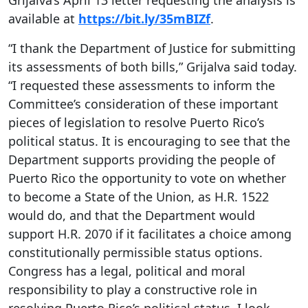
Grijalva’s April 13 letter requesting the analysis is
available at
https://bit.ly/35mBIZf
.
“I thank the Department of Justice for submitting
its assessments of both bills,” Grijalva said today.
“I requested these assessments to inform the
Committee’s consideration of these important
pieces of legislation to resolve Puerto Rico’s
political status. It is encouraging to see that the
Department supports providing the people of
Puerto Rico the opportunity to vote on whether
to become a State of the Union, as H.R. 1522
would do, and that the Department would
support H.R. 2070 if it facilitates a choice among
constitutionally permissible status options.
Congress has a legal, political and moral
responsibility to play a constructive role in