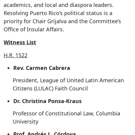
academics, and local and diaspora leaders.
Resolving Puerto Rico’s political status is a
priority for Chair Grijalva and the Committee’s
Office of Insular Affairs.
Witness List
H.R. 1522
Rev. Carmen Cabrera
President, League of United Latin American
Citizens (LULAC) Faith Council
Dr. Christina Ponsa-Kraus
Professor of Constitutional Law, Columbia
University
Prof. Andrés L. Córdova