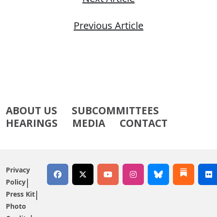
Previous Article
ABOUT US
SUBCOMMITTEES
HEARINGS
MEDIA
CONTACT
Privacy
Policy
Press Kit
Photo