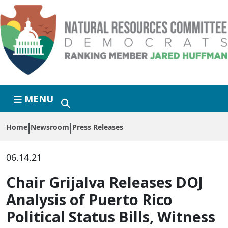
Skip to primary navigation
Skip to content
MENU
Home
Newsroom
Press Releases
06.14.21
Chair Grijalva Releases DOJ
Analysis of Puerto Rico
Political Status Bills, Witness