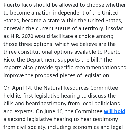
Puerto Rico should be allowed to choose whether
to become a nation independent of the United
States, become a state within the United States,
or retain the current status of a territory. Insofar
as H.R. 2070 would facilitate a choice among
those three options, which we believe are the
three constitutional options available to Puerto
Rico, the Department supports the bill.” The
reports also provide specific recommendations to
improve the proposed pieces of legislation.
On April 14, the Natural Resources Committee
held its first legislative hearing to discuss the
bills and heard testimony from local politicians
and experts. On June 16, the Committee
will hold
a second legislative hearing to hear testimony
from civil society, including economics and legal