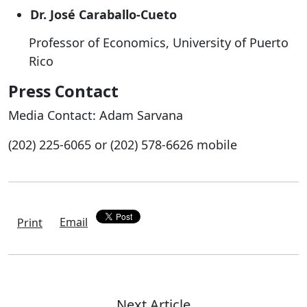
Dr. José Caraballo-Cueto
Professor of Economics, University of Puerto
Rico
Press Contact
Media Contact: Adam Sarvana
(202) 225-6065 or (202) 578-6626 mobile
Email
Print
Next Article