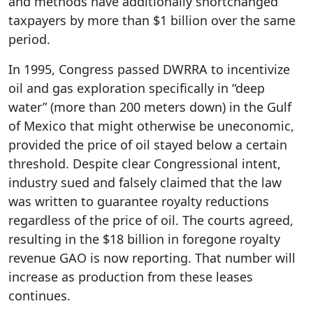
and methods have additionally shortchanged
taxpayers by more than $1 billion over the same
period.
In 1995, Congress passed DWRRA to incentivize
oil and gas exploration specifically in “deep
water” (more than 200 meters down) in the Gulf
of Mexico that might otherwise be uneconomic,
provided the price of oil stayed below a certain
threshold. Despite clear Congressional intent,
industry sued and falsely claimed that the law
was written to guarantee royalty reductions
regardless of the price of oil. The courts agreed,
resulting in the $18 billion in foregone royalty
revenue GAO is now reporting. That number will
increase as production from these leases
continues.