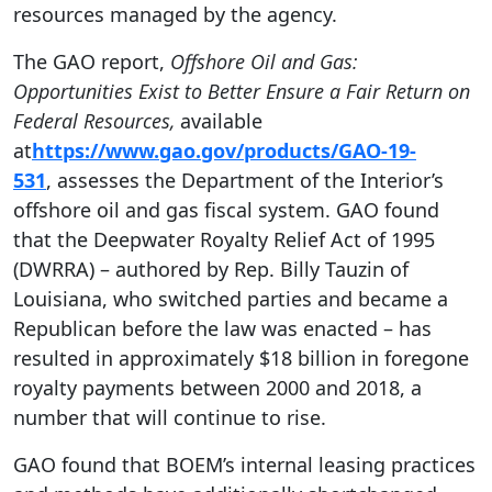
resources managed by the agency.
The GAO report,
Offshore Oil and Gas:
Opportunities Exist to Better Ensure a Fair Return on
Federal Resources,
available
at
https://www.gao.gov/products/GAO-19-
531
,
assesses the Department of the Interior’s
offshore oil and gas fiscal system. GAO found
that the Deepwater Royalty Relief Act of 1995
(DWRRA) – authored by Rep. Billy Tauzin of
Louisiana, who switched parties and became a
Republican before the law was enacted –
has
resulted in approximately $18 billion in foregone
royalty payments between 2000 and 2018, a
number that will continue to rise.
GAO found that BOEM’s internal leasing practices