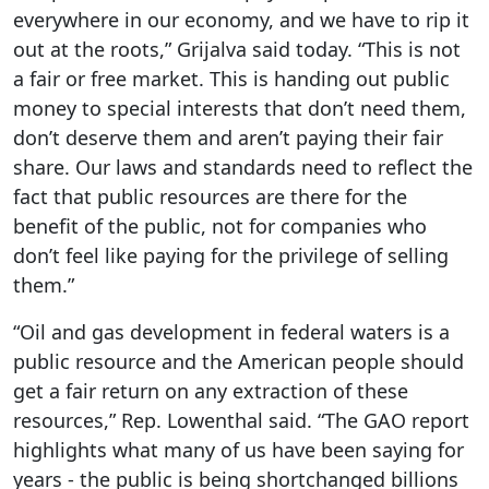
everywhere in our economy, and we have to rip it
out at the roots,” Grijalva said today. “This is not
a fair or free market. This is handing out public
money to special interests that don’t need them,
don’t deserve them and aren’t paying their fair
share. Our laws and standards need to reflect the
fact that public resources are there for the
benefit of the public, not for companies who
don’t feel like paying for the privilege of selling
them.”
“Oil and gas development in federal waters is a
public resource and the American people should
get a fair return on any extraction of these
resources,” Rep. Lowenthal said. “The GAO report
highlights what many of us have been saying for
years - the public is being shortchanged billions