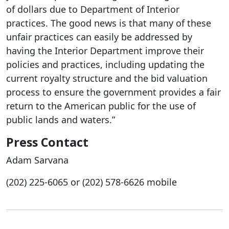
of dollars due to Department of Interior
practices. The good news is that many of these
unfair practices can easily be addressed by
having the Interior Department improve their
policies and practices, including updating the
current royalty structure and the bid valuation
process to ensure the government provides a fair
return to the American public for the use of
public lands and waters.”
Press Contact
Adam Sarvana
(202) 225-6065 or (202)
578-6626 mobile