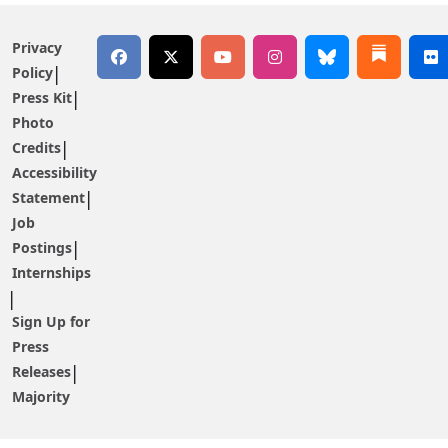
Privacy
Policy
Press Kit
Photo
Credits
Accessibility
Statement
Job
Postings
Internships
Sign Up for
Press
Releases
Majority