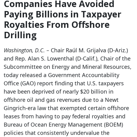
Companies Have Avoided
Paying Billions in Taxpayer
Royalties From Offshore
Drilling
Washington, D.C. –
Chair Ra
úl M. Grijalva (D-Ariz.)
and Rep. Alan S. Lowenthal (D-Calif.), Chair of the
Subcommittee on Energy and Mineral Resources,
today released a Government Accountability
Office (GAO) report finding that U.S. taxpayers
have been deprived of nearly $20 billion in
offshore oil and gas revenues due to a Newt
Gingrich-era law that exempted certain offshore
leases from having to pay federal royalties and
Bureau of Ocean Energy Management (BOEM)
policies that consistently undervalue the