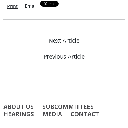
Email
Print
Next Article
Previous Article
ABOUT US
SUBCOMMITTEES
HEARINGS
MEDIA
CONTACT