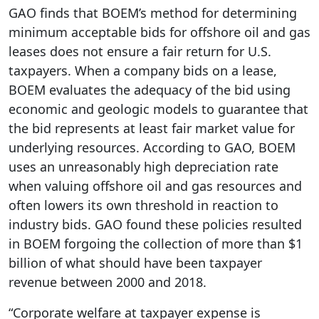
GAO finds that BOEM’s method for determining
minimum acceptable bids for offshore oil and gas
leases does not ensure a fair return for U.S.
taxpayers. When a company bids on a lease,
BOEM evaluates the adequacy of the bid using
economic and geologic models to guarantee that
the bid represents at least fair market value for
underlying resources. According to GAO, BOEM
uses an unreasonably high depreciation rate
when valuing offshore oil and gas resources and
often lowers its own threshold in reaction to
industry bids. GAO found these policies resulted
in BOEM forgoing the collection of more than $1
billion of what should have been taxpayer
revenue between 2000 and 2018.
“Corporate welfare at taxpayer expense is