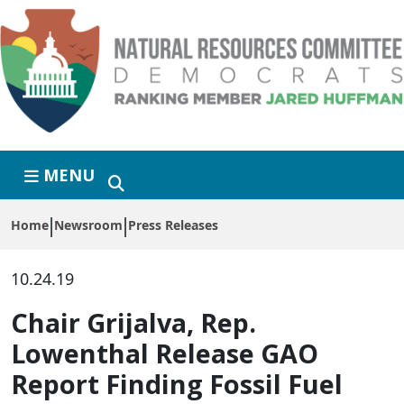
Skip to primary navigation
Skip to content
MENU
Home
Newsroom
Press Releases
10.24.19
Chair Grijalva, Rep.
Lowenthal Release GAO
Report Finding Fossil Fuel