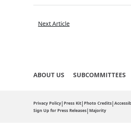
Next Article
ABOUT US
SUBCOMMITTEES
Privacy Policy
Press Kit
Photo Credits
Accessib
Sign Up for Press Releases
Majority