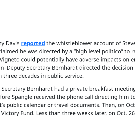
ony Davis
reported
the whistleblower account of Steve
claimed he was directed by a “high level politico” to
Vigneto could potentially have adverse impacts on en
n–Deputy Secretary Bernhardt directed the decision 
n three decades in public service.
. Secretary Bernhardt had a private breakfast meeting
ore Spangle received the phone call directing him to
’s public calendar or travel documents. Then, on Oc
Victory Fund. Less than three weeks later, on Oct. 26,