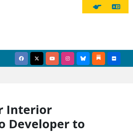
Tra
Tipline Button
 Interior
to Developer to