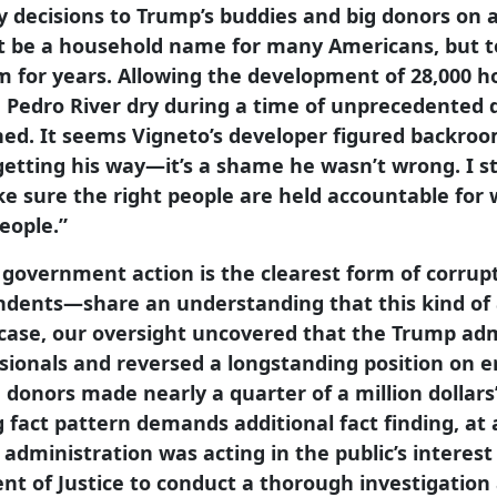
 decisions to Trump’s buddies and big donors on a
t be a household name for many Americans, but to
m for years. Allowing the development of 28,000 h
 Pedro River dry during a time of unprecedented d
ned. It seems Vigneto’s developer figured backroom
getting his way—it’s a shame he wasn’t wrong. I s
ke sure the right people are held accountable fo
eople.”
 government action is the clearest form of corru
ndents—share an understanding that this kind of
s case, our oversight uncovered that the Trump ad
essionals and reversed a longstanding position on
d donors made nearly a quarter of a million dollars
 fact pattern demands additional fact finding, a
ministration was acting in the public’s interest 
ent of Justice to conduct a thorough investigatio