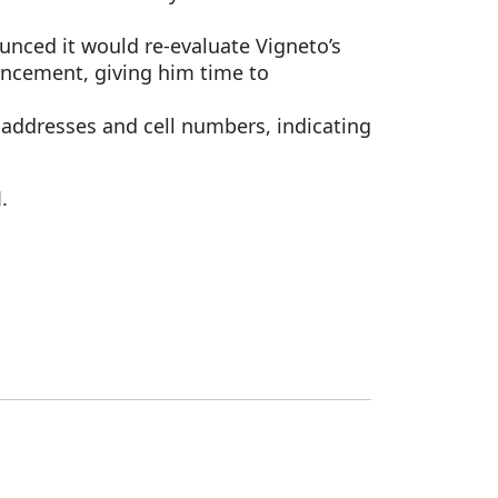
nced it would re-evaluate Vigneto’s
uncement, giving him time to
 addresses and cell numbers, indicating
.