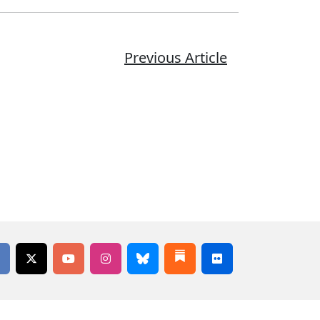
Previous Article