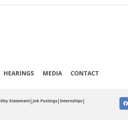
HEARINGS
MEDIA
CONTACT
ility Statement
Job Postings
Internships