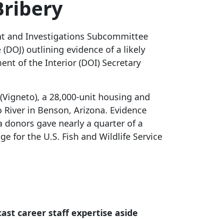
Bribery
ght and Investigations Subcommittee
(DOJ) outlining evidence of a likely
nt of the Interior (DOI) Secretary
(Vigneto), a 28,000-unit housing and
 River in Benson, Arizona. Evidence
 donors gave nearly a quarter of a
 for the U.S. Fish and Wildlife Service
ast career staff expertise aside