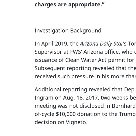
charges are appropriate.”
Investigation Background
In April 2019, the
Arizona Daily Star
’s T
Supervisor at FWS’ Arizona office, who 
issuance of Clean Water Act permit for 
Subsequent reporting revealed that the
received such pressure in his more tha
Additional reporting revealed that Dep
Ingram on Aug. 18, 2017, two weeks bef
meeting was not disclosed in Bernhardt
of-cycle $10,000 donation to the Trump 
decision on Vigneto.