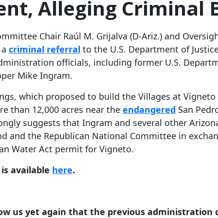
nt, Alleging Criminal 
mmittee Chair Raúl M. Grijalva (D-Ariz.) and Oversi
e a
criminal referral
to the U.S. Department of Justice 
nistration officials, including former U.S. Departme
loper Mike Ingram.
ngs, which proposed to build the Villages at Vigneto 
e than 12,000 acres near the
endangered
San Pedro
ongly suggests that Ingram and several other Arizona
und and the Republican National Committee in exchange
ean Water Act permit for Vigneto.
 is available
here
.
how us yet again that the previous administration c