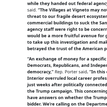
while they handed out federal agency
said.
“The Villages at Vigneto may no
threat to our fragile desert ecosyste
commercial buildings to suck the San
agency staff were right to be concer
would be a more fruitful avenue for 
to take up this investigation and ma
betrayed the trust of the American p
“An exchange of money for a specific
Democrats, Republicans, and Indepe
democracy,”
Rep. Porter said
. “In thi
Interior overruled local career prof
just weeks after politically connecte
the Trump campaign. This concerning
have answers on whether the Trump ad
bidder. We’re calling on the Departm