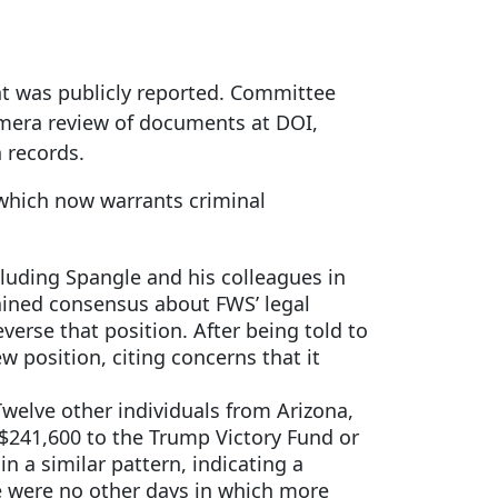
nt was publicly reported. Committee
mera review of documents at DOI,
n records.
 which now warrants criminal
cluding Spangle and his colleagues in
ntained consensus about FWS’ legal
rse that position. After being told to
 position, citing concerns that it
welve other individuals from Arizona,
$241,600 to the Trump Victory Fund or
n a similar pattern, indicating a
re were no other days in which more