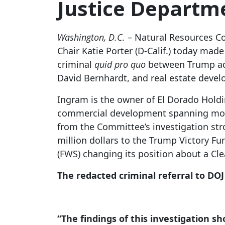
Justice Departme
Washington, D.C.
– Natural Resources Co
Chair Katie Porter (D-Calif.) today mad
criminal
quid pro quo
between Trump admi
David Bernhardt, and real estate deve
Ingram is the owner of El Dorado Holdi
commercial development spanning mor
from the Committee’s investigation str
million dollars to the Trump Victory F
(FWS) changing its position about a Cl
The redacted criminal referral to DOJ
“The findings of this investigation s