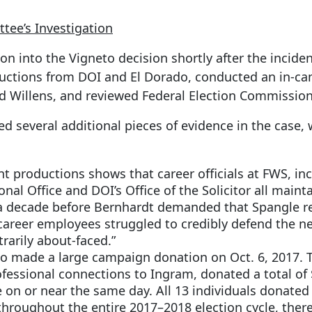
ee’s Investigation
n into the Vigneto decision shortly after the incide
uctions from DOI and El Dorado, conducted an in-ca
dd Willens, and reviewed Federal Election Commissio
d several additional pieces of evidence in the case,
 productions shows that career officials at FWS, in
onal Office and DOI’s Office of the Solicitor all mai
a decade before Bernhardt demanded that Spangle reve
areer employees struggled to credibly defend the new
trarily about-faced.”
 made a large campaign donation on Oct. 6, 2017. T
essional connections to Ingram, donated a total of 
n or near the same day. All 13 individuals donated i
 throughout the entire 2017–2018 election cycle, the