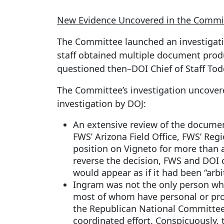
New Evidence Uncovered in the Committ
The Committee launched an investigatio
staff obtained multiple document prod
questioned then–DOI Chief of Staff To
The Committee’s investigation uncovere
investigation by DOJ:
An extensive review of the document
FWS’ Arizona Field Office, FWS’ Regi
position on Vigneto for more than 
reverse the decision, FWS and DOI c
would appear as if it had been “arbi
Ingram was not the only person who
most of whom have personal or prof
the Republican National Committee o
coordinated effort. Conspicuously,