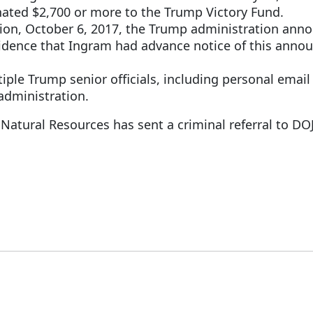
ated $2,700 or more to the Trump Victory Fund.
on, October 6, 2017, the Trump administration annou
vidence that Ingram had advance notice of this anno
ple Trump senior officials, including personal email
 administration.
 Natural Resources has sent a criminal referral to DOJ