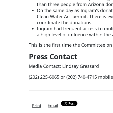
than three people from Arizona don
On the same day as Ingram’s donati
Clean Water Act permit. There is e
coordinate the donations.
Ingram had frequent access to multi
a high level of influence within the
This is the first time the Committee on
Press Contact
Media Contact:
Lindsay Gressard
(202) 225-6065 or
(202) 740-4715
mobile
Email
Print