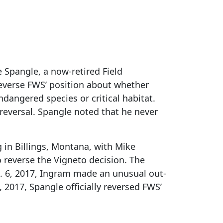
 Spangle, a now-retired Field
 reverse FWS’ position about whether
dangered species or critical habitat.
reversal. Spangle noted that he never
 in Billings, Montana, with Mike
 reverse the Vigneto decision. The
t. 6, 2017, Ingram made an unusual out-
 2017, Spangle officially reversed FWS’