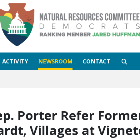
 ACTIVITY
NEWSROOM
CONTACT
ep. Porter Refer Former
rdt, Villages at Vigne