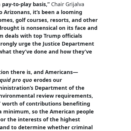
 pay-to-play basis,”
Chair Grijalva
 Arizonans, it’s been a looming
omes, golf courses, resorts, and other
rought is nonsensical on its face and
 deals with top Trump officials
trongly urge the Justice Department
r what they’ve done and how they’ve
ption there is, and Americans—
quid pro quo
erodes our
ministration’s Department of the
 environmental review requirements,
’ worth of contributions benefiting
t a minimum, so the American people
or the interests of the highest
n and to determine whether criminal