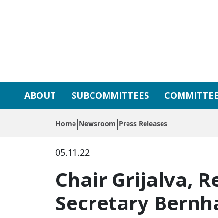
Skip to primary navigation
Skip to content
ABOUT
SUBCOMMITTEES
COMMITTEE
Home
Newsroom
Press Releases
05.11.22
Chair Grijalva, R
Secretary Bernha