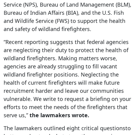
Service (NPS), Bureau of Land Management (BLM),
Bureau of Indian Affairs (BIA), and the U.S. Fish
and Wildlife Service (FWS) to support the health
and safety of wildland firefighters.
“Recent reporting suggests that federal agencies
are neglecting their duty to protect the health of
wildland firefighters. Making matters worse,
agencies are already struggling to fill vacant
wildland firefighter positions. Neglecting the
health of current firefighters will make future
recruitment harder and leave our communities
vulnerable. We write to request a briefing on your
efforts to meet the needs of the firefighters that
serve us,”
the lawmakers wrote.
The lawmakers outlined eight critical questionsto