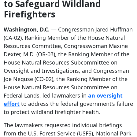
to Safeguard Wildland
Firefighters
Washington, D.C.
—
Congressman Jared Huffman
(CA-02), Ranking Member of the House Natural
Resources Committee, Congresswoman Maxine
Dexter, M.D. (OR-03), the Ranking Member of the
House Natural Resources Subcommittee on
Oversight and Investigations, and Congressman
Joe Neguse (CO-02), the Ranking Member of the
House Natural Resources Subcommittee on
Federal Lands, led lawmakers in
an oversight
effort
to address the federal government’s failure
to protect wildland firefighter health.
The lawmakers requested individual briefings
from the U.S. Forest Service (USFS), National Park