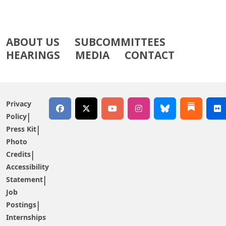
ABOUT US
SUBCOMMITTEES
HEARINGS
MEDIA
CONTACT
Privacy
Policy
Press Kit
Photo
Credits
Accessibility
Statement
Job
Postings
Internships