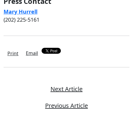
Press Contact
Mary Hurrell
(202) 225-5161
Email
Print
Next Article
Previous Article