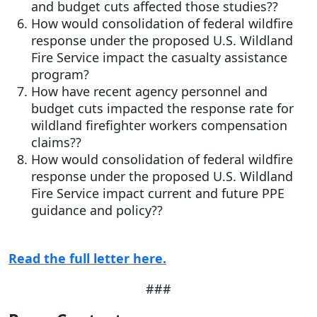
and budget cuts affected those studies??
How would consolidation of federal wildfire
response under the proposed U.S. Wildland
Fire Service impact the casualty assistance
program?
How have recent agency personnel and
budget cuts impacted the response rate for
wildland firefighter workers compensation
claims??
How would consolidation of federal wildfire
response under the proposed U.S. Wildland
Fire Service impact current and future PPE
guidance and policy??
Read the full letter here.
###