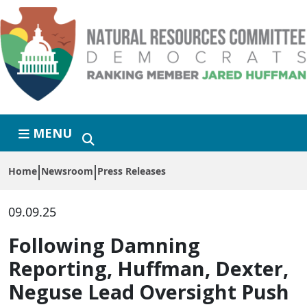
Skip to primary navigation
Skip to content
MENU
Home
Newsroom
Press Releases
09.09.25
Following Damning
Reporting, Huffman, Dexter,
Neguse Lead Oversight Push