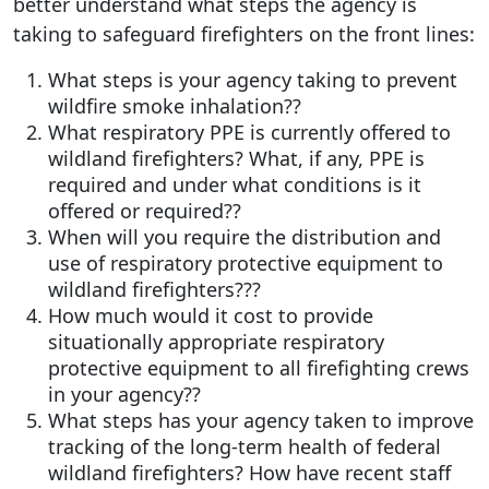
better understand what steps the agency is
taking to safeguard firefighters on the front lines:
What steps is your agency taking to prevent
wildfire smoke inhalation??
What respiratory PPE is currently offered to
wildland firefighters? What, if any, PPE is
required and under what conditions is it
offered or required??
When will you require the distribution and
use of respiratory protective equipment to
wildland firefighters???
How much would it cost to provide
situationally appropriate respiratory
protective equipment to all firefighting crews
in your agency??
What steps has your agency taken to improve
tracking of the long-term health of federal
wildland firefighters? How have recent staff