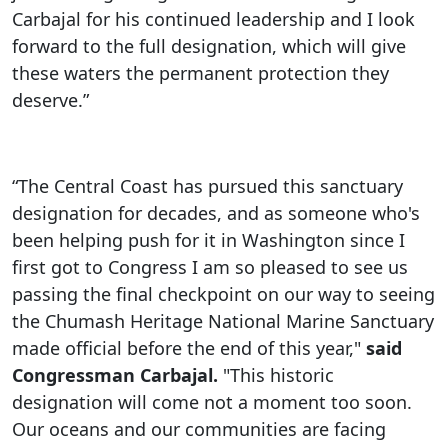
Carbajal for his continued leadership and I look
forward to the full designation, which will give
these waters the permanent protection they
deserve.”
“The Central Coast has pursued this sanctuary
designation for decades, and as someone who's
been helping push for it in Washington since I
first got to Congress I am so pleased to see us
passing the final checkpoint on our way to seeing
the Chumash Heritage National Marine Sanctuary
made official before the end of this year,"
said
Congressman Carbajal.
"This historic
designation will come not a moment too soon.
Our oceans and our communities are facing