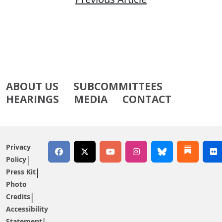
ABOUT US
SUBCOMMITTEES
HEARINGS
MEDIA
CONTACT
Privacy
Policy
Press Kit
Photo
Credits
Accessibility
Statement