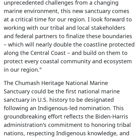
unprecedented challenges from a changing
marine environment, this new sanctuary comes
at a critical time for our region. I look forward to
working with our tribal and local stakeholders
and federal partners to finalize these boundaries
– which will nearly double the coastline protected
along the Central Coast – and build on them to
protect every coastal community and ecosystem
in our region."
The Chumash Heritage National Marine
Sanctuary could be the first national marine
sanctuary in U.S. history to be designated
following an Indigenous-led nomination. This
groundbreaking effort reflects the Biden-Harris
administration's commitment to honoring tribal
nations, respecting Indigenous knowledge, and