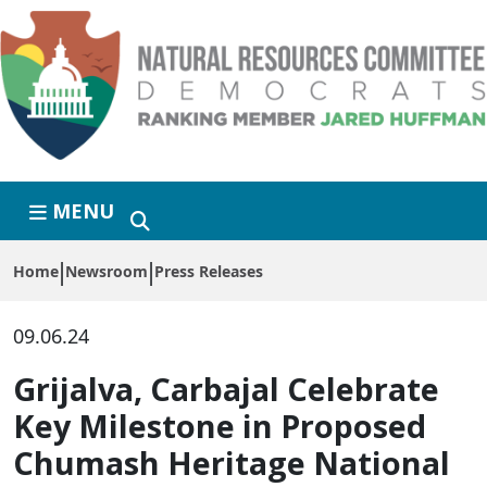
Skip to primary navigation
Skip to content
MENU
Home
Newsroom
Press Releases
09.06.24
Grijalva, Carbajal Celebrate
Key Milestone in Proposed
Chumash Heritage National