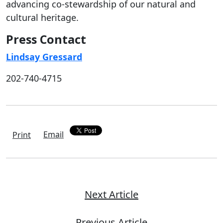
advancing co-stewardship of our natural and
cultural heritage.
Press Contact
Lindsay Gressard
202-740-4715
Email
Print
Next Article
Previous Article