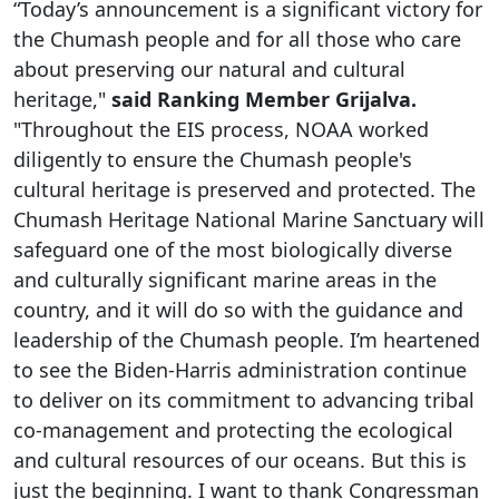
“Today’s announcement is a significant victory for
the Chumash people and for all those who care
about preserving our natural and cultural
heritage,"
said Ranking Member Grijalva.
"Throughout the EIS process, NOAA worked
diligently to ensure the Chumash people's
cultural heritage is preserved and protected. The
Chumash Heritage National Marine Sanctuary will
safeguard one of the most biologically diverse
and culturally significant marine areas in the
country, and it will do so with the guidance and
leadership of the Chumash people. I’m heartened
to see the Biden-Harris administration continue
to deliver on its commitment to advancing tribal
co-management and protecting the ecological
and cultural resources of our oceans. But this is
just the beginning. I want to thank Congressman