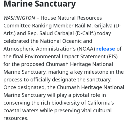
Marine Sanctuary
WASHINGTON
– House Natural Resources
Committee Ranking Member Raúl M. Grijalva (D-
Ariz.) and Rep. Salud Carbajal (D-Calif.) today
celebrated the National Oceanic and
Atmospheric Administration’s (NOAA)
release
of
the final Environmental Impact Statement (EIS)
for the proposed Chumash Heritage National
Marine Sanctuary, marking a key milestone in the
process to officially designate the sanctuary.
Once designated, the Chumash Heritage National
Marine Sanctuary will play a pivotal role in
conserving the rich biodiversity of California's
coastal waters while preserving vital cultural
resources.