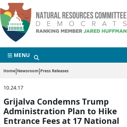
Skip to primary navigation
Skip to content
MENU
Home
Newsroom
Press Releases
10.24.17
Grijalva Condemns Trump
Administration Plan to Hike
Entrance Fees at 17 National