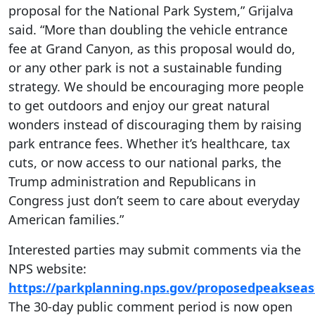
proposal for the National Park System,” Grijalva
said. “More than doubling the vehicle entrance
fee at Grand Canyon, as this proposal would do,
or any other park is not a sustainable funding
strategy. We should be encouraging more people
to get outdoors and enjoy our great natural
wonders instead of discouraging them by raising
park entrance fees. Whether it’s healthcare, tax
cuts, or now access to our national parks, the
Trump administration and Republicans in
Congress just don’t seem to care about everyday
American families.”
Interested parties may submit comments via the
NPS website:
https://parkplanning.nps.gov/proposedpeaksea
The 30-day public comment period is now open