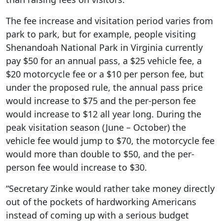
The fee increase and visitation period varies from
park to park, but for example, people visiting
Shenandoah National Park in Virginia currently
pay $50 for an annual pass, a $25 vehicle fee, a
$20 motorcycle fee or a $10 per person fee, but
under the proposed rule, the annual pass price
would increase to $75 and the per-person fee
would increase to $12 all year long. During the
peak visitation season (June – October) the
vehicle fee would jump to $70, the motorcycle fee
would more than double to $50, and the per-
person fee would increase to $30.
“Secretary Zinke would rather take money directly
out of the pockets of hardworking Americans
instead of coming up with a serious budget