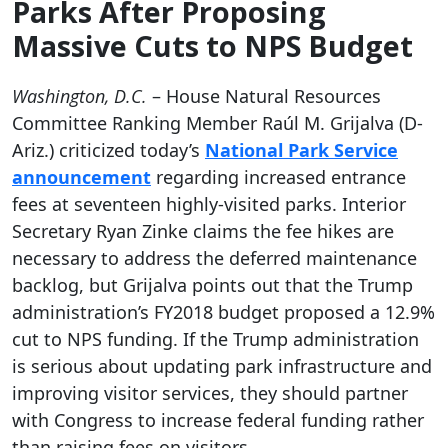
Parks After Proposing
Massive Cuts to NPS Budget
Washington, D.C.
– House Natural Resources
Committee Ranking Member Raúl M. Grijalva (D-
Ariz.) criticized today’s
National Park Service
announcement
regarding increased entrance
fees at seventeen highly-visited parks. Interior
Secretary Ryan Zinke claims the fee hikes are
necessary to address the deferred maintenance
backlog, but Grijalva points out that the Trump
administration’s FY2018 budget proposed a 12.9%
cut to NPS funding. If the Trump administration
is serious about updating park infrastructure and
improving visitor services, they should partner
with Congress to increase federal funding rather
than raising fees on visitors.