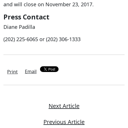
and will close on November 23, 2017.
Press Contact
Diane Padilla
(202) 225-6065 or (202) 306-1333
Email
Print
Next Article
Previous Article