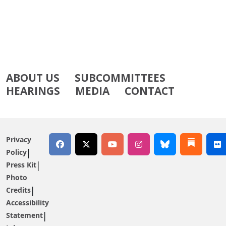
ABOUT US
SUBCOMMITTEES
HEARINGS
MEDIA
CONTACT
Privacy
Policy
Press Kit
Photo
Credits
Accessibility
Statement