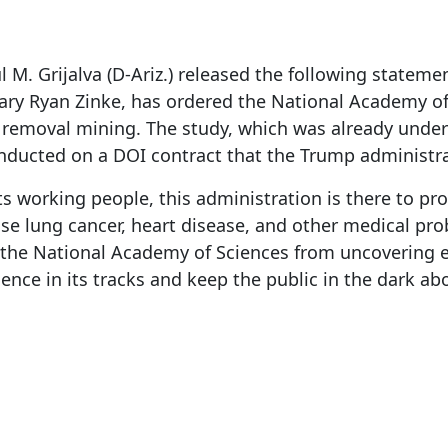
M. Grijalva (D-Ariz.) released the following statem
etary Ryan Zinke, has ordered the National Academy o
removal mining. The study, which was already unde
onducted on a DOI contract that the Trump administr
s working people, this administration is there to pro
 lung cancer, heart disease, and other medical prob
p the National Academy of Sciences from uncovering ex
ience in its tracks and keep the public in the dark ab