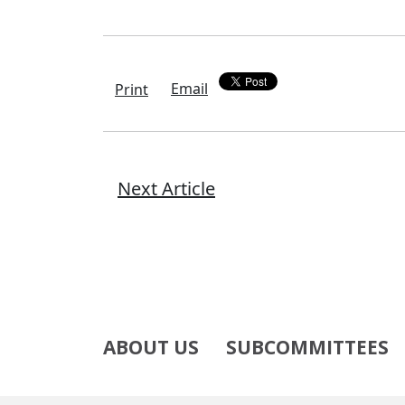
Email
Print
Next Article
ABOUT US
SUBCOMMITTEES