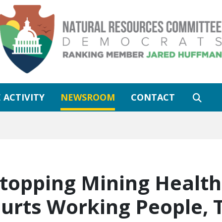
 ACTIVITY
NEWSROOM
CONTACT
Stopping Mining Health
urts Working People, 