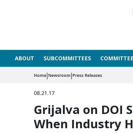
Skip to primary navigation
Skip to content
ABOUT
SUBCOMMITTEES
COMMITTEE
Home
Newsroom
Press Releases
08.21.17
Grijalva on DOI 
When Industry H