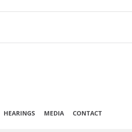
HEARINGS
MEDIA
CONTACT