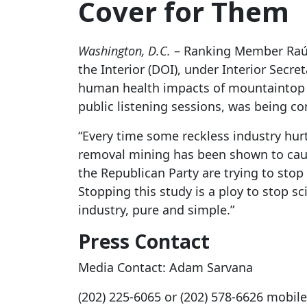
Cover for Them
Washington, D.C.
– Ranking Member Raúl 
the Interior (DOI), under Interior Secr
human health impacts of mountaintop 
public listening sessions, was being c
“Every time some reckless industry hurt
removal mining has been shown to cause
the Republican Party are trying to sto
Stopping this study is a ploy to stop sc
industry, pure and simple.”
Press Contact
Media Contact: Adam Sarvana
(202) 225-6065 or (202) 578-6626 mobile