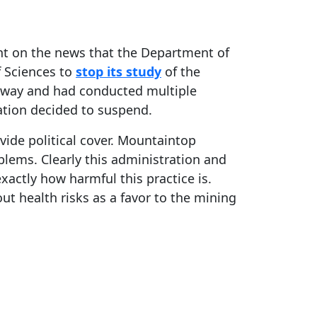
ent on the news that the Department of
f Sciences to
stop its study
of the
rway and had conducted multiple
ation decided to suspend.
vide political cover. Mountaintop
lems. Clearly this administration and
actly how harmful this practice is.
out health risks as a favor to the mining