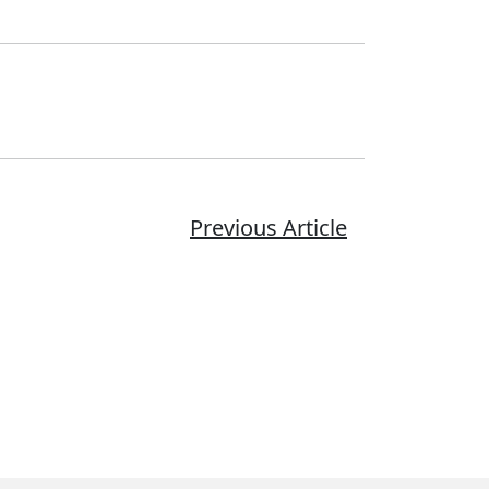
Previous Article