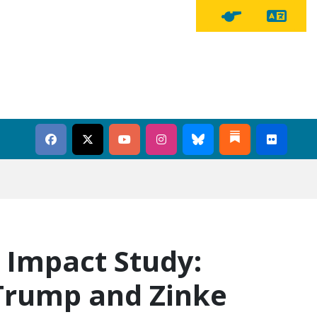
Tra
Tipline Button
 Impact Study:
Trump and Zinke