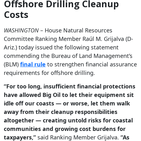
Offshore Drilling Cleanup
Costs
WASHINGTON
– House Natural Resources
Committee Ranking Member Raúl M. Grijalva (D-
Ariz.) today issued the following statement
commending the Bureau of Land Management’s
(BLM)
final rule
to strengthen financial assurance
requirements for offshore drilling.
“For too long, insufficient financial protections
have allowed Big Oil to let their equipment sit
idle off our coasts — or worse, let them walk
away from their cleanup responsibilities
altogether — creating untold risks for coastal
communities and growing cost burdens for
taxpayers,”
said Ranking Member Grijalva.
“As