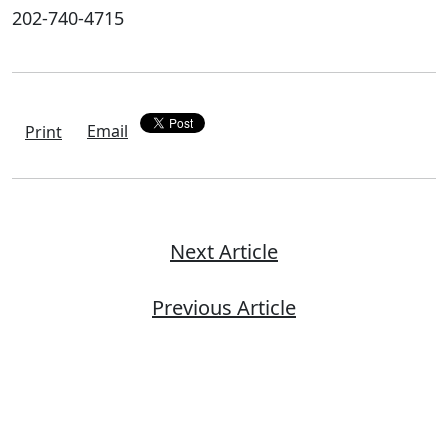
202-740-4715
Email
Print
Next Article
Previous Article