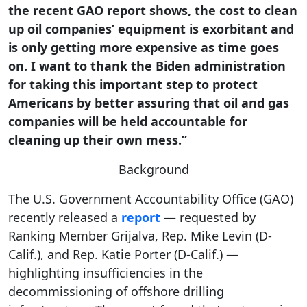
the recent GAO report shows, the cost to clean
up oil companies’ equipment is exorbitant and
is only getting more expensive as time goes
on. I want to thank the Biden administration
for taking this important step to protect
Americans by better assuring that oil and gas
companies will be held accountable for
cleaning up their own mess.”
Background
The U.S. Government Accountability Office (GAO)
recently released a
report
— requested by
Ranking Member Grijalva, Rep. Mike Levin (D-
Calif.), and Rep. Katie Porter (D-Calif.) —
highlighting insufficiencies in the
decommissioning of offshore drilling