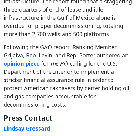
infrastructure. The report found that a staggering
three-quarters of end-of-lease and idle
infrastructure in the Gulf of Mexico alone is
overdue for proper decommissioning, totaling
more than 2,700 wells and 500 platforms.
Following the GAO report, Ranking Member
Grijalva, Rep. Levin, and Rep. Porter authored an
opinion piece
for
The Hill
calling for the U.S.
Department of the Interior to implement a
stricter financial assurance rule in order to
protect American taxpayers by better holding oil
and gas companies accountable for
decommissioning costs.
Press Contact
Lindsay Gressard