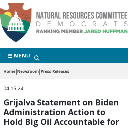
Skip to primary navigation
Skip to content
MENU
Home
Newsroom
Press Releases
04.15.24
Grijalva Statement on Biden
Administration Action to
Hold Big Oil Accountable for