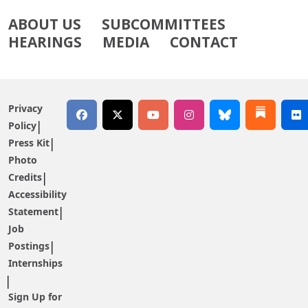
ABOUT US
SUBCOMMITTEES
HEARINGS
MEDIA
CONTACT
Privacy
Policy
Press Kit
Photo
Credits
Accessibility
Statement
Job
Postings
Internships
Sign Up for