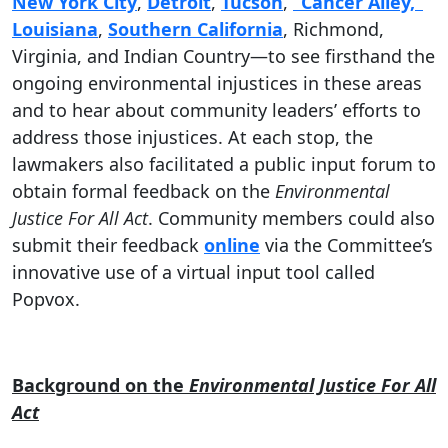
New York City
,
Detroit
,
Tucson
,
“Cancer Alley,”
Louisiana
,
Southern California
, Richmond,
Virginia, and Indian Country—to see firsthand the
ongoing environmental injustices in these areas
and to hear about community leaders’ efforts to
address those injustices. At each stop, the
lawmakers also facilitated a public input forum to
obtain formal feedback on the
Environmental
Justice For All Act
. Community members could also
submit their feedback
online
via the Committee’s
innovative use of a virtual input tool called
Popvox.
Background on the
Environmental Justice For All
Act