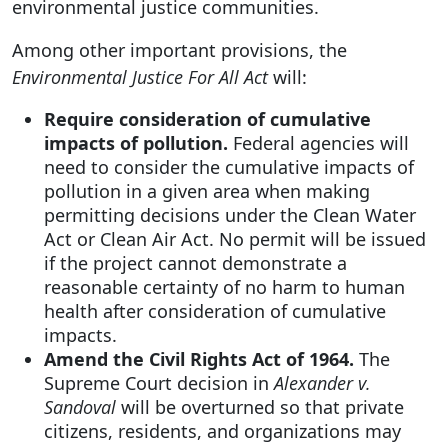
environmental justice communities.
Among other important provisions, the
Environmental Justice For All Act
will:
Require consideration of cumulative
impacts of pollution.
Federal agencies will
need to consider the cumulative impacts of
pollution in a given area when making
permitting decisions under the Clean Water
Act or Clean Air Act. No permit will be issued
if the project cannot demonstrate a
reasonable certainty of no harm to human
health after consideration of cumulative
impacts.
Amend the Civil Rights Act of 1964.
The
Supreme Court decision in
Alexander v.
Sandoval
will be overturned so that private
citizens, residents, and organizations may