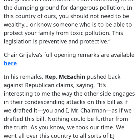
the dumping ground for dangerous pollution. In
this country of ours, you should not need to be
wealthy… or know someone who is to be able to
protect your family from toxic pollution. This
legislation is preventive and protective.”
Chair Grijalva’s full opening remarks are available
here
.
In his remarks,
Rep. McEachin
pushed back
against Republican claims, saying, “It’s
interesting to me the way the other side engages
in their condescending attacks on this bill as if
we drafted it—you and I, Mr. Chairman—as if we
drafted this bill. Nothing could be further from
the truth. As you know, we took our time. We
went all over this country to all sorts of EJ