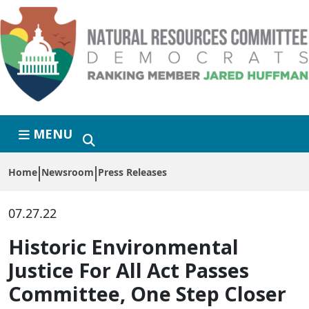
Skip to primary navigation
Skip to content
MENU
Home
Newsroom
Press Releases
07.27.22
Historic Environmental
Justice For All Act Passes
Committee, One Step Closer