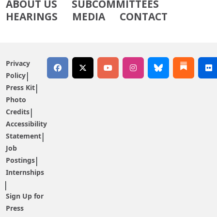
ABOUT US
SUBCOMMITTEES
HEARINGS
MEDIA
CONTACT
Privacy
Policy
Press Kit
Photo
Credits
Accessibility
Statement
Job
Postings
Internships
Sign Up for
Press