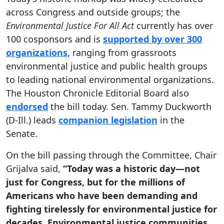
across Congress and outside groups; the
Environmental Justice For All Act
currently has over
100 cosponsors and is
supported by over 300
organizations,
ranging from grassroots
environmental justice and public health groups
to leading national environmental organizations.
The Houston Chronicle Editorial Board also
endorsed
the bill today. Sen. Tammy Duckworth
(D-Ill.) leads
companion legislation
in the
Senate.
On the bill passing through the Committee, Chair
Grijalva said,
“Today was a historic day—not
just for Congress, but for the millions of
Americans who have been demanding and
fighting tirelessly for environmental justice for
decades. Environmental justice communities