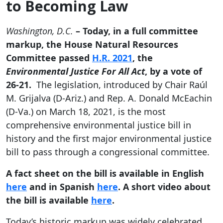
to Becoming Law
Washington, D.C.
– Today, in a full committee
markup, the House Natural Resources
Committee passed
H.R. 2021
, the
Environmental Justice For All Act
, by a vote of
26-21.
The legislation, introduced by Chair Raúl
M. Grijalva (D-Ariz.) and Rep. A. Donald McEachin
(D-Va.) on March 18, 2021, is the most
comprehensive environmental justice bill in
history and the first major environmental justice
bill to pass through a congressional committee.
A fact sheet on the bill is available in English
here
and in Spanish
here
. A short video about
the bill is available
here
.
Today’s historic markup was widely celebrated