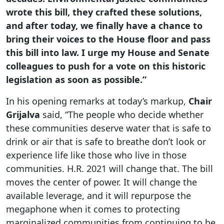
wrote this bill, they crafted these solutions,
and after today, we finally have a chance to
bring their voices to the House floor and pass
this bill into law. I urge my House and Senate
colleagues to push for a vote on this historic
legislation as soon as possible.”
In his opening remarks at today’s markup,
Chair
Grijalva
said, “The people who decide whether
these communities deserve water that is safe to
drink or air that is safe to breathe don’t look or
experience life like those who live in those
communities. H.R. 2021 will change that. The bill
moves the center of power. It will change the
available leverage, and it will repurpose the
megaphone when it comes to protecting
marginalized communities from continuing to be