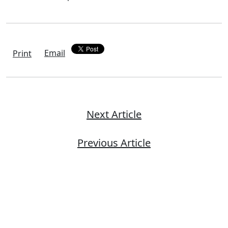
Email
Print
Next Article
Previous Article