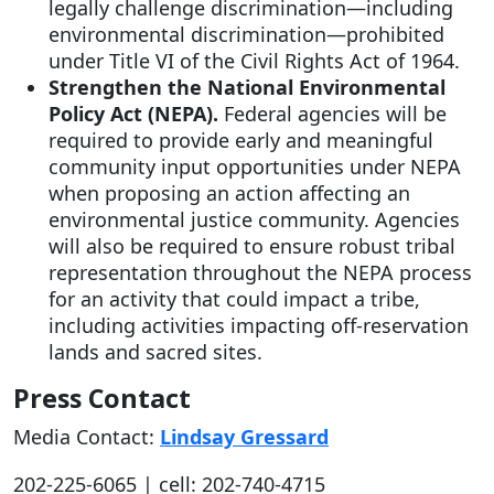
legally challenge discrimination—including
environmental discrimination—prohibited
under Title VI of the Civil Rights Act of 1964.
Strengthen the National Environmental
Policy Act (NEPA).
Federal agencies will be
required to provide early and meaningful
community input opportunities under NEPA
when proposing an action affecting an
environmental justice community. Agencies
will also be required to ensure robust tribal
representation throughout the NEPA process
for an activity that could impact a tribe,
including activities impacting off-reservation
lands and sacred sites.
Press Contact
Media Contact:
Lindsay Gressard
202-225-6065 | cell: 202-740-4715