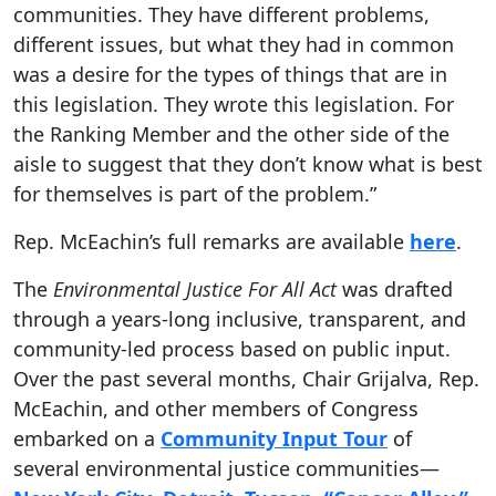
communities. They have different problems,
different issues, but what they had in common
was a desire for the types of things that are in
this legislation. They wrote this legislation. For
the Ranking Member and the other side of the
aisle to suggest that they don’t know what is best
for themselves is part of the problem.”
Rep. McEachin’s full remarks are available
here
.
The
Environmental Justice For All Act
was drafted
through a years-long inclusive, transparent, and
community-led process based on public input.
Over the past several months, Chair Grijalva, Rep.
McEachin, and other members of Congress
embarked on a
Community Input Tour
of
several environmental justice communities—