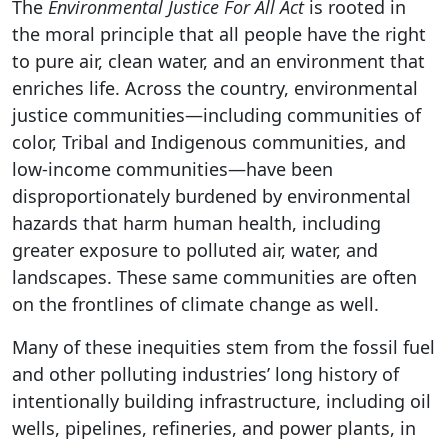
The
Environmental Justice For All Act
is rooted in
the moral principle that all people have the right
to pure air, clean water, and an environment that
enriches life. Across the country, environmental
justice communities—including communities of
color, Tribal and Indigenous communities, and
low-income communities—have been
disproportionately burdened by environmental
hazards that harm human health, including
greater exposure to polluted air, water, and
landscapes. These same communities are often
on the frontlines of climate change as well.
Many of these inequities stem from the fossil fuel
and other polluting industries’ long history of
intentionally building infrastructure, including oil
wells, pipelines, refineries, and power plants, in