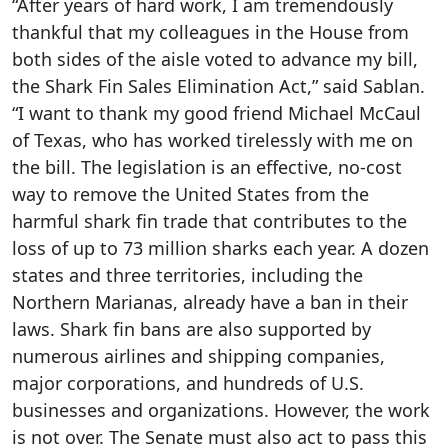
“After years of hard work, I am tremendously
thankful that my colleagues in the House from
both sides of the aisle voted to advance my bill,
the Shark Fin Sales Elimination Act,” said Sablan.
“I want to thank my good friend Michael McCaul
of Texas, who has worked tirelessly with me on
the bill. The legislation is an effective, no-cost
way to remove the United States from the
harmful shark fin trade that contributes to the
loss of up to 73 million sharks each year. A dozen
states and three territories, including the
Northern Marianas, already have a ban in their
laws. Shark fin bans are also supported by
numerous airlines and shipping companies,
major corporations, and hundreds of U.S.
businesses and organizations. However, the work
is not over. The Senate must also act to pass this