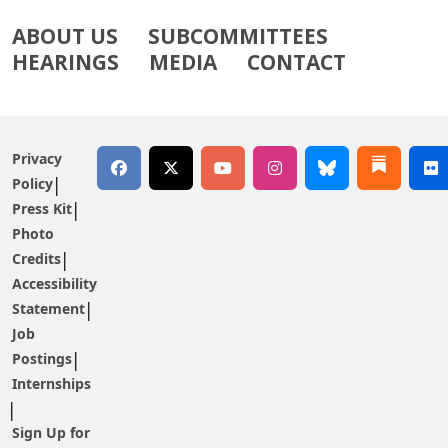
ABOUT US
SUBCOMMITTEES
HEARINGS
MEDIA
CONTACT
Privacy
Policy
Press Kit
Photo
Credits
Accessibility
Statement
Job
Postings
Internships
Sign Up for