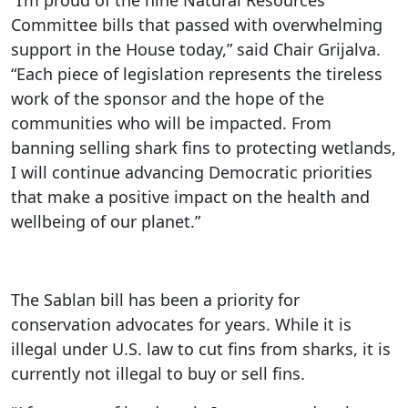
“I’m proud of the nine Natural Resources
Committee bills that passed with overwhelming
support in the House today,” said Chair Grijalva.
“Each piece of legislation represents the tireless
work of the sponsor and the hope of the
communities who will be impacted. From
banning selling shark fins to protecting wetlands,
I will continue advancing Democratic priorities
that make a positive impact on the health and
wellbeing of our planet.”
The Sablan bill has been a priority for
conservation advocates for years. While it is
illegal under U.S. law to cut fins from sharks, it is
currently not illegal to buy or sell fins.