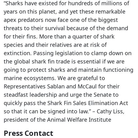
“Sharks have existed for hundreds of millions of
years on this planet, and yet these remarkable
apex predators now face one of the biggest
threats to their survival because of the demand
for their fins. More than a quarter of shark
species and their relatives are at risk of
extinction. Passing legislation to clamp down on
the global shark fin trade is essential if we are
going to protect sharks and maintain functioning
marine ecosystems. We are grateful to
Representatives Sablan and McCaul for their
steadfast leadership and urge the Senate to
quickly pass the Shark Fin Sales Elimination Act
so that it can be signed into law.” – Cathy Liss,
president of the Animal Welfare Institute
Press Contact