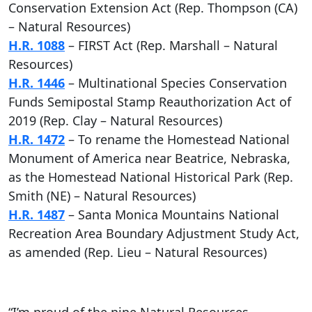
Conservation Extension Act (Rep. Thompson (CA)
– Natural Resources)
H.R. 1088
– FIRST Act (Rep. Marshall – Natural
Resources)
H.R. 1446
– Multinational Species Conservation
Funds Semipostal Stamp Reauthorization Act of
2019 (Rep. Clay – Natural Resources)
H.R. 1472
– To rename the Homestead National
Monument of America near Beatrice, Nebraska,
as the Homestead National Historical Park (Rep.
Smith (NE) – Natural Resources)
H.R. 1487
– Santa Monica Mountains National
Recreation Area Boundary Adjustment Study Act,
as amended (Rep. Lieu – Natural Resources)