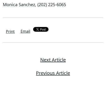
Monica Sanchez, (202) 225-6065
Email
Print
Next Article
Previous Article