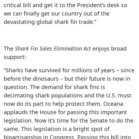
critical bill and get it to the President’s desk so
we can finally get our country out of the
devastating global shark fin trade.”
The
Shark Fin Sales Elimination Act
enjoys broad
support:
“Sharks have survived for millions of years – since
before the dinosaurs – but their future is now in
question. The demand for shark fins is
decimating shark populations and the U.S. must
now do its part to help protect them. Oceana
applauds the House for passing this important
legislation. Now it’s time for the Senate to do the
same. This legislation is a bright spot of
bipartisanship in Congress. Passing this bill into