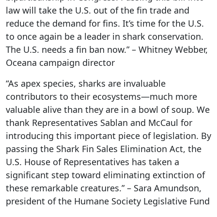
law will take the U.S. out of the fin trade and
reduce the demand for fins. It’s time for the U.S.
to once again be a leader in shark conservation.
The U.S. needs a fin ban now.” – Whitney Webber,
Oceana campaign director
“As apex species, sharks are invaluable
contributors to their ecosystems—much more
valuable alive than they are in a bowl of soup. We
thank Representatives Sablan and McCaul for
introducing this important piece of legislation. By
passing the Shark Fin Sales Elimination Act, the
U.S. House of Representatives has taken a
significant step toward eliminating extinction of
these remarkable creatures.” – Sara Amundson,
president of the Humane Society Legislative Fund