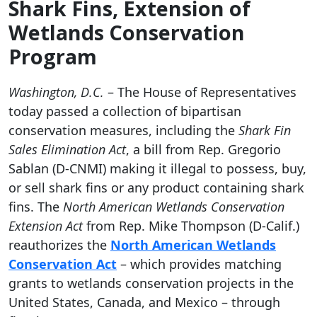
Shark Fins, Extension of
Wetlands Conservation
Program
Washington, D.C.
– The House of Representatives
today passed a collection of bipartisan
conservation measures, including the
Shark Fin
Sales Elimination Act
,
a bill from Rep. Gregorio
Sablan (D-CNMI) making
it illegal to possess, buy,
or sell shark fins or any product containing shark
fins.
The
North American Wetlands Conservation
Extension Act
from Rep. Mike Thompson (D-Calif.)
reauthorizes
the
North American Wetlands
Conservation Act
–
which provides matching
grants to wetlands conservation projects in the
United States, Canada, and Mexico – through