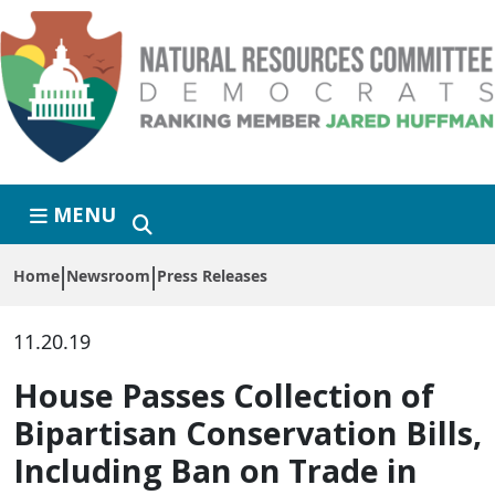
Skip to primary navigation
Skip to content
MENU
Home
Newsroom
Press Releases
11.20.19
House Passes Collection of
Bipartisan Conservation Bills,
Including Ban on Trade in