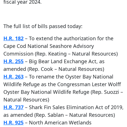
fiscal year 2024.
The full list of bills passed today:
H.R. 182
– To extend the authorization for the
Cape Cod National Seashore Advisory
Commission (Rep. Keating – Natural Resources)
H.R. 255
– Big Bear Land Exchange Act, as
amended (Rep. Cook – Natural Resources)
H.R. 263
– To rename the Oyster Bay National
Wildlife Refuge as the Congressman Lester Wolff
Oyster Bay National Wildlife Refuge (Rep. Suozzi –
Natural Resources)
H.R. 737
– Shark Fin Sales Elimination Act of 2019,
as amended (Rep. Sablan – Natural Resources)
H.R. 925
– North American Wetlands