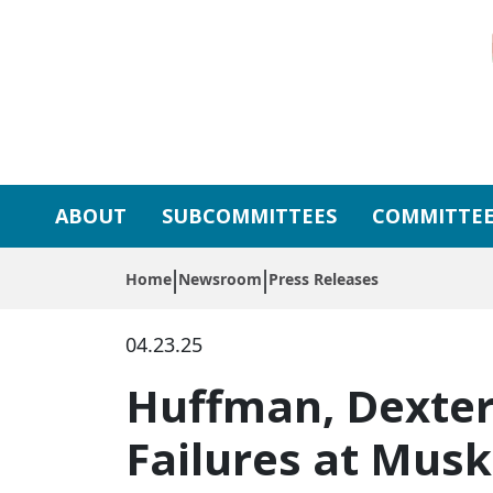
Skip to primary navigation
Skip to content
ABOUT
SUBCOMMITTEES
COMMITTEE
Home
Newsroom
Press Releases
04.23.25
Huffman, Dexter
Failures at Mus