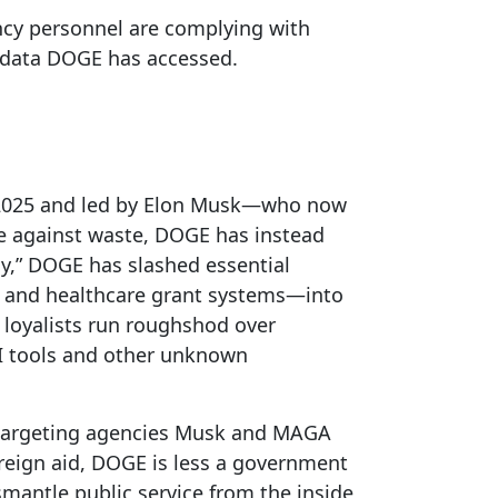
ncy personnel are complying with
e data DOGE has accessed.
y 2025 and led by Elon Musk—who now
de against waste, DOGE has instead
cy,” DOGE has slashed essential
ity and healthcare grant systems—into
 loyalists run roughshod over
AI tools and other unknown
—targeting agencies Musk and MAGA
oreign aid, DOGE is less a government
mantle public service from the inside