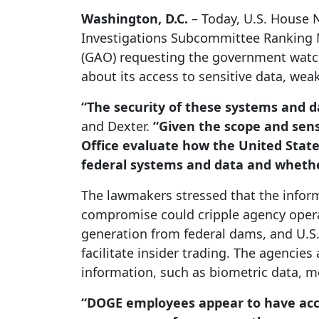
Washington, D.C.
– Today, U.S. House 
Investigations Subcommittee Ranking M
(GAO) requesting the government watch
about its access to sensitive data, wea
“The security of these systems and da
and Dexter.
“Given the scope and sens
Office evaluate how the United State
federal systems and data and whethe
The lawmakers stressed that the informa
compromise could cripple agency operat
generation from federal dams, and U.S. 
facilitate insider trading. The agencie
information, such as biometric data, 
“DOGE employees appear to have acce