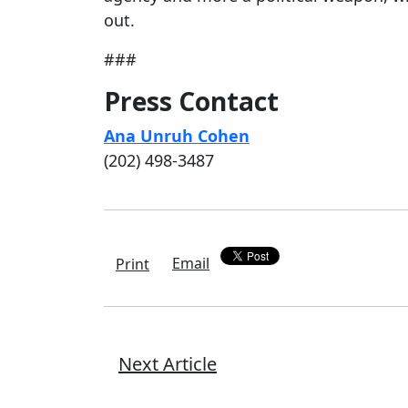
out.
###
Press Contact
Ana Unruh Cohen
(202) 498-3487
Email
Print
Next Article