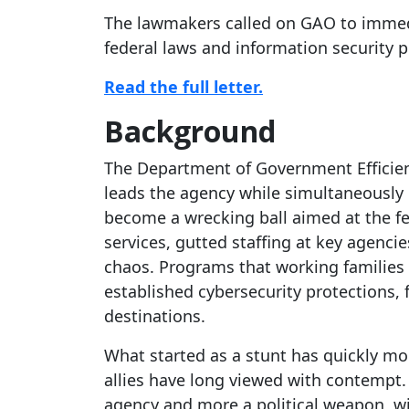
The lawmakers called on GAO to immedi
federal laws and information security 
Read the full letter.
Background
The Department of Government Efficie
leads the agency while simultaneously
become a wrecking ball aimed at the fed
services, gutted staffing at key agenci
chaos. Programs that working families 
established cybersecurity protections,
destinations.
What started as a stunt has quickly 
allies have long viewed with contempt. 
agency and more a political weapon, wi