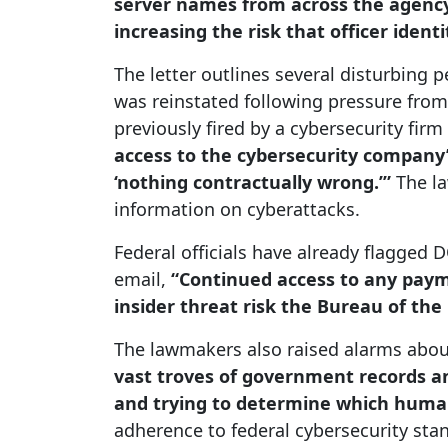
server names from across the agenc
increasing the risk that officer iden
The letter outlines several disturbing
was reinstated following pressure fro
previously fired by a cybersecurity firm
access to the cybersecurity company’
‘nothing contractually wrong.’”
The la
information on cyberattacks.
Federal officials have already flagged 
email,
“Continued access to any paym
insider threat risk the Bureau of the 
The lawmakers also raised alarms about 
vast troves of government records and
and trying to determine which human
adherence to federal cybersecurity sta