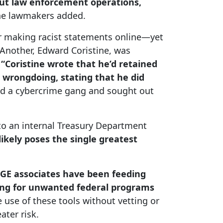
out law enforcement operations,
he lawmakers added.
er making racist statements online—yet
Another, Edward Coristine, was
,
“Coristine wrote that he’d retained
 wrongdoing, stating that he did
ed a cybercrime gang and sought out
 to an internal Treasury Department
kely poses the single greatest
E associates have been feeding
oking for unwanted federal programs
e use of these tools without vetting or
ater risk.