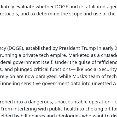
ately evaluate whether DOGE and its affiliated age
protocols, and to determine the scope and use of th
ncy (DOGE), established by President Trump in earl
 running a private tech empire. Marketed as a crusa
eral government itself. Under the guise of “efficien
es, and plunged critical functions—like Social Secur
rely on are now paralyzed, while Musk’s team of tech
 funneling sensitive government data into unvetted 
morphed into a dangerous, unaccountable operation
From interfering with public health to choking off f
elded by billionaires and ideologues who want to dis