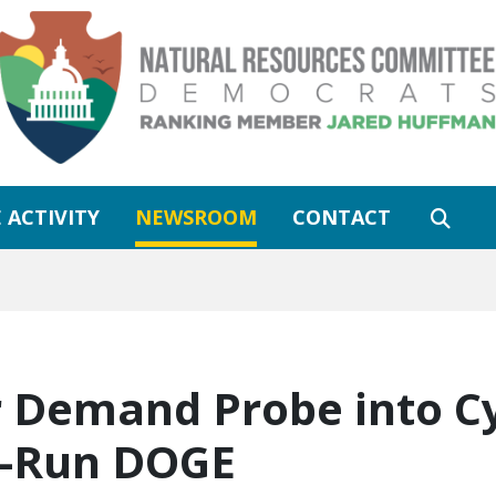
 ACTIVITY
NEWSROOM
CONTACT
 Demand Probe into C
k-Run DOGE