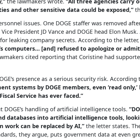
y,”
the lawmakers wrote.
“All three agencies carry 
tities and other sensitive data could be exposed,”
t
 personnel issues. One DOGE staffer was removed aft
m Vice President JD Vance and DOGE head Elon Musk. 
 for leaking company secrets. According to the letter
s computers… [and] refused to apologize or admit
wmakers cited reporting that Coristine had support
DOGE’s presence as a serious security risk. According
ent systems by DOGE members, even ‘read only,’ li
Fiscal Service has ever faced.”
DOGE’s handling of artificial intelligence tools.
“DOG
 databases into artificial intelligence tools, lo
 work can be replaced by AI,”
the letter states. Th
ndards, they argue, puts government data at even gre