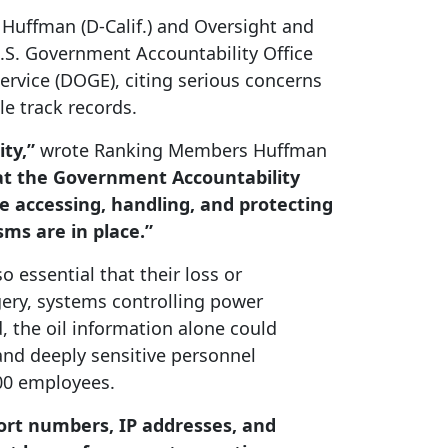
uffman (D-Calif.)
and Oversight and
.S. Government Accountability Office
rvice (DOGE), citing serious concerns
le track records.
ity,”
wrote Ranking Members Huffman
hat the Government Accountability
e accessing, handling, and protecting
ms are in place.”
 essential that their loss or
gery, systems controlling power
, the oil information alone could
 and deeply sensitive personnel
000 employees.
ort numbers, IP addresses, and