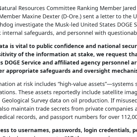
Natural Resources Committee Ranking Member Jared H
ember Maxine Dexter (D-Ore.) sent a letter to the U
dog investigate the Musk-led United States DOGE Se
k internal safeguards, and personnel with questionab
ta is vital to public confidence and national secur
itivity of the information at stake, we request t
s DOGE Service and affiliated agency personnel ar
r appropriate safeguards and oversight mechanis
tion at risk includes “high-value assets”—systems so
ions. These assets reportedly include satellite ima
Geological Survey data on oil production. If misused
s also maintain trade secrets from private companies
medical records, and passport numbers for over 112,
ss to usernames, passwords, login credentials, p