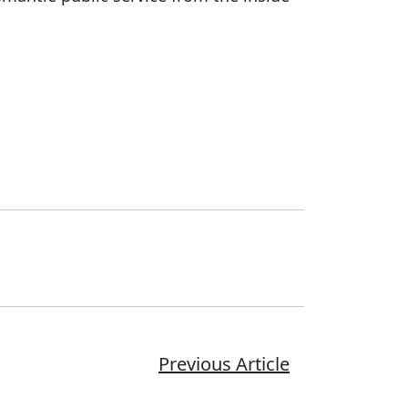
Previous Article