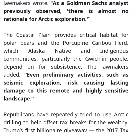
lawmakers wrote.
"As a Goldman Sachs analyst
previously observed, 'there is almost no
rationale for Arctic exploration.'”
The Coastal Plain provides critical habitat for
polar bears and the Porcupine Caribou Herd,
which Alaska Native and Indigenous
communities, particularly the Gwich'in people,
depend on for subsistence. The lawmakers
added,
“Even preliminary activities, such as
seismic exploration, risk causing lasting
damage to this remote and highly sensitive
landscape.”
Republicans have repeatedly tried to use Arctic
drilling to help offset tax breaks for the wealthy.
Trump’s first billionaire giveaway — the 2017 Tax