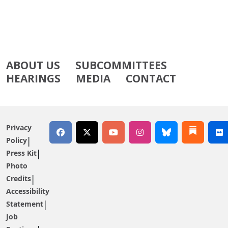
ABOUT US
SUBCOMMITTEES
HEARINGS
MEDIA
CONTACT
Privacy
Policy
Press Kit
Photo
Credits
Accessibility
Statement
Job