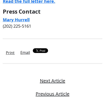
Read the full letter here.
Press Contact
Mary Hurrell
(202) 225-5161
Email
Print
Next Article
Previous Article