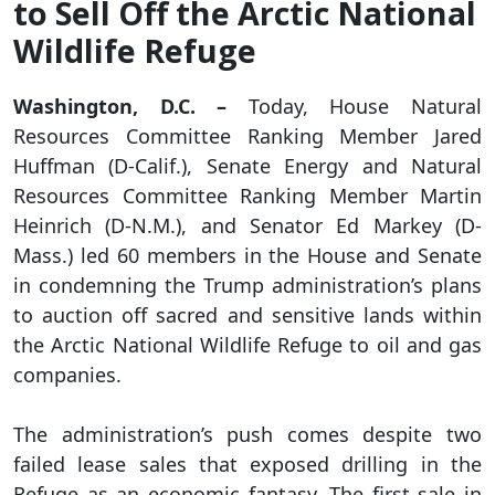
to Sell Off the Arctic National
Wildlife Refuge
Washington, D.C. –
Today, House Natural
Resources Committee Ranking Member Jared
Huffman (D-Calif.), Senate Energy and Natural
Resources Committee Ranking Member Martin
Heinrich (D-N.M.), and Senator Ed Markey (D-
Mass.) led 60 members in the House and Senate
in condemning the Trump administration’s plans
to auction off sacred and sensitive lands within
the Arctic National Wildlife Refuge to oil and gas
companies.
The administration’s push comes despite two
failed lease sales that exposed drilling in the
Refuge as an economic fantasy. The first sale in