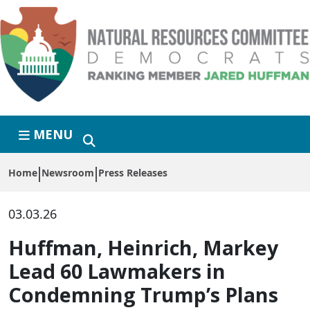
Skip to primary navigation
Skip to content
MENU
Home
Newsroom
Press Releases
03.03.26
Huffman, Heinrich, Markey
Lead 60 Lawmakers in
Condemning Trump’s Plans