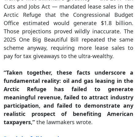
Cuts and Jobs Act — mandated lease sales in the
Arctic Refuge that the Congressional Budget
Office estimated would generate $1.8 billion.
Those projections proved wildly inaccurate. The
2025 One Big Beautiful Bill repeated the same
scheme anyway, requiring more lease sales to
pay for tax giveaways to the ultra-wealthy.
“Taken together, these facts underscore a
fundamental reality: oil and gas leasing in the
Arctic Refuge has failed to generate
meaningful revenue, failed to attract industry
participation, and failed to demonstrate any
realistic prospect of benefiting American
taxpayers,”
the lawmakers wrote.