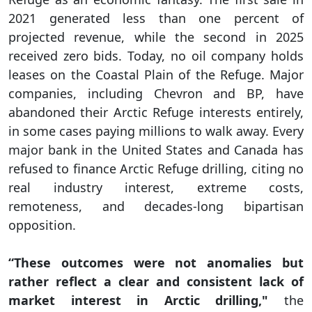
2021 generated less than one percent of
projected revenue, while the second in 2025
received zero bids. Today, no oil company holds
leases on the Coastal Plain of the Refuge. Major
companies, including Chevron and BP, have
abandoned their Arctic Refuge interests entirely,
in some cases paying millions to walk away. Every
major bank in the United States and Canada has
refused to finance Arctic Refuge drilling, citing no
real industry interest, extreme costs,
remoteness, and decades-long bipartisan
opposition.
“These outcomes were not anomalies but
rather reflect a clear and consistent lack of
market interest in Arctic drilling,"
the