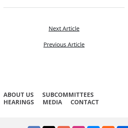
Next Article
Previous Article
ABOUT US
SUBCOMMITTEES
HEARINGS
MEDIA
CONTACT