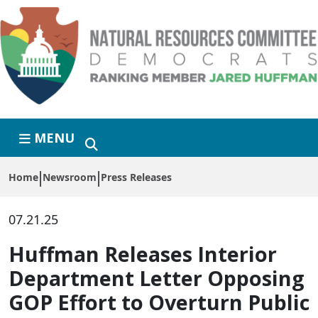
Skip to primary navigation
Skip to content
MENU
Home
Newsroom
Press Releases
07.21.25
Huffman Releases Interior
Department Letter Opposing
GOP Effort to Overturn Public