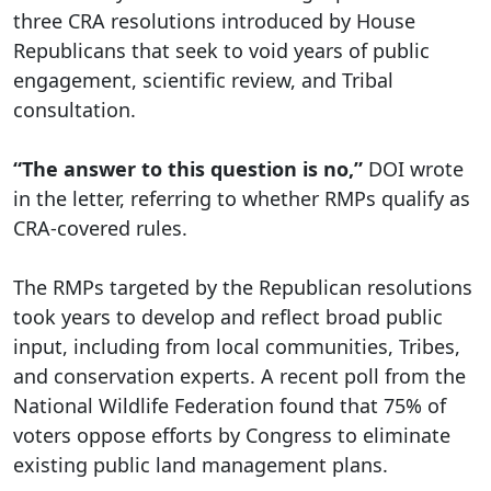
three CRA resolutions introduced by House
Republicans that seek to void years of public
engagement, scientific review, and Tribal
consultation.
“The answer to this question is no,”
DOI wrote
in the letter, referring to whether RMPs qualify as
CRA-covered rules.
The RMPs targeted by the Republican resolutions
took years to develop and reflect broad public
input, including from local communities, Tribes,
and conservation experts. A recent poll from the
National Wildlife Federation found that 75% of
voters oppose efforts by Congress to eliminate
existing public land management plans.