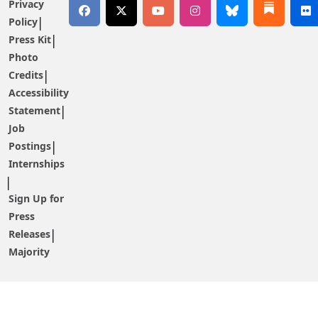
Privacy
Policy
Press Kit
Photo
Credits
Accessibility
Statement
Job
Postings
Internships
Sign Up for
Press
Releases
Majority