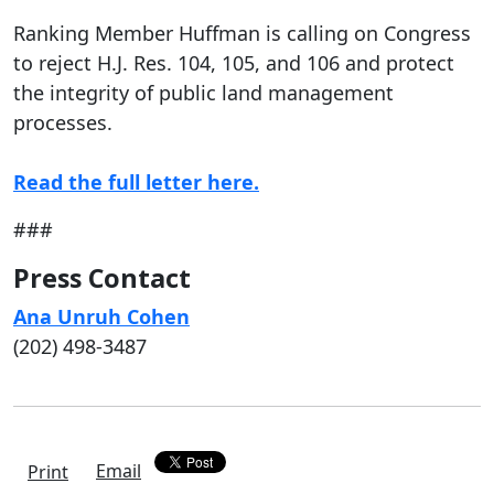
Ranking Member Huffman is calling on Congress
to reject H.J. Res. 104, 105, and 106 and protect
the integrity of public land management
processes.
Read the full letter here.
###
Press Contact
Ana Unruh Cohen
(202) 498-3487
Email
Print