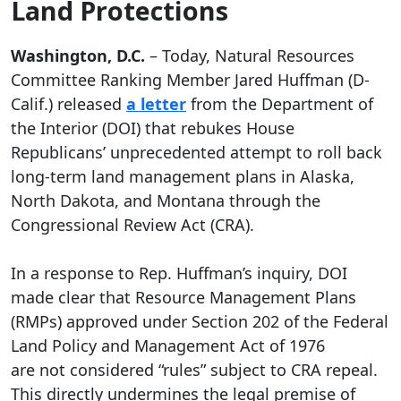
Land Protections
Washington, D.C.
– Today, Natural Resources
Committee Ranking Member Jared Huffman (D-
Calif.) released
a letter
from the Department of
the Interior (DOI) that rebukes House
Republicans’ unprecedented attempt to roll back
long-term land management plans in Alaska,
North Dakota, and Montana through the
Congressional Review Act (CRA).
In a response to Rep. Huffman’s inquiry, DOI
made clear that Resource Management Plans
(RMPs) approved under Section 202 of the Federal
Land Policy and Management Act of 1976
are not considered “rules” subject to CRA repeal.
This directly undermines the legal premise of