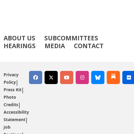
ABOUT US
SUBCOMMITTEES
HEARINGS
MEDIA
CONTACT
Privacy
Policy
Press Kit
Photo
Credits
Accessibility
Statement
Job