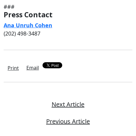
###
Press Contact
Ana Unruh Cohen
(202) 498-3487
Email
Print
Next Article
Previous Article