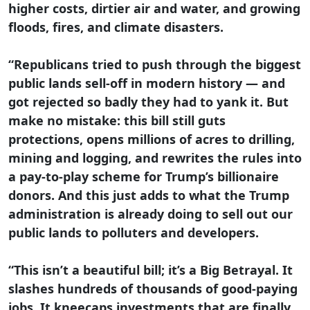
higher costs, dirtier air and water, and growing
floods, fires, and climate disasters.
“Republicans tried to push through the biggest
public lands sell-off in modern history — and
got rejected so badly they had to yank it. But
make no mistake: this bill still guts
protections, opens millions of acres to drilling,
mining and logging, and rewrites the rules into
a pay-to-play scheme for Trump’s billionaire
donors. And this just adds to what the Trump
administration is already doing to sell out our
public lands to polluters and developers.
“This isn’t a beautiful bill; it’s a Big Betrayal. It
slashes hundreds of thousands of good-paying
jobs. It kneecaps investments that are finally