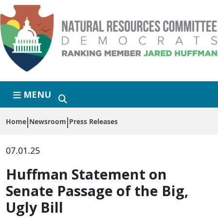
Skip to primary navigation
Skip to content
MENU
Home
Newsroom
Press Releases
07.01.25
Huffman Statement on
Senate Passage of the Big,
Ugly Bill