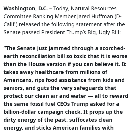
Washington, D.C. –
Today, Natural Resources
Committee Ranking Member Jared Huffman (D-
Calif.) released the following statement after the
Senate passed President Trump’s Big, Ugly Bill:
“The Senate just jammed through a scorched-
earth reconciliation bill so toxic that it is worse
than the House version if you can believe it. It
takes away healthcare from millions of
Americans, rips food assistance from kids and
seniors, and guts the very safeguards that
protect our clean air and water — all to reward
the same fossil fuel CEOs Trump asked for a
billion-dollar campaign check. It props up the
dirty energy of the past, suffocates clean
energy, and sticks American families with