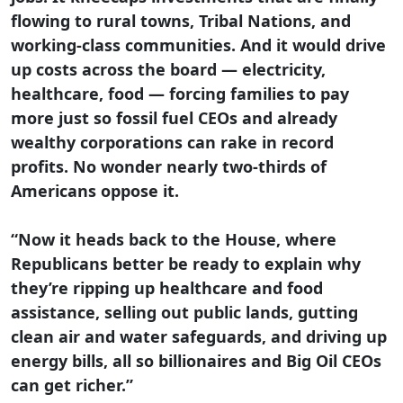
flowing to rural towns, Tribal Nations, and
working-class communities. And it would drive
up costs across the board — electricity,
healthcare, food — forcing families to pay
more just so fossil fuel CEOs and already
wealthy corporations can rake in record
profits. No wonder nearly two-thirds of
Americans oppose it.
“Now it heads back to the House, where
Republicans better be ready to explain why
they’re ripping up healthcare and food
assistance, selling out public lands, gutting
clean air and water safeguards, and driving up
energy bills, all so billionaires and Big Oil CEOs
can get richer.”