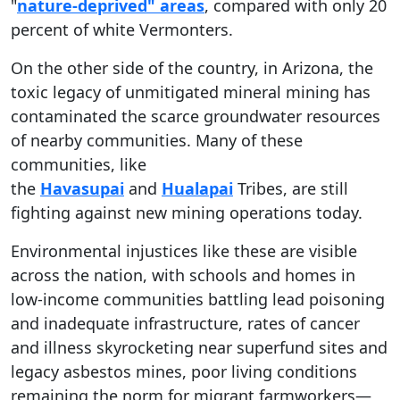
"
nature-deprived" areas
, compared with only 20
percent of white Vermonters.
On the other side of the country, in Arizona, the
toxic legacy of unmitigated mineral mining has
contaminated the scarce groundwater resources
of nearby communities. Many of these
communities, like
the
Havasupai
and
Hualapai
Tribes, are still
fighting against new mining operations today.
Environmental injustices like these are visible
across the nation, with schools and homes in
low-income communities battling lead poisoning
and inadequate infrastructure, rates of cancer
and illness skyrocketing near superfund sites and
legacy asbestos mines, poor living conditions
remaining the norm for migrant farmworkers—