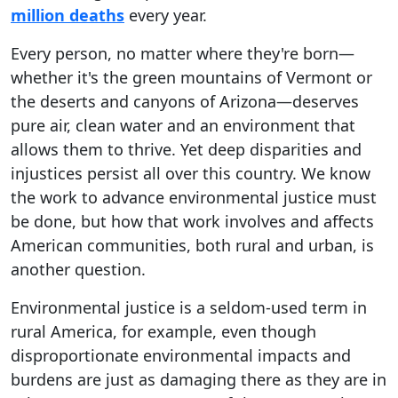
million deaths
every year.
Every person, no matter where they're born—
whether it's the green mountains of Vermont or
the deserts and canyons of Arizona—deserves
pure air, clean water and an environment that
allows them to thrive. Yet deep disparities and
injustices persist all over this country. We know
the work to advance environmental justice must
be done, but how that work involves and affects
American communities, both rural and urban, is
another question.
Environmental justice is a seldom-used term in
rural America, for example, even though
disproportionate environmental impacts and
burdens are just as damaging there as they are in