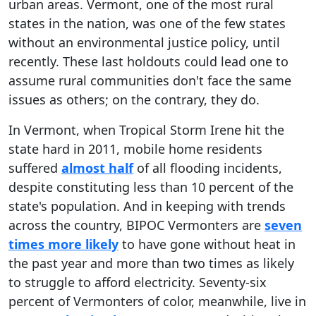
urban areas. Vermont, one of the most rural
states in the nation, was one of the few states
without an environmental justice policy, until
recently. These last holdouts could lead one to
assume rural communities don't face the same
issues as others; on the contrary, they do.
In Vermont, when Tropical Storm Irene hit the
state hard in 2011, mobile home residents
suffered
almost half
of all flooding incidents,
despite constituting less than 10 percent of the
state's population. And in keeping with trends
across the country, BIPOC Vermonters are
seven
times more likely
to have gone without heat in
the past year and more than two times as likely
to struggle to afford electricity. Seventy-six
percent of Vermonters of color, meanwhile, live in