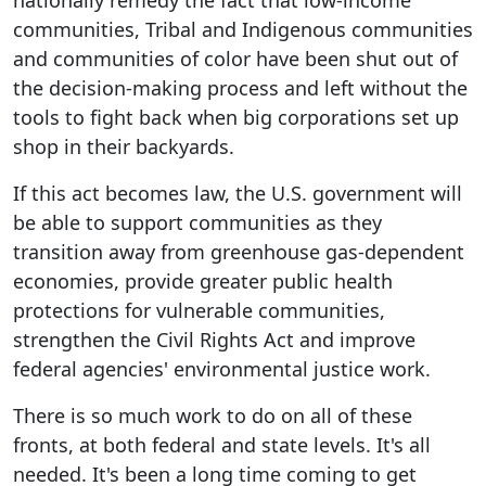
nationally remedy the fact that low-income
communities, Tribal and Indigenous communities
and communities of color have been shut out of
the decision-making process and left without the
tools to fight back when big corporations set up
shop in their backyards.
If this act becomes law, the U.S. government will
be able to support communities as they
transition away from greenhouse gas-dependent
economies, provide greater public health
protections for vulnerable communities,
strengthen the Civil Rights Act and improve
federal agencies' environmental justice work.
There is so much work to do on all of these
fronts, at both federal and state levels. It's all
needed. It's been a long time coming to get