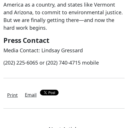
America as a country, and states like Vermont
and Arizona, to commit to environmental justice.
But we are finally getting there—and now the
hard work begins.
Press Contact
Media Contact: Lindsay Gressard
(202) 225-6065 or (202) 740-4715 mobile
Email
Print