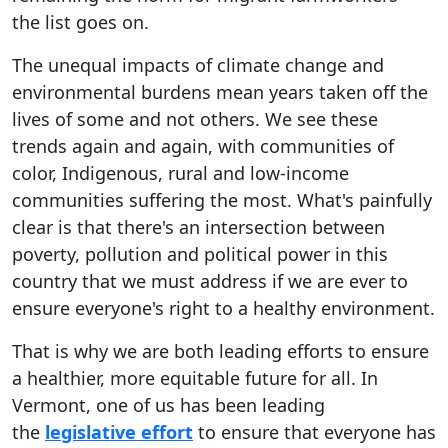
the list goes on.
The unequal impacts of climate change and
environmental burdens mean years taken off the
lives of some and not others. We see these
trends again and again, with communities of
color, Indigenous, rural and low-income
communities suffering the most. What's painfully
clear is that there's an intersection between
poverty, pollution and political power in this
country that we must address if we are ever to
ensure everyone's right to a healthy environment.
That is why we are both leading efforts to ensure
a healthier, more equitable future for all. In
Vermont, one of us has been leading
the
legislative effort
to ensure that everyone has