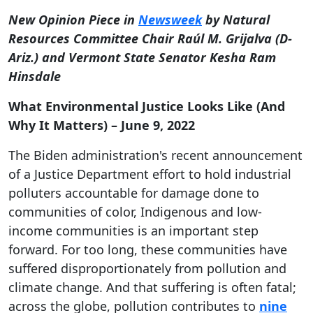
New Opinion Piece in
Newsweek
by Natural
Resources Committee Chair Raúl M. Grijalva (D-
Ariz.) and Vermont State Senator Kesha Ram
Hinsdale
What Environmental Justice Looks Like (And
Why It Matters) – June 9, 2022
The Biden administration's recent announcement
of a Justice Department effort to hold industrial
polluters accountable for damage done to
communities of color, Indigenous and low-
income communities is an important step
forward. For too long, these communities have
suffered disproportionately from pollution and
climate change. And that suffering is often fatal;
across the globe, pollution contributes to
nine