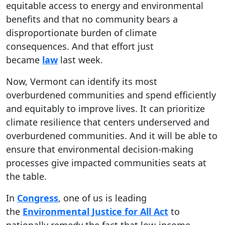
equitable access to energy and environmental
benefits and that no community bears a
disproportionate burden of climate
consequences. And that effort just
became
law
last week.
Now, Vermont can identify its most
overburdened communities and spend efficiently
and equitably to improve lives. It can prioritize
climate resilience that centers underserved and
overburdened communities. And it will be able to
ensure that environmental decision-making
processes give impacted communities seats at
the table.
In
Congress
, one of us is leading
the
Environmental Justice for All Act
to