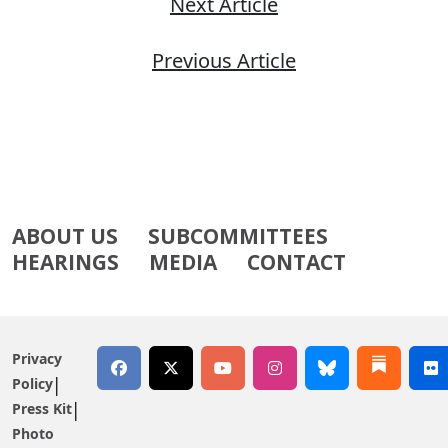
Next Article
Previous Article
ABOUT US
SUBCOMMITTEES
HEARINGS
MEDIA
CONTACT
Privacy
Policy
Press Kit
Photo