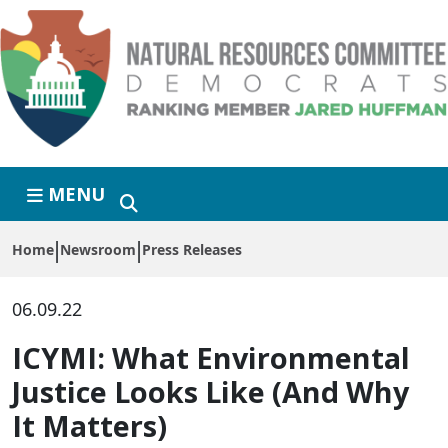
Skip to primary navigation
Skip to content
MENU
Home
Newsroom
Press Releases
06.09.22
ICYMI: What Environmental
Justice Looks Like (And Why
It Matters)