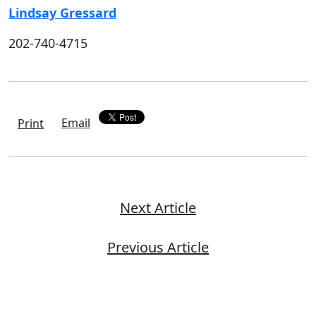
Lindsay Gressard
202-740-4715
Email
Print
Next Article
Previous Article