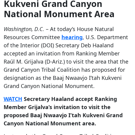
Kukveni Grand Canyon
National Monument Area
Washington, D.C.
– At today’s House Natural
Resources Committee
hearing
, U.S. Department
of the Interior (DOI) Secretary Deb Haaland
accepted an invitation from Ranking Member
Raúl M. Grijalva (D-Ariz.) to visit the area that the
Grand Canyon Tribal Coalition has proposed for
designation as the Baaj Nwaavjo I’tah Kukveni
Grand Canyon National Monument.
WATCH
Secretary Haaland accept Ranking
Member Grijalva’s invitation to visit the
proposed Baaj Nwaavjo I’tah Kukveni Grand
Canyon National Monument area.