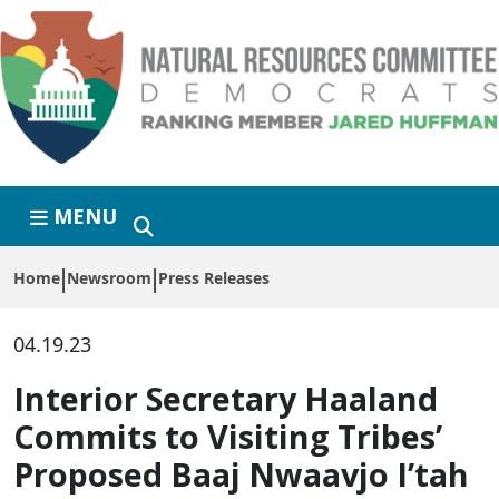
Skip to primary navigation
Skip to content
MENU
Home
Newsroom
Press Releases
04.19.23
Interior Secretary Haaland
Commits to Visiting Tribes’
Proposed Baaj Nwaavjo I’tah