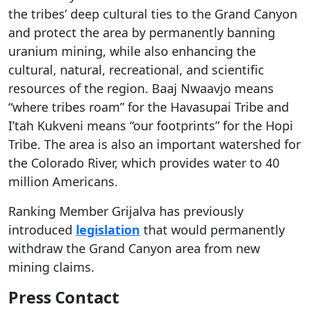
the tribes’ deep cultural ties to the Grand Canyon
and protect the area by permanently banning
uranium mining, while also enhancing the
cultural, natural, recreational, and scientific
resources of the region. Baaj Nwaavjo means
“where tribes roam” for the Havasupai Tribe and
I’tah Kukveni means “our footprints” for the Hopi
Tribe. The area is also an important watershed for
the Colorado River, which provides water to 40
million Americans.
Ranking Member Grijalva has previously
introduced
legislation
that would permanently
withdraw the Grand Canyon area from new
mining claims.
Press Contact