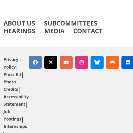
ABOUT US
SUBCOMMITTEES
HEARINGS
MEDIA
CONTACT
Privacy
Policy
Press Kit
Photo
Credits
Accessibility
Statement
Job
Postings
Internships