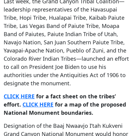
Last week, the Grand Canyon Tribal Coalition—
leadership representatives of the Havasupai
Tribe, Hopi Tribe, Hualapai Tribe, Kaibab Paiute
Tribe, Las Vegas Band of Paiute Tribe, Moapa
Band of Paiutes, Paiute Indian Tribe of Utah,
Navajo Nation, San Juan Southern Paiute Tribe,
Yavapai-Apache Nation, Pueblo of Zuni, and the
Colorado River Indian Tribes—launched an effort
to call on President Joe Biden to use his
authorities under the Antiquities Act of 1906 to
designate the monument.
CLICK HERE
for a fact sheet on the tribes’
effort.
CLICK HERE
for a map of the proposed
National Monument boundaries.
Designation of the Baaj Nwaavjo I’tah Kukveni
Grand Canyon National Monument would honor