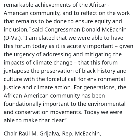
remarkable achievements of the African-
American community, and to reflect on the work
that remains to be done to ensure equity and
inclusion,” said Congressman Donald McEachin
(D-Va.). “I am elated that we were able to have
this forum today as it is acutely important – given
the urgency of addressing and mitigating the
impacts of climate change – that this forum
juxtapose the preservation of black history and
culture with the forceful call for environmental
justice and climate action. For generations, the
African-American community has been
foundationally important to the environmental
and conservation movements. Today we were
able to make that clear.”
Chair Raúl M. Grijalva, Rep. McEachin,