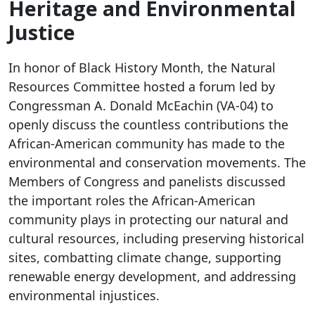
Heritage and Environmental
Justice
In honor of Black History Month, the Natural
Resources Committee hosted a forum led by
Congressman A. Donald McEachin (VA-04) to
openly discuss the countless contributions the
African-American community has made to the
environmental and conservation movements. The
Members of Congress and panelists discussed
the important roles the African-American
community plays in protecting our natural and
cultural resources, including preserving historical
sites, combatting climate change, supporting
renewable energy development, and addressing
environmental injustices.