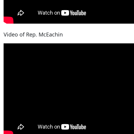
Video of Rep. McEachin