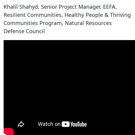
Khalil Shahyd, Senior Project Manager, EEFA,
Resilient Communities, Healthy People & Thriving
Communities Program, Natural Resources
Defense Council