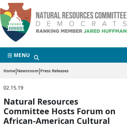
Skip to primary navigation
Skip to content
MENU
Home
Newsroom
Press Releases
02.15.19
Natural Resources
Committee Hosts Forum on
African-American Cultural