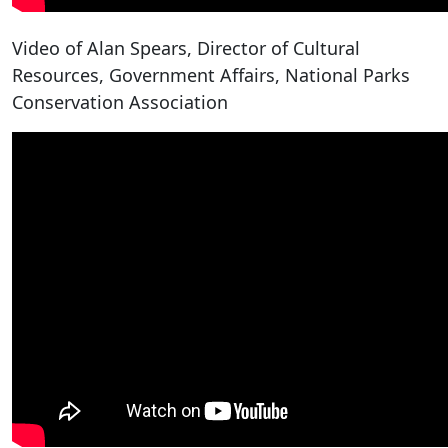
Video of Alan Spears, Director of Cultural
Resources, Government Affairs, National Parks
Conservation Association