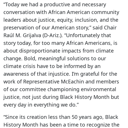
“Today we had a productive and necessary
conversation with African American community
leaders about justice, equity, inclusion, and the
preservation of our American story,” said Chair
Raúl M. Grijalva (D-Ariz.). “Unfortunately that
story today, for too many African Americans, is
about disproportionate impacts from climate
change. Bold, meaningful solutions to our
climate crisis have to be informed by an
awareness of that injustice. I’m grateful for the
work of Representative McEachin and members
of our committee championing environmental
justice, not just during Black History Month but
every day in everything we do.”
“Since its creation less than 50 years ago, Black
History Month has been a time to recognize the