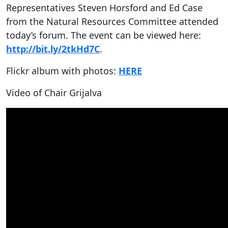
Representatives Steven Horsford and Ed Case
from the Natural Resources Committee attended
today’s forum. The event can be viewed here:
http://bit.ly/2tkHd7C
.
Flickr album with photos:
HERE
Video of Chair Grijalva