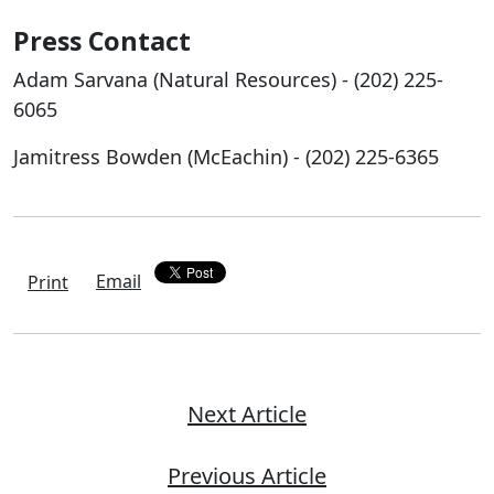
Press Contact
Adam Sarvana (Natural Resources) - (202) 225-
6065
Jamitress Bowden (McEachin) - (202) 225-6365
Email
Print
Next Article
Previous Article