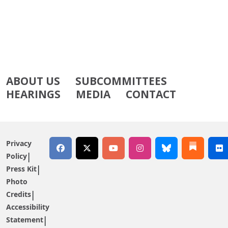
ABOUT US
SUBCOMMITTEES
HEARINGS
MEDIA
CONTACT
Privacy
Policy
Press Kit
Photo
Credits
Accessibility
Statement