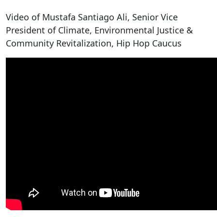
Video of Mustafa Santiago Ali, Senior Vice
President of Climate, Environmental Justice &
Community Revitalization, Hip Hop Caucus