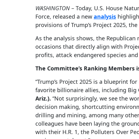
WASHINGTON
– Today, U.S. House Natur
Force, released a new
analysis
highligh
provisions of Trump’s Project 2025, th
As the analysis shows, the Republican 
occasions that directly align with Proje
profits, attack endangered species and 
The Committee’s Ranking Members is
“Trump’s Project 2025 is a blueprint f
favorite billionaire allies, including B
Ariz.).
“Not surprisingly, we see the wo
decision making, shortcutting environm
drilling and mining, among many others.
colleagues have been laying the ground
with their H.R. 1, the Polluters Over Pe