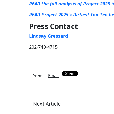
READ the full analysis of Project 2025
READ Project 2025’s Dirtiest Top Ten h
Press Contact
Lindsay Gressard
202-740-4715
Email
Print
Next Article