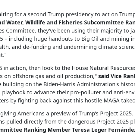
ting for a second Trump presidency to act on Trump’
d Water, Wildlife and Fisheries Subcommittee R
s Committee, they’ve been using their majority to j
25 – including huge handouts to Big Oil and mining in
lth, and de-funding and undermining climate science
t.”
25 in action, then look to the House Natural Resourc
s on offshore gas and oil production,"
said Vice Ra
 building on the Biden-Harris Administration's histo
 a playbook to advance their pro-polluter and anti-
ters by fighting back against this hostile MAGA take
giving Americans a preview of Trump’s Project 2025. 
ns pulled directly from the dangerous Project 2025 
committee Ranking Member Teresa Leger Fernández