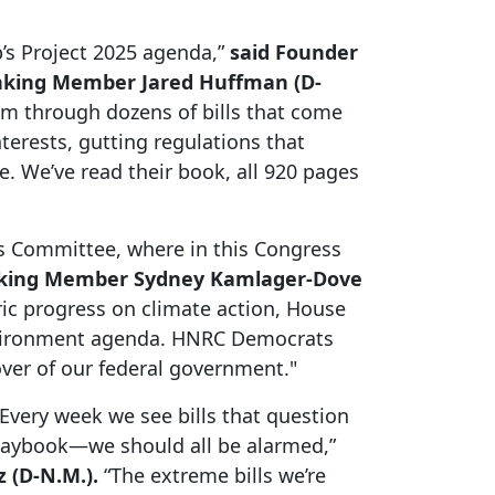
s Project 2025 agenda,”
said Founder
anking Member Jared Huffman (D-
am through dozens of bills that come
terests, gutting regulations that
. We’ve read their book, all 920 pages
es Committee, where in this Congress
nking Member Sydney Kamlager-Dove
ric progress on climate action, House
environment agenda. HNRC Democrats
over of our federal government."
Every week we see bills that question
playbook—we should all be alarmed,”
 (D-N.M.).
“The extreme bills we’re