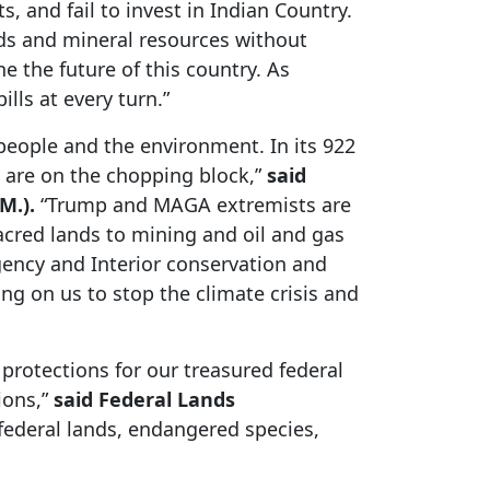
, and fail to invest in Indian Country.
ands and mineral resources without
 the future of this country. As
lls at every turn.”
 people and the environment. In its 922
s are on the chopping block,”
said
M.).
“Trump and MAGA extremists are
acred lands to mining and oil and gas
gency and Interior conservation and
g on us to stop the climate crisis and
protections for our treasured federal
ions,”
said Federal Lands
federal lands, endangered species,