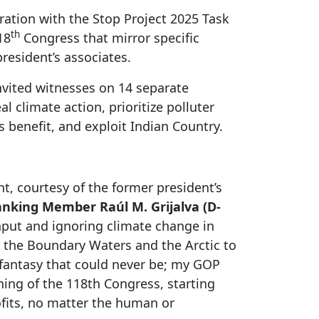
ration with the Stop Project 2025 Task
th
18
Congress that mirror specific
resident’s associates.
nvited witnesses on 14 separate
l climate action, prioritize polluter
 benefit, and exploit Indian Country.
t, courtesy of the former president’s
nking Member Raúl M. Grijalva (D-
nput and ignoring climate change in
e the Boundary Waters and the Arctic to
y fantasy that could never be; my GOP
ing of the 118th Congress, starting
rofits, no matter the human or