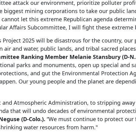
ee attack our environment, prioritize polluter profits
 the biggest mining corporations to take our public l
cannot let this extreme Republican agenda determine
r Affairs Subcommittee, I will fight these extreme bi
s Project 2025 will be disastrous for the country, our
n air and water, public lands, and tribal sacred place
mmittee Ranking Member Melanie Stansbury (D-N.
national parks and monuments, open up special and s
 protections, and gut the Environmental Protection A
appen. Our young people and the planet are dependin
 and Atmospheric Administration, to stripping away 
enda that will undo decades of environmental protect
eguse (D-Colo.).
“We must continue to protect our 
shrinking water resources from harm."