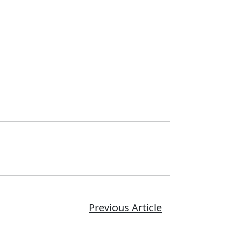
Previous Article