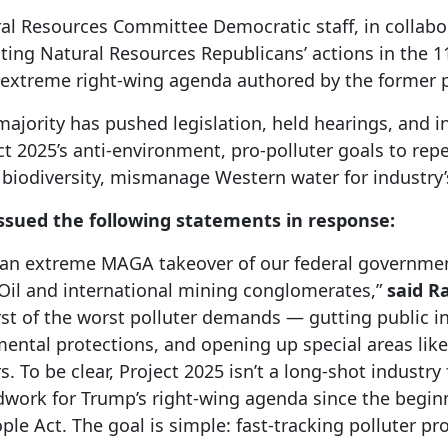
al Resources Committee Democratic staff, in collabo
ting Natural Resources Republicans’ actions in the 1
e extreme right-wing agenda authored by the former p
majority has pushed legislation, held hearings, and i
ct 2025’s anti-environment, pro-polluter goals to repea
biodiversity, mismanage Western water for industry’s
sued the following statements in response:
or an extreme MAGA takeover of our federal governmen
ig Oil and international mining conglomerates,”
said
Ra
rst of the worst polluter demands — gutting public i
ental protections, and opening up special areas lik
 To be clear, Project 2025 isn’t a long-shot industr
work for Trump’s right-wing agenda since the beginn
ople Act. The goal is simple: fast-tracking polluter p