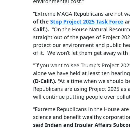
environmental cost.”
“Extreme MAGA Republicans are not wai
of the
Stop Project 2025 Task Force
an
Calif.).
“On the House Natural Resource
straight out of the pages of Project 20
protect our environment and public hea
of it. We won’t let them get away with i
"If you want to see Trump's Project 20
alone we have held at least ten hearing
(D-Calif.).
"At a time when we should be
Republicans are using Project 2025 as
will continue putting people over pollu
“Extreme Republicans in the House are 
science and benefit wealthy corporatio
said Indian and Insular Affairs Sub