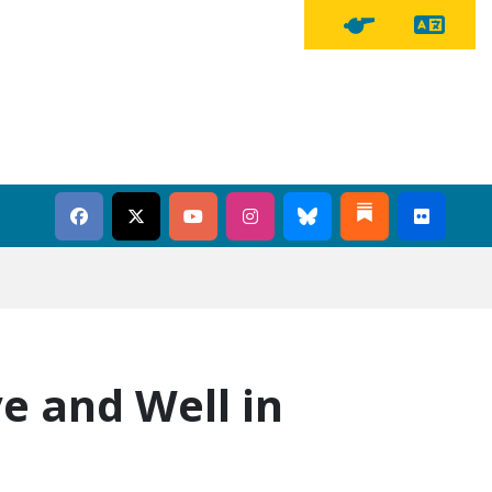
Tra
Tipline Button
e and Well in