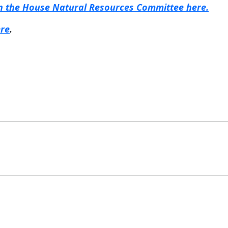
 in the House Natural Resources Committee here.
ere
.