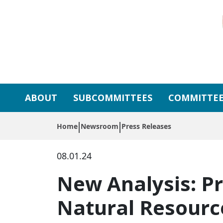
Skip to primary navigation
Skip to content
ABOUT
SUBCOMMITTEES
COMMITTEE
Home
Newsroom
Press Releases
08.01.24
New Analysis: Pr
Natural Resour