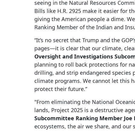
seeing in the Natural Resources Committ
Bills like H.R. 2925 make it easier for
giving the American people a dime. We 
Ranking Member of the Indian and Insula
“It’s no secret that Trump and the GOP’
pages—it is clear that our climate, clea
Oversight and Investigations Subco
planning to roll back protections for 
drilling, and strip endangered species
climate programs. We cannot let this h
protect their future.”
"From eliminating the National Oceanic
lands, Project 2025 is a destructive ag
Subcommittee Ranking Member Joe N
ecosystems, the air we share, and our 