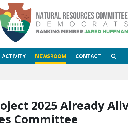
 ACTIVITY
NEWSROOM
CONTACT
oject 2025 Already Aliv
ces Committee