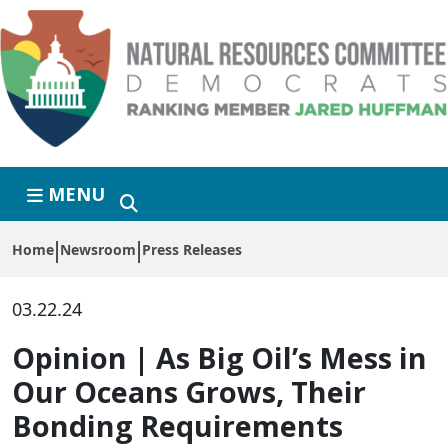
Skip to primary navigation
Skip to content
MENU
Home
Newsroom
Press Releases
03.22.24
Opinion | As Big Oil’s Mess in
Our Oceans Grows, Their
Bonding Requirements