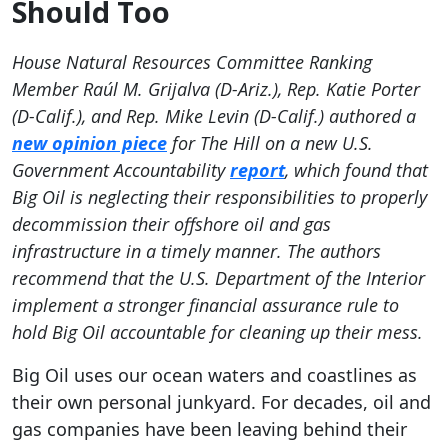
Should Too
House Natural Resources Committee Ranking
Member Raúl M. Grijalva (D-Ariz.), Rep. Katie Porter
(D-Calif.), and Rep. Mike Levin (D-Calif.) authored a
new opinion piece
for The Hill on a new U.S.
Government Accountability
report
, which found that
Big Oil is neglecting their responsibilities to properly
decommission their offshore oil and gas
infrastructure in a timely manner. The authors
recommend that the U.S. Department of the Interior
implement a stronger financial assurance rule to
hold Big Oil accountable for cleaning up their mess.
Big Oil uses our ocean waters and coastlines as
their own personal junkyard. For decades, oil and
gas companies have been leaving behind their