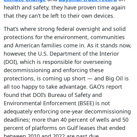
health and safety, they have proven time again
that they can’t be left to their own devices.
That’s where strong federal oversight and solid
protections for the environment, communities
and American families come in. As it stands now,
however, the U.S. Department of the Interior
(DOI), which is responsible for overseeing
decommissioning and enforcing these
protections, is coming up short — and Big Oil is
all too happy to take advantage. GAO’s report
found that DOI’s Bureau of Safety and
Environmental Enforcement (BSEE) is not
adequately enforcing one-year decommissioning
deadlines; more than 40 percent of wells and 50
percent of platforms on Gulf leases that ended
between 2010 and 2022 are past due.