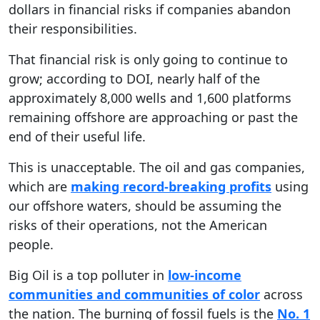
dollars in financial risks if companies abandon
their responsibilities.
That financial risk is only going to continue to
grow; according to DOI, nearly half of the
approximately 8,000 wells and 1,600 platforms
remaining offshore are approaching or past the
end of their useful life.
This is unacceptable. The oil and gas companies,
which are
making record-breaking profits
using
our offshore waters, should be assuming the
risks of their operations, not the American
people.
Big Oil is a top polluter in
low-income
communities and communities of color
across
the nation. The burning of fossil fuels is the
No. 1