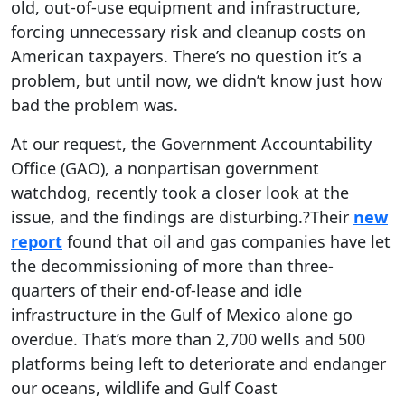
old, out-of-use equipment and infrastructure,
forcing unnecessary risk and cleanup costs on
American taxpayers. There’s no question it’s a
problem, but until now, we didn’t know just how
bad the problem was.
At our request, the Government Accountability
Office (GAO), a nonpartisan government
watchdog, recently took a closer look at the
issue, and the findings are disturbing.?Their
new
report
found that oil and gas companies have let
the decommissioning of more than three-
quarters of their end-of-lease and idle
infrastructure in the Gulf of Mexico alone go
overdue. That’s more than 2,700 wells and 500
platforms being left to deteriorate and endanger
our oceans, wildlife and Gulf Coast