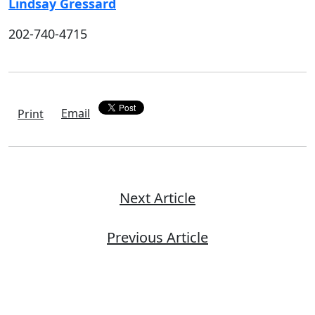
Lindsay Gressard
202-740-4715
Email
Print
Next Article
Previous Article