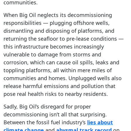
communities.
When Big Oil neglects its decommissioning
responsibilities — plugging offshore wells,
dismantling and disposing of platforms, and
returning the seafloor to pre-lease conditions —
this infrastructure becomes increasingly
vulnerable to damage from storms and
corrosion, which can cause oil spills, leaks and
toppling platforms, all within mere miles of
communities and homes. Unplugged wells also
release harmful emissions and pollution that
pose real health risks to nearby residents.
Sadly, Big Oil’s disregard for proper
decommissioning isn’t all that surprising.
Between the fossil fuel industry’s
lies about
climate change
and
abysmal track record
on