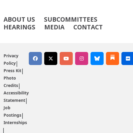
ABOUT US
SUBCOMMITTEES
HEARINGS
MEDIA
CONTACT
Privacy
Policy
Press Kit
Photo
Credits
Accessibility
Statement
Job
Postings
Internships