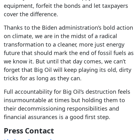
equipment, forfeit the bonds and let taxpayers
cover the difference.
Thanks to the Biden administration’s bold action
on climate, we are in the midst of a radical
transformation to a cleaner, more just energy
future that should mark the end of fossil fuels as
we know it. But until that day comes, we can’t
forget that Big Oil will keep playing its old, dirty
tricks for as long as they can.
Full accountability for Big Oil’s destruction feels
insurmountable at times but holding them to
their decommissioning responsibilities and
financial assurances is a good first step.
Press Contact