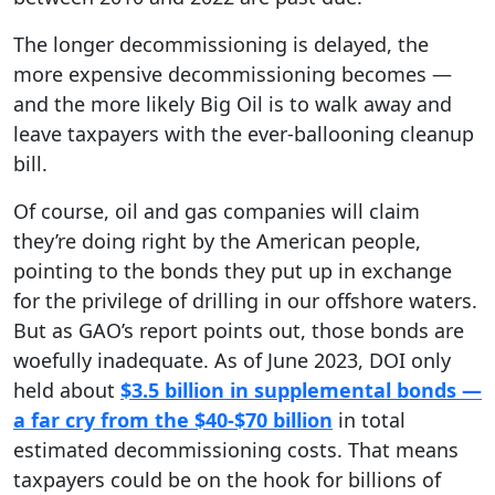
The longer decommissioning is delayed, the
more expensive decommissioning becomes —
and the more likely Big Oil is to walk away and
leave taxpayers with the ever-ballooning cleanup
bill.
Of course, oil and gas companies will claim
they’re doing right by the American people,
pointing to the bonds they put up in exchange
for the privilege of drilling in our offshore waters.
But as GAO’s report points out, those bonds are
woefully inadequate. As of June 2023, DOI only
held about
$3.5 billion in supplemental bonds —
a far cry from the $40-$70 billion
in total
estimated decommissioning costs. That means
taxpayers could be on the hook for billions of