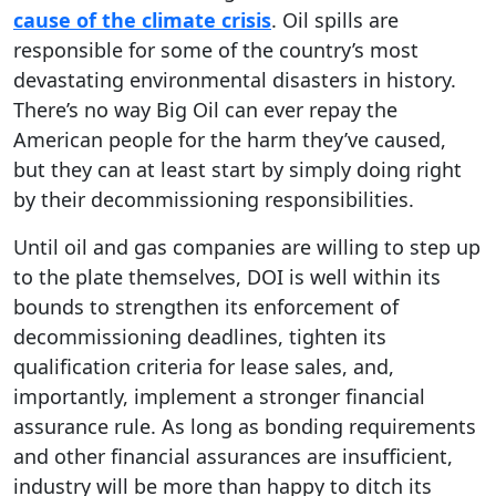
cause of the climate crisis
. Oil spills are
responsible for some of the country’s most
devastating environmental disasters in history.
There’s no way Big Oil can ever repay the
American people for the harm they’ve caused,
but they can at least start by simply doing right
by their decommissioning responsibilities.
Until oil and gas companies are willing to step up
to the plate themselves, DOI is well within its
bounds to strengthen its enforcement of
decommissioning deadlines, tighten its
qualification criteria for lease sales, and,
importantly, implement a stronger financial
assurance rule. As long as bonding requirements
and other financial assurances are insufficient,
industry will be more than happy to ditch its