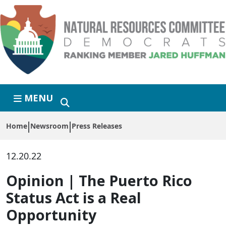
Skip to primary navigation
Skip to content
MENU
Home
Newsroom
Press Releases
12.20.22
Opinion | The Puerto Rico
Status Act is a Real
Opportunity