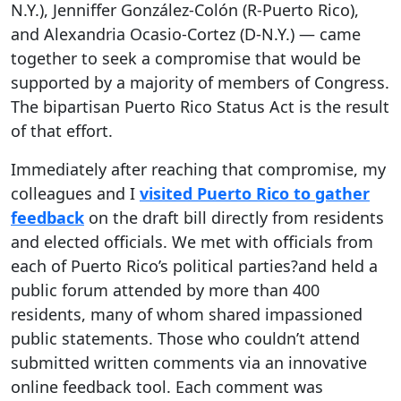
N.Y.), Jenniffer González-Colón (R-Puerto Rico),
and Alexandria Ocasio-Cortez (D-N.Y.) — came
together to seek a compromise that would be
supported by a majority of members of Congress.
The bipartisan Puerto Rico Status Act is the result
of that effort.
Immediately after reaching that compromise, my
colleagues and I
visited Puerto Rico to gather
feedback
on the draft bill directly from residents
and elected officials. We met with officials from
each of Puerto Rico’s political parties?and held a
public forum attended by more than 400
residents, many of whom shared impassioned
public statements. Those who couldn’t attend
submitted written comments via an innovative
online feedback tool. Each comment was