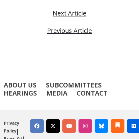
Next Article
Previous Article
ABOUT US
SUBCOMMITTEES
HEARINGS
MEDIA
CONTACT
Privacy
Policy
Press Kit