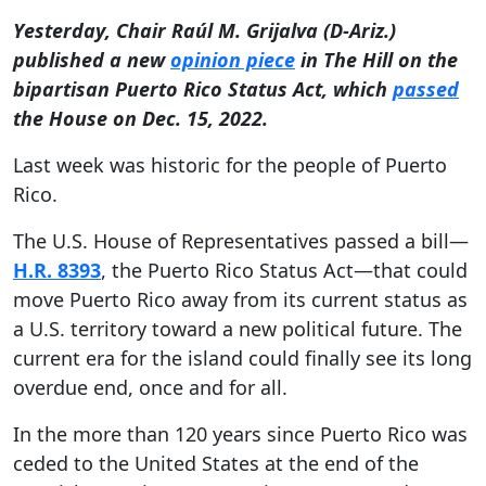
Yesterday, Chair
Raúl M. Grijalva (D-Ariz.)
published a new
opinion piece
in The Hill on the
bipartisan Puerto Rico Status Act, which
passed
the House on Dec. 15, 2022.
Last week was historic for the people of Puerto
Rico.
The U.S. House of Representatives passed a bill—
H.R. 8393
, the Puerto Rico Status Act—that could
move Puerto Rico away from its current status as
a U.S. territory toward a new political future. The
current era for the island could finally see its long
overdue end, once and for all.
In the more than 120 years since Puerto Rico was
ceded to the United States at the end of the