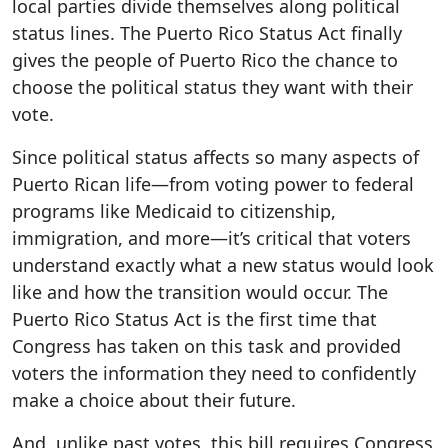
local parties divide themselves along political
status lines. The Puerto Rico Status Act finally
gives the people of Puerto Rico the chance to
choose the political status they want with their
vote.
Since political status affects so many aspects of
Puerto Rican life—from voting power to federal
programs like Medicaid to citizenship,
immigration, and more—it’s critical that voters
understand exactly what a new status would look
like and how the transition would occur. The
Puerto Rico Status Act
is the first time that
Congress has taken on this task and provided
voters the information they need to confidently
make a choice about their future.
And, unlike past votes, this bill requires Congress