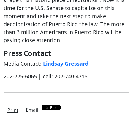
shape this historic piece of legislation. Now it is
time for the U.S. Senate to capitalize on this
moment and take the next step to make
decolonization of Puerto Rico the law. The more
than 3 million Americans in Puerto Rico will be
paying close attention.
Press Contact
Media Contact:
Lindsay Gressard
202-225-6065 | cell: 202-740-4715
Email
Print