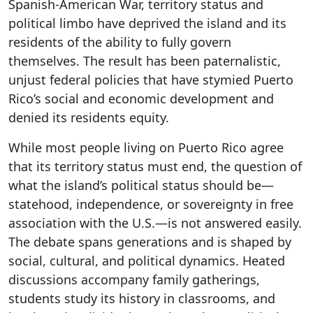
Spanish-American War, territory status and
political limbo have deprived the island and its
residents of the ability to fully govern
themselves. The result has been paternalistic,
unjust federal policies that have stymied Puerto
Rico’s social and economic development and
denied its residents equity.
While most people living on Puerto Rico agree
that its territory status must end, the question of
what the island’s political status should be—
statehood, independence, or sovereignty in free
association with the U.S.—is not answered easily.
The debate spans generations and is shaped by
social, cultural, and political dynamics. Heated
discussions accompany family gatherings,
students study its history in classrooms, and