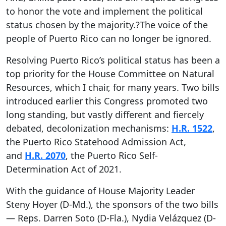
to honor the vote and implement the political
status chosen by the majority.?The voice of the
people of Puerto Rico can no longer be ignored.
Resolving Puerto Rico’s political status has been a
top priority for the House Committee on Natural
Resources, which I chair, for many years. Two bills
introduced earlier this Congress promoted two
long standing, but vastly different and fiercely
debated, decolonization mechanisms:
H.R. 1522
,
the Puerto Rico Statehood Admission Act,
and
H.R. 2070
, the Puerto Rico Self-
Determination Act of 2021.
With the guidance of House Majority Leader
Steny Hoyer (D-Md.), the sponsors of the two bills
— Reps. Darren Soto (D-Fla.), Nydia Velázquez (D-