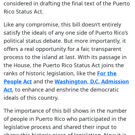
considered in drafting the final text of the Puerto
Rico Status Act.
Like any compromise, this bill doesn’t entirely
satisfy the ideals of any one side of Puerto Rico’s
political status debate. But more importantly, it
offers a real opportunity for a fair, transparent
process to the island at last. With its passage in
the House, the Puerto Rico Status Act joins the
ranks of historic legislation, like the
For the
People Act
and the
Washington, D.C. Admission
Act
,
to enhance and enshrine the democratic
ideals of this country.
The importance of this bill shows in the number
of people in Puerto Rico who participated in the
legislative process and shared their input to