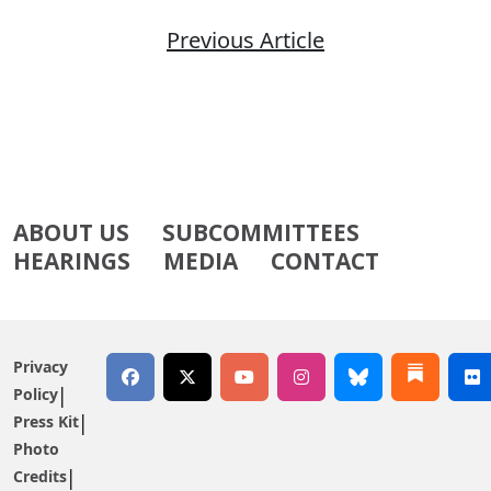
Previous Article
ABOUT US
SUBCOMMITTEES
HEARINGS
MEDIA
CONTACT
Privacy
Policy
Press Kit
Photo
Credits