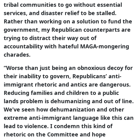
tribal communities to go without essential
services, and disaster relief to be stalled.
Rather than working on a solution to fund the
government, my Republican counterparts are
trying to distract their way out of
accountability with hateful MAGA-mongering
charades.
“Worse than just being an obnoxious decoy for
their inability to govern, Republicans’ anti-
immigrant rhetoric and antics are dangerous.
Reducing families and children to a public
lands problem is dehumanizing and out of line.
We’ve seen how dehumanization and other
extreme anti-immigrant language like this can
lead to violence. I condemn this kind of
rhetoric on the Committee and hope