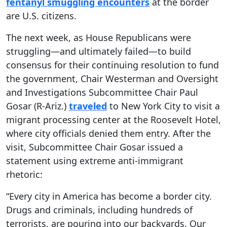
fentanyl smuggling encounters
at the border
are U.S. citizens.
The next week, as House Republicans were
struggling—and ultimately failed—to build
consensus for their continuing resolution to fund
the government, Chair Westerman and Oversight
and Investigations Subcommittee Chair Paul
Gosar (R-Ariz.)
traveled
to New York City to visit a
migrant processing center at the Roosevelt Hotel,
where city officials denied them entry. After the
visit, Subcommittee Chair Gosar issued a
statement using extreme anti-immigrant
rhetoric:
“Every city in America has become a border city.
Drugs and criminals, including hundreds of
terrorists, are pouring into our backyards. Our