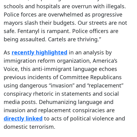
schools and hospitals are overrun with illegals.
Police forces are overwhelmed as progressive
mayors slash their budgets. Our streets are not
safe. Fentanyl is rampant. Police officers are
being assaulted. Cartels are thriving.”
As
recently highlighted
in an analysis by
immigration reform organization, America’s
Voice, this anti-immigrant language echoes
previous incidents of Committee Republicans
using dangerous “invasion” and “replacement”
conspiracy rhetoric in statements and social
media posts. Dehumanizing language and
invasion and replacement conspiracies are
directly linked
to acts of political violence and
domestic terrorism.