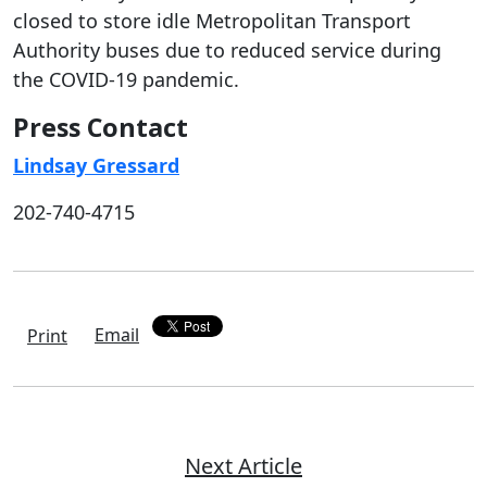
closed to store idle Metropolitan Transport
Authority buses due to reduced service during
the COVID-19 pandemic.
Press Contact
Lindsay Gressard
202-740-4715
Email
Print
Next Article