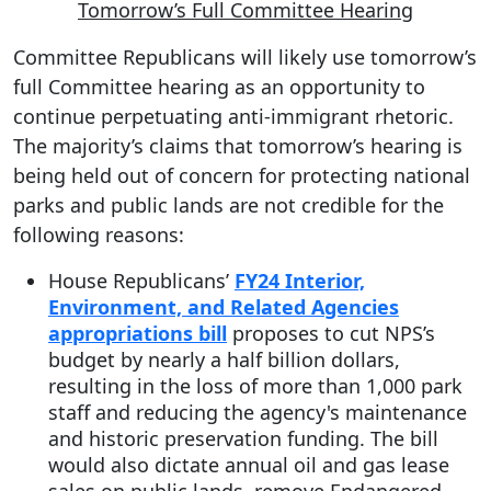
Tomorrow’s Full Committee Hearing
Committee Republicans will likely use tomorrow’s
full Committee hearing as an opportunity to
continue perpetuating anti-immigrant rhetoric.
The majority’s claims that tomorrow’s hearing is
being held out of concern for protecting national
parks and public lands are not credible for the
following reasons:
House Republicans’
FY24 Interior,
Environment, and Related Agencies
appropriations bill
proposes to cut NPS’s
budget by nearly a half billion dollars,
resulting in the loss of more than 1,000 park
staff and reducing the agency's maintenance
and historic preservation funding. The bill
would also dictate annual oil and gas lease