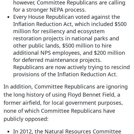
however, Committee Republicans are calling
for a stronger NEPA process.
Every House Republican voted against the
Inflation Reduction Act, which included $500
million for resiliency and ecosystem
restoration projects in national parks and
other public lands, $500 million to hire
additional NPS employees, and $200 million
for deferred maintenance projects.
Republicans are now actively trying to rescind
provisions of the Inflation Reduction Act.
In addition, Committee Republicans are ignoring
the long history of using Floyd Bennet Field, a
former airfield, for local government purposes,
none of which Committee Republicans have
publicly opposed:
In 2012, the Natural Resources Committee