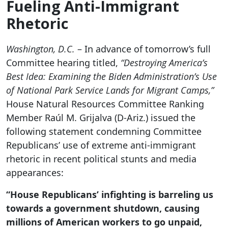
Fueling Anti-Immigrant
Rhetoric
Washington, D.C.
– In advance of tomorrow’s full
Committee hearing titled,
“Destroying America’s
Best Idea: Examining the Biden Administration’s Use
of National Park Service Lands for Migrant Camps,”
House Natural Resources Committee Ranking
Member Raúl M. Grijalva (D-Ariz.) issued the
following statement condemning Committee
Republicans’ use of extreme anti-immigrant
rhetoric in recent political stunts and media
appearances:
“House Republicans’ infighting is barreling us
towards a government shutdown, causing
millions of American workers to go unpaid,