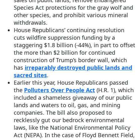
sales on public lands, remove Endangered
Species Act protections for the gray wolf and
other species, and prohibit various mineral
withdrawals.
House Republicans’ continuing resolution
cuts wildfire suppression funding by a
staggering $1.8 billion (-44%), in part to offset
the more than $2 billion for continued
construction of Trump’s border wall, which
has
irreparably destroyed public lands and
sacred sites
.
Earlier this year, House Republicans passed
the
Polluters Over People Act
(H.R. 1), which
included a shameless giveaway of our public
lands and waters to oil, gas, and mining
companies. The bill also proposed to
recklessly gut our bedrock environmental
laws, like the National Environmental Policy
Act (NEPA). In the case of Floyd Bennett Field,