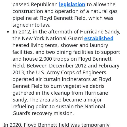
passed Republican
legislation
to allow the
construction and operation of a natural gas
pipeline at Floyd Bennett Field, which was
signed into law.
In 2012, in the aftermath of Hurricane Sandy,
the New York National Guard
established
heated living tents, shower and laundry
facilities, and two dining facilities to support
and house 2,000 troops on Floyd Bennett
Field. Between December 2012 and February
2013, the U.S. Army Corps of Engineers
operated air curtain incinerators at Floyd
Bennet Field to burn vegetative debris
gathered in the cleanup from Hurricane
Sandy. The area also became a major
refueling point to sustain the National
Guard’s recovery mission.
In 2020, Floyd Bennett field was temporarily