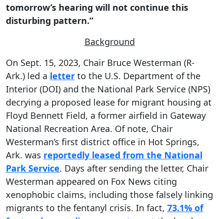
tomorrow’s hearing will not continue this
disturbing pattern.”
Background
On Sept. 15, 2023, Chair Bruce Westerman (R-
Ark.) led a
letter
to the U.S. Department of the
Interior (DOI) and the National Park Service (NPS)
decrying a proposed lease for migrant housing at
Floyd Bennett Field, a former airfield in Gateway
National Recreation Area. Of note, Chair
Westerman’s first district office in Hot Springs,
Ark. was
reportedly leased from the National
Park Service
. Days after sending the letter, Chair
Westerman appeared on Fox News citing
xenophobic claims, including those falsely linking
migrants to the fentanyl crisis. In fact,
73.1% of