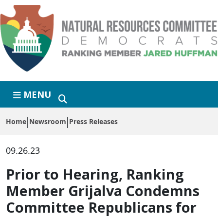
Skip to primary navigation
Skip to content
MENU
Home
Newsroom
Press Releases
09.26.23
Prior to Hearing, Ranking
Member Grijalva Condemns
Committee Republicans for