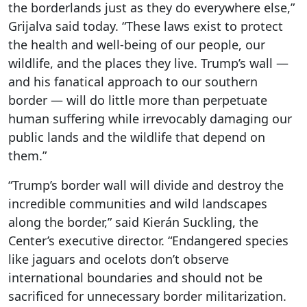
the borderlands just as they do everywhere else,”
Grijalva said today. “These laws exist to protect
the health and well-being of our people, our
wildlife, and the places they live. Trump’s wall —
and his fanatical approach to our southern
border — will do little more than perpetuate
human suffering while irrevocably damaging our
public lands and the wildlife that depend on
them.”
“Trump’s border wall will divide and destroy the
incredible communities and wild landscapes
along the border,” said Kierán Suckling, the
Center’s executive director. “Endangered species
like jaguars and ocelots don’t observe
international boundaries and should not be
sacrificed for unnecessary border militarization.