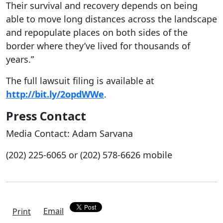
Their survival and recovery depends on being
able to move long distances across the landscape
and repopulate places on both sides of the
border where they’ve lived for thousands of
years.”
The full lawsuit filing is available at
http://bit.ly/2opdWWe
.
Press Contact
Media Contact: Adam Sarvana
(202) 225-6065 or (202) 578-6626 mobile
Email
Print