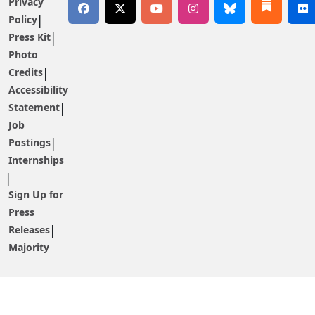
Privacy
Policy
Press Kit
Photo
Credits
Accessibility
Statement
Job
Postings
Internships
Sign Up for
Press
Releases
Majority