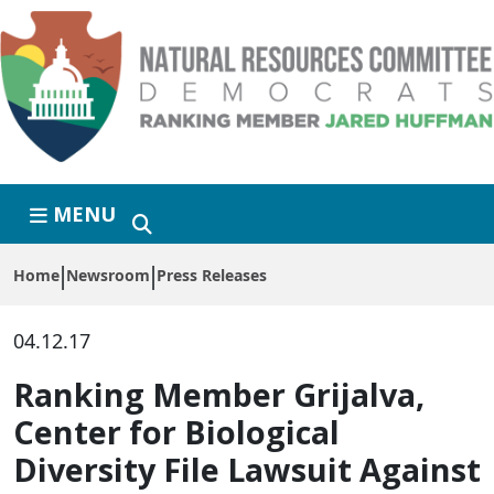
Skip to primary navigation
Skip to content
MENU
Home
Newsroom
Press Releases
04.12.17
Ranking Member Grijalva,
Center for Biological
Diversity File Lawsuit Against