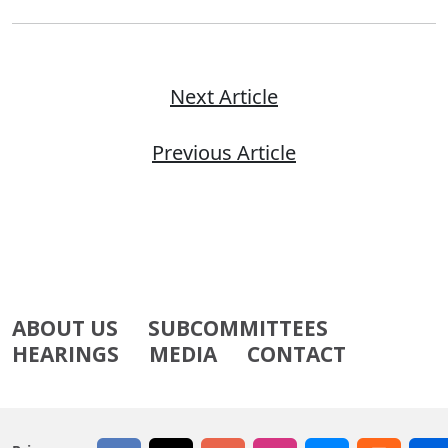
Next Article
Previous Article
ABOUT US
SUBCOMMITTEES
HEARINGS
MEDIA
CONTACT