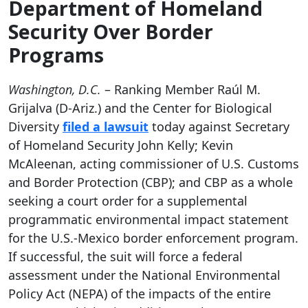
Department of Homeland
Security Over Border
Programs
Washington, D.C.
– Ranking Member Raúl M.
Grijalva (D-Ariz.) and the Center for Biological
Diversity
filed a lawsuit
today against Secretary
of Homeland Security John Kelly; Kevin
McAleenan, acting commissioner of U.S. Customs
and Border Protection (CBP); and CBP as a whole
seeking a court order for a supplemental
programmatic environmental impact statement
for the U.S.-Mexico border enforcement program.
If successful, the suit will force a federal
assessment under the National Environmental
Policy Act (NEPA) of the impacts of the entire