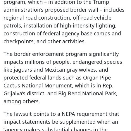
program, which – in addition to the Trump
administration’s proposed border wall – includes
regional road construction, off-road vehicle
patrols, installation of high-intensity lighting,
construction of federal agency base camps and
checkpoints, and other activities.
The border enforcement program significantly
impacts millions of people, endangered species
like jaguars and Mexican gray wolves, and
protected federal lands such as Organ Pipe
Cactus National Monument, which is in Rep.
Grijalva’s district, and Big Bend National Park,
among others.
The lawsuit points to a NEPA requirement that
impact statements be supplemented when an
“agency makes substantial changes in the