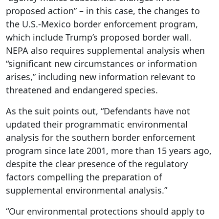
proposed action” – in this case, the changes to
the U.S.-Mexico border enforcement program,
which include Trump’s proposed border wall.
NEPA also requires supplemental analysis when
“significant new circumstances or information
arises,” including new information relevant to
threatened and endangered species.
As the suit points out, “Defendants have not
updated their programmatic environmental
analysis for the southern border enforcement
program since late 2001, more than 15 years ago,
despite the clear presence of the regulatory
factors compelling the preparation of
supplemental environmental analysis.”
“Our environmental protections should apply to