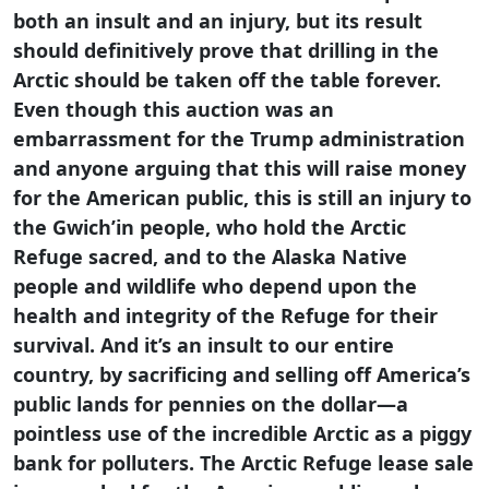
both an insult and an injury, but its result
should definitively prove that drilling in the
Arctic should be taken off the table forever.
Even though this auction was an
embarrassment for the Trump administration
and anyone arguing that this will raise money
for the American public, this is still an injury to
the Gwich’in people, who hold the Arctic
Refuge sacred, and to the Alaska Native
people and wildlife who depend upon the
health and integrity of the Refuge for their
survival. And it’s an insult to our entire
country, by sacrificing and selling off America’s
public lands for pennies on the dollar—a
pointless use of the incredible Arctic as a piggy
bank for polluters. The Arctic Refuge lease sale