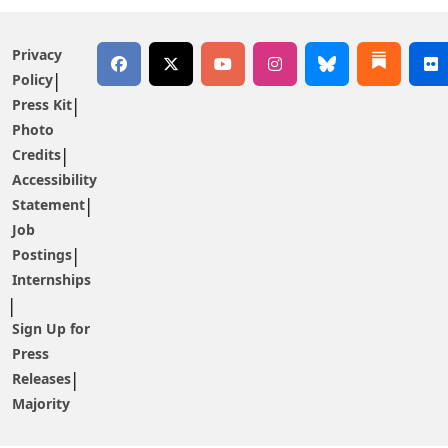
Privacy
Policy
Press Kit
Photo
Credits
Accessibility
Statement
Job
Postings
Internships
Sign Up for
Press
Releases
Majority