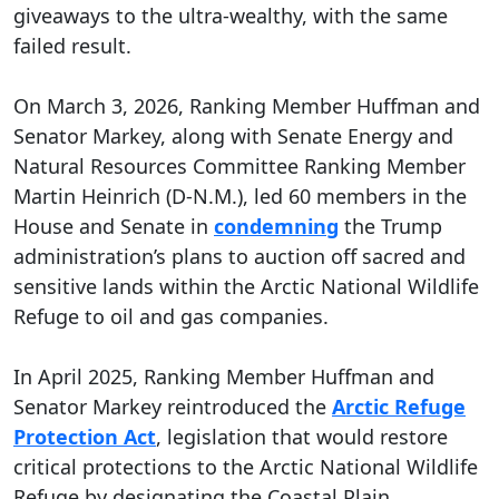
giveaways to the ultra-wealthy, with the same
failed result.
On March 3, 2026, Ranking Member Huffman and
Senator Markey, along with Senate Energy and
Natural Resources Committee Ranking Member
Martin Heinrich (D-N.M.), led 60 members in the
House and Senate in
condemning
the Trump
administration’s plans to auction off sacred and
sensitive lands within the Arctic National Wildlife
Refuge to oil and gas companies.
In April 2025, Ranking Member Huffman and
Senator Markey reintroduced the
Arctic Refuge
Protection Act
, legislation that would restore
critical protections to the Arctic National Wildlife
Refuge by designating the Coastal Plain