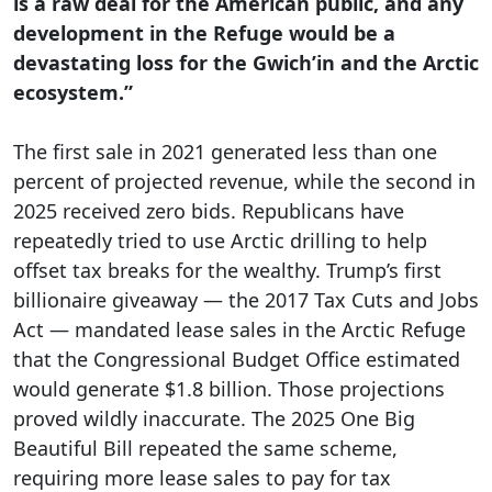
is a raw deal for the American public, and any
development in the Refuge would be a
devastating loss for the Gwich’in and the Arctic
ecosystem.”
The first sale in 2021 generated less than one
percent of projected revenue, while the second in
2025 received zero bids. Republicans have
repeatedly tried to use Arctic drilling to help
offset tax breaks for the wealthy. Trump’s first
billionaire giveaway — the 2017 Tax Cuts and Jobs
Act — mandated lease sales in the Arctic Refuge
that the Congressional Budget Office estimated
would generate $1.8 billion. Those projections
proved wildly inaccurate. The 2025 One Big
Beautiful Bill repeated the same scheme,
requiring more lease sales to pay for tax