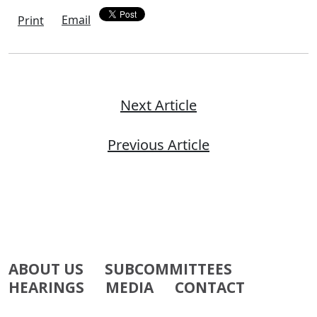
Email
Print
Next Article
Previous Article
ABOUT US
SUBCOMMITTEES
HEARINGS
MEDIA
CONTACT