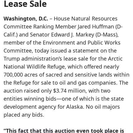
Lease Sale
Washington, D.C.
– House Natural Resources
Committee Ranking Member Jared Huffman (D-
Calif.) and Senator Edward J. Markey (D-Mass),
member of the Environment and Public Works
Committee, today issued a statement on the
Trump administration’s lease sale for the Arctic
National Wildlife Refuge, which offered nearly
700,000 acres of sacred and sensitive lands within
the Refuge for sale to oil and gas companies. The
auction raised only $3.74 million, with two
entities winning bids—one of which is the state
development agency for Alaska. No oil majors
placed any bids.
“This fact that this auction even took place is