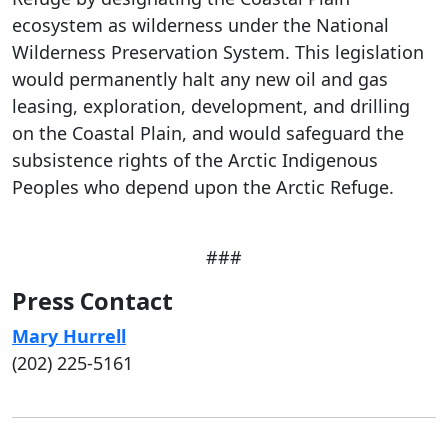
ecosystem as wilderness under the National
Wilderness Preservation System. This legislation
would permanently halt any new oil and gas
leasing, exploration, development, and drilling
on the Coastal Plain, and would safeguard the
subsistence rights of the Arctic Indigenous
Peoples who depend upon the Arctic Refuge.
###
Press Contact
Mary Hurrell
(202) 225-5161