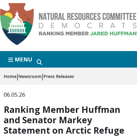
Skip to primary navigation
Skip to content
MENU
Home
Newsroom
Press Releases
06.05.26
Ranking Member Huffman
and Senator Markey
Statement on Arctic Refuge