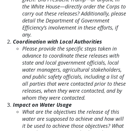
the White House—directly order the Corps to
carry out these releases? Additionally, please
detail the Department of Government
Efficiency’s involvement in these efforts, if
any.
Coordination with Local Authorities
Please provide the specific steps taken in
advance to coordinate these releases with
state and local government officials, local
water managers, agricultural stakeholders,
and public safety officials, including a list of
all parties that were contacted prior to these
releases, when they were contacted, and by
whom they were contacted.
Impact on Water Usage
What are the objectives the release of this
water are supposed to achieve and how will
it be used to achieve those objectives? What