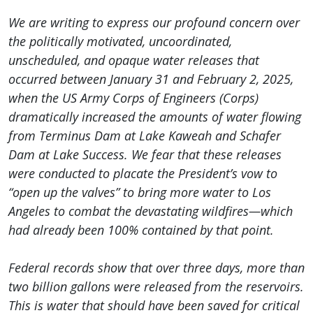
We are writing to express our profound concern over
the politically motivated, uncoordinated,
unscheduled, and opaque water releases that
occurred between January 31 and February 2, 2025,
when the US Army Corps of Engineers (Corps)
dramatically increased the amounts of water flowing
from Terminus Dam at Lake Kaweah and Schafer
Dam at Lake Success. We fear that these releases
were conducted to placate the President’s vow to
“open up the valves” to bring more water to Los
Angeles to combat the devastating wildfires—which
had already been 100% contained by that point.
Federal records show that over three days, more than
two billion gallons were released from the reservoirs.
This is water that should have been saved for critical