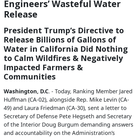
Engineers’ Wasteful Water
Release
President Trump’s Directive to
Release Billions of Gallons of
Water in California Did Nothing
to Calm Wildfires & Negatively
Impacted Farmers &
Communities
Washington, D.C
. - Today, Ranking Member Jared
Huffman (CA-02), alongside Rep. Mike Levin (CA-
49) and Laura Friedman (CA-30), sent a letter to
Secretary of Defense Pete Hegseth and Secretary
of the Interior Doug Burgum demanding answers
and accountability on the Administration’s