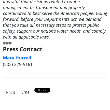
It is vital that decisions related to water
management be transparent and properly
coordinated to best serve the American people. Going
forward, before your Departments act, we demand
that you take all necessary steps to protect public
safety, support our nation’s water needs, and comply
with all applicable laws.
###
Press Contact
Mary Hurrell
(202) 225-5161
Email
Print