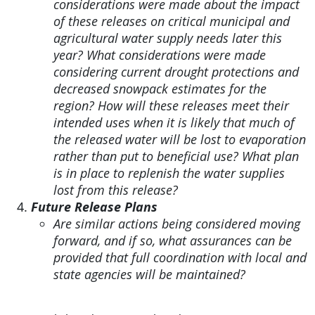
considerations were made about the impact
of these releases on critical municipal and
agricultural water supply needs later this
year? What considerations were made
considering current drought protections and
decreased snowpack estimates for the
region? How will these releases meet their
intended uses when it is likely that much of
the released water will be lost to evaporation
rather than put to beneficial use? What plan
is in place to replenish the water supplies
lost from this release?
Future Release Plans
Are similar actions being considered moving
forward, and if so, what assurances can be
provided that full coordination with local and
state agencies will be maintained?