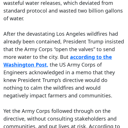
wasteful water releases, which deviated from
standard protocol and wasted two billion gallons
of water.
After the devastating Los Angeles wildfires had
already been contained, President Trump insisted
that the Army Corps “open the valves” to send
more water to the city. But
according to the
Washington Post,
the US Army Corps of
Engineers acknowledged in a memo that they
knew President Trump’s directive would do
nothing to calm the wildfires and would
negatively impact farmers and communities.
Yet the Army Corps followed through on the
directive, without consulting stakeholders and
communities, and put lives at risk. According to