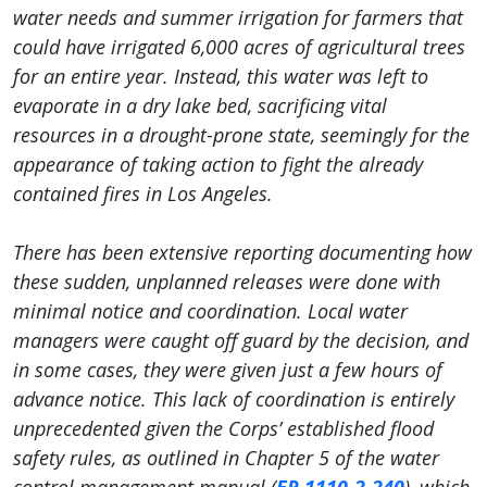
water needs and summer irrigation for farmers that
could have irrigated 6,000 acres of agricultural trees
for an entire year. Instead, this water was left to
evaporate in a dry lake bed, sacrificing vital
resources in a drought-prone state, seemingly for the
appearance of taking action to fight the already
contained fires in Los Angeles.
There has been extensive reporting documenting how
these sudden, unplanned releases were done with
minimal notice and coordination. Local water
managers were caught off guard by the decision, and
in some cases, they were given just a few hours of
advance notice. This lack of coordination is entirely
unprecedented given the Corps’ established flood
safety rules, as outlined in Chapter 5 of the water