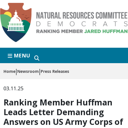
Skip to primary navigation
Skip to content
MENU
Home
Newsroom
Press Releases
03.11.25
Ranking Member Huffman
Leads Letter Demanding
Answers on US Army Corps of