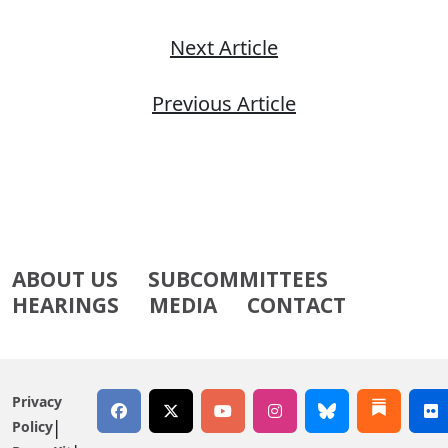
Next Article
Previous Article
ABOUT US
SUBCOMMITTEES
HEARINGS
MEDIA
CONTACT
Privacy
Policy