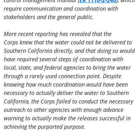
control management manual (
ER 1110-2-240
), which
require communication and coordination with
stakeholders and the general public.
More recent reporting has revealed that the
Corps knew that the water could not be delivered to
Southern California directly, and that doing so would
have required several steps of coordination with
local, state, and federal agencies to bring the water
through a rarely used connection point. Despite
knowing how much coordination would have been
necessary to actually deliver the water to Southern
California, the Corps failed to conduct the necessary
outreach to other agencies with enough advance
warning to actually make the releases successful in
achieving the purported purpose.