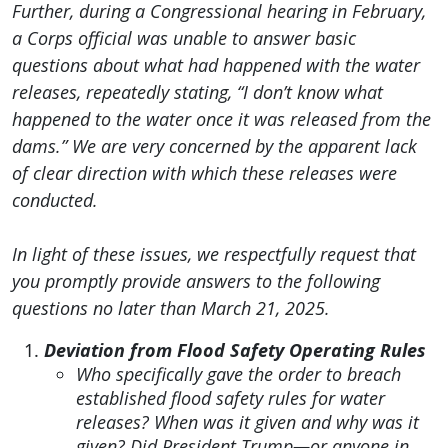
Further, during a Congressional hearing in February,
a Corps official was unable to answer basic
questions about what had happened with the water
releases, repeatedly stating, “I don’t know what
happened to the water once it was released from the
dams.” We are very concerned by the apparent lack
of clear direction with which these releases were
conducted.
In light of these issues, we respectfully request that
you promptly provide answers to the following
questions no later than March 21, 2025.
Deviation from Flood Safety Operating Rules
Who specifically gave the order to breach
established flood safety rules for water
releases? When was it given and why was it
given? Did President Trump—or anyone in