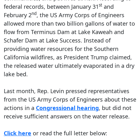
st
federal records, between January 31
and
nd
February 2
, the US Army Corps of Engineers
allowed more than two billion gallons of water to
flow from Terminus Dam at Lake Kaweah and
Schafer Dam at Lake Success. Instead of
providing water resources for the Southern
California wildfires, as President Trump claimed,
the released water ultimately evaporated in a dry
lake bed.
Last month, Rep. Levin pressed representatives
from the US Army Corps of Engineers about these
actions in a
Congressional hearing
, but did not
receive sufficient answers on the water release.
Click here
or read the full letter below: