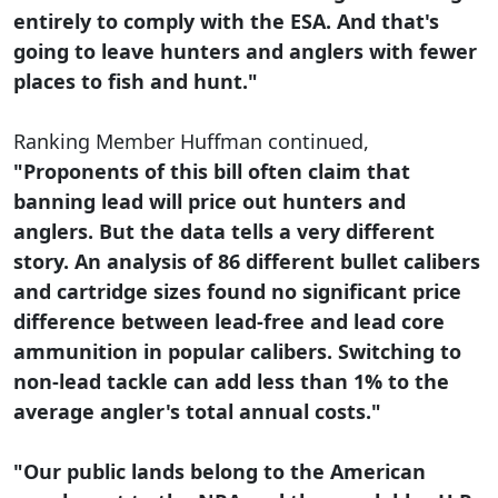
entirely to comply with the ESA. And that's
going to leave hunters and anglers with fewer
places to fish and hunt."
Ranking Member Huffman continued,
"Proponents of this bill often claim that
banning lead will price out hunters and
anglers. But the data tells a very different
story. An analysis of 86 different bullet calibers
and cartridge sizes found no significant price
difference between lead-free and lead core
ammunition in popular calibers. Switching to
non-lead tackle can add less than 1% to the
average angler's total annual costs."
"Our public lands belong to the American