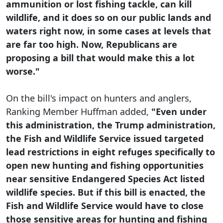
ammunition or lost fishing tackle, can kill
wildlife, and it does so on our public lands and
waters right now, in some cases at levels that
are far too high. Now, Republicans are
proposing a bill that would make this a lot
worse."
On the bill's impact on hunters and anglers,
Ranking Member Huffman added,
"Even under
this administration, the Trump administration,
the Fish and Wildlife Service issued targeted
lead restrictions in eight refuges specifically to
open new hunting and fishing opportunities
near sensitive Endangered Species Act listed
wildlife species. But if this bill is enacted, the
Fish and Wildlife Service would have to close
those sensitive areas for hunting and fishing