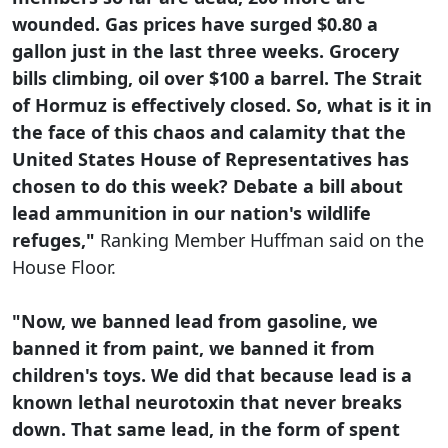
wounded. Gas prices have surged $0.80 a
gallon just in the last three weeks. Grocery
bills climbing, oil over $100 a barrel. The Strait
of Hormuz is effectively closed. So, what is it in
the face of this chaos and calamity that the
United States House of Representatives has
chosen to do this week? Debate a bill about
lead ammunition in our nation's wildlife
refuges,"
Ranking Member Huffman said on the
House Floor.
"Now, we banned lead from gasoline, we
banned it from paint, we banned it from
children's toys. We did that because lead is a
known lethal neurotoxin that never breaks
down. That same lead, in the form of spent