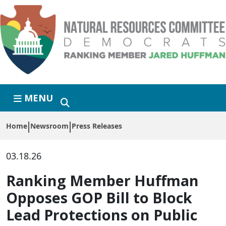
Skip to primary navigation
Skip to content
MENU
Home
Newsroom
Press Releases
03.18.26
Ranking Member Huffman
Opposes GOP Bill to Block
Lead Protections on Public