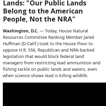
Lands: "Our Public Lands
Belong to the American
People, Not the NRA"
Washington, D.C.
— Today, House Natural
Resources Committee Ranking Member Jared
Huffman (D-Calif.) took to the House Floor to
oppose H.R. 556, Republican and NRA-backed
legislation that would block federal land
managers from restricting lead ammunition and
fishing tackle on public lands and waters, even
when science shows lead is killing wildlife.