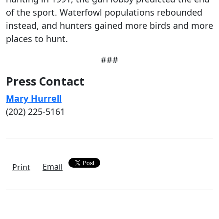
of the sport. Waterfowl populations rebounded
instead, and hunters gained more birds and more
places to hunt.
###
Press Contact
Mary Hurrell
(202) 225-5161
Email
Print