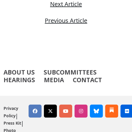
Next Article
Previous Article
ABOUT US
SUBCOMMITTEES
HEARINGS
MEDIA
CONTACT
Privacy
Policy
Press Kit
Photo