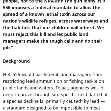
people, not to the NRA and the gun lobby. H.R.
556 imposes a federal mandate to allow the
spread of a known lethal toxin across our
nation's wildlife refuges, across waterways and
the habitats that our children will inherit. We
must reject this bill and let public land
managers make the tough calls and do their
job."
Background
H.R. 556 would bar federal land managers from
restricting lead ammunition or fishing tackle on
public lands and waters. To act, agencies would
need to prove through site-specific field data that
a species decline is "primarily caused" by lead —
a standard designed to be impossible to meet.