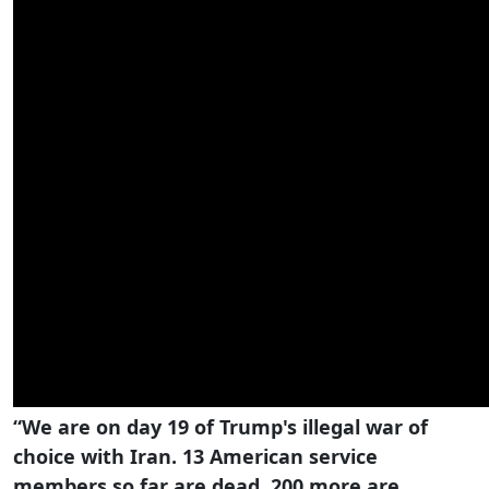
“We are on day 19 of Trump's illegal war of
choice with Iran. 13 American service
members so far are dead, 200 more are