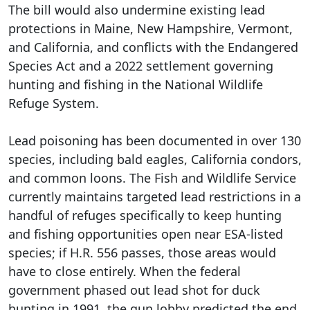
The bill would also undermine existing lead
protections in Maine, New Hampshire, Vermont,
and California, and conflicts with the Endangered
Species Act and a 2022 settlement governing
hunting and fishing in the National Wildlife
Refuge System.
Lead poisoning has been documented in over 130
species, including bald eagles, California condors,
and common loons. The Fish and Wildlife Service
currently maintains targeted lead restrictions in a
handful of refuges specifically to keep hunting
and fishing opportunities open near ESA-listed
species; if H.R. 556 passes, those areas would
have to close entirely. When the federal
government phased out lead shot for duck
hunting in 1991, the gun lobby predicted the end