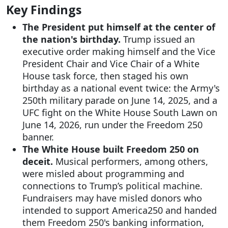
Key Findings
The President put himself at the center of
the nation's birthday.
Trump issued an
executive order making himself and the Vice
President Chair and Vice Chair of a White
House task force, then staged his own
birthday as a national event twice: the Army's
250th military parade on June 14, 2025, and a
UFC fight on the White House South Lawn on
June 14, 2026, run under the Freedom 250
banner.
The White House built Freedom 250 on
deceit.
Musical performers, among others,
were misled about programming and
connections to Trump’s political machine.
Fundraisers may have misled donors who
intended to support America250 and handed
them Freedom 250's banking information,