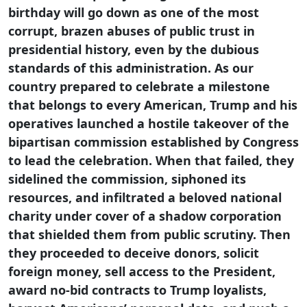
birthday will go down as one of the most
corrupt, brazen abuses of public trust in
presidential history, even by the dubious
standards of this administration. As our
country prepared to celebrate a milestone
that belongs to every American, Trump and his
operatives launched a hostile takeover of the
bipartisan commission established by Congress
to lead the celebration. When that failed, they
sidelined the commission, siphoned its
resources, and infiltrated a beloved national
charity under cover of a shadow corporation
that shielded them from public scrutiny. Then
they proceeded to deceive donors, solicit
foreign money, sell access to the President,
award no-bid contracts to Trump loyalists,