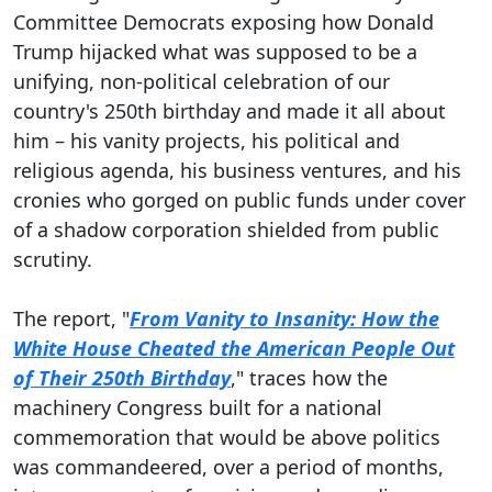
Committee Democrats exposing how Donald
Trump hijacked what was supposed to be a
unifying, non-political celebration of our
country's 250th birthday and made it all about
him – his vanity projects, his political and
religious agenda, his business ventures, and his
cronies who gorged on public funds under cover
of a shadow corporation shielded from public
scrutiny.
The report, "
From Vanity to Insanity: How the
White House Cheated the American People Out
of Their 250th Birthday
," traces how the
machinery Congress built for a national
commemoration that would be above politics
was commandeered, over a period of months,