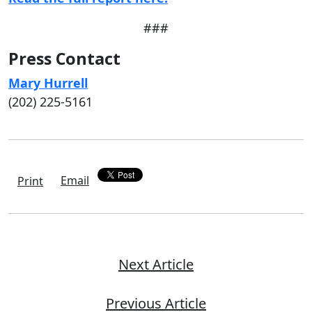
###
Press Contact
Mary Hurrell
(202) 225-5161
Email
Print
Next Article
Previous Article