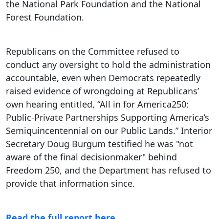
the National Park Foundation and the National
Forest Foundation.
Republicans on the Committee refused to
conduct any oversight to hold the administration
accountable, even when Democrats repeatedly
raised evidence of wrongdoing at Republicans’
own hearing entitled, “All in for America250:
Public-Private Partnerships Supporting America’s
Semiquincentennial on our Public Lands.” Interior
Secretary Doug Burgum testified he was "not
aware of the final decisionmaker" behind
Freedom 250, and the Department has refused to
provide that information since.
Read the full report here.