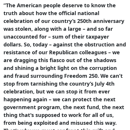
“The American people deserve to know the
truth about how the official national
celebration of our country’s 250th anniversary
was stolen, along with a large – and so far
unaccounted for – sum of their taxpayer
dollars. So, today – against the obstruction and
resistance of our Republican colleagues – we
are dragging this fiasco out of the shadows
and shining a bright light on the corruption
and fraud surrounding Freedom 250. We can’t
stop from tarnishing the country’s July 4th
celebration, but we can stop it from ever
happening again – we can protect the next
government program, the next fund, the next
thing that's supposed to work for all of us,
from being exploited and misused this way.