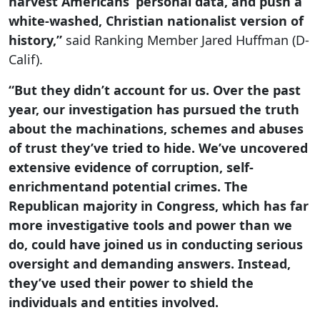
harvest Americans’ personal data, and push a
white-washed, Christian nationalist version of
history,”
said Ranking Member Jared Huffman (D-
Calif).
“But they didn’t account for us. Over the past
year, our investigation has pursued the truth
about the machinations, schemes and abuses
of trust they’ve tried to hide. We’ve uncovered
extensive evidence of corruption, self-
enrichmentand potential crimes. The
Republican majority in Congress, which has far
more investigative tools and power than we
do, could have joined us in conducting serious
oversight and demanding answers. Instead,
they’ve used their power to shield the
individuals and entities involved.