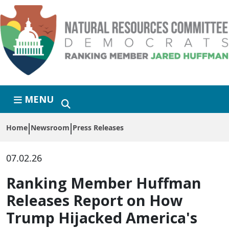
Skip to primary navigation
Skip to content
MENU
Home
Newsroom
Press Releases
07.02.26
Ranking Member Huffman
Releases Report on How
Trump Hijacked America's