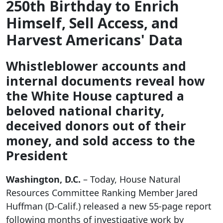
250th Birthday to Enrich
Himself, Sell Access, and
Harvest Americans' Data
Whistleblower accounts and
internal documents reveal how
the White House captured a
beloved national charity,
deceived donors out of their
money, and sold access to the
President
Washington, D.C.
– Today, House Natural
Resources Committee Ranking Member Jared
Huffman (D-Calif.) released a new 55-page report
following months of investigative work by