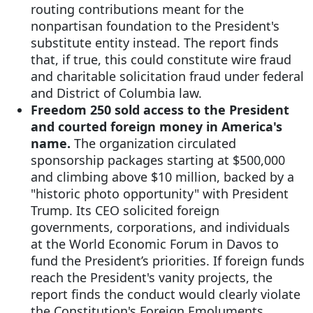
routing contributions meant for the
nonpartisan foundation to the President's
substitute entity instead. The report finds
that, if true, this could constitute wire fraud
and charitable solicitation fraud under federal
and District of Columbia law.
Freedom 250 sold access to the President
and courted foreign money in America's
name.
The organization circulated
sponsorship packages starting at $500,000
and climbing above $10 million, backed by a
"historic photo opportunity" with President
Trump. Its CEO solicited foreign
governments, corporations, and individuals
at the World Economic Forum in Davos to
fund the President’s priorities. If foreign funds
reach the President's vanity projects, the
report finds the conduct would clearly violate
the Constitution's Foreign Emoluments