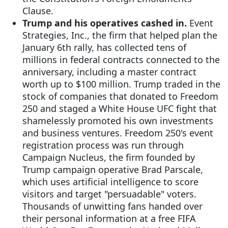
Clause.
Trump and his operatives cashed in.
Event
Strategies, Inc., the firm that helped plan the
January 6th rally, has collected tens of
millions in federal contracts connected to the
anniversary, including a master contract
worth up to $100 million. Trump traded in the
stock of companies that donated to Freedom
250 and staged a White House UFC fight that
shamelessly promoted his own investments
and business ventures. Freedom 250's event
registration process was run through
Campaign Nucleus, the firm founded by
Trump campaign operative Brad Parscale,
which uses artificial intelligence to score
visitors and target "persuadable" voters.
Thousands of unwitting fans handed over
their personal information at a free FIFA