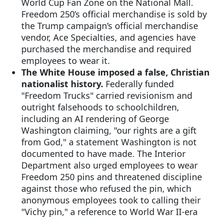
World Cup Fan Zone on the National Mall.
Freedom 250’s official merchandise is sold by
the Trump campaign’s official merchandise
vendor, Ace Specialties, and agencies have
purchased the merchandise and required
employees to wear it.
The White House imposed a false, Christian
nationalist history.
Federally funded
"Freedom Trucks" carried revisionism and
outright falsehoods to schoolchildren,
including an AI rendering of George
Washington claiming, "our rights are a gift
from God," a statement Washington is not
documented to have made. The Interior
Department also urged employees to wear
Freedom 250 pins and threatened discipline
against those who refused the pin, which
anonymous employees took to calling their
"Vichy pin," a reference to World War II-era