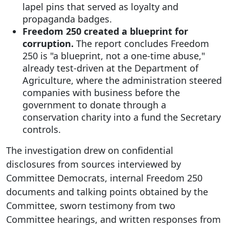
lapel pins that served as loyalty and
propaganda badges.
Freedom 250 created a blueprint for
corruption.
The report concludes Freedom
250 is "a blueprint, not a one-time abuse,"
already test-driven at the Department of
Agriculture, where the administration steered
companies with business before the
government to donate through a
conservation charity into a fund the Secretary
controls.
The investigation drew on confidential
disclosures from sources interviewed by
Committee Democrats, internal Freedom 250
documents and talking points obtained by the
Committee, sworn testimony from two
Committee hearings, and written responses from