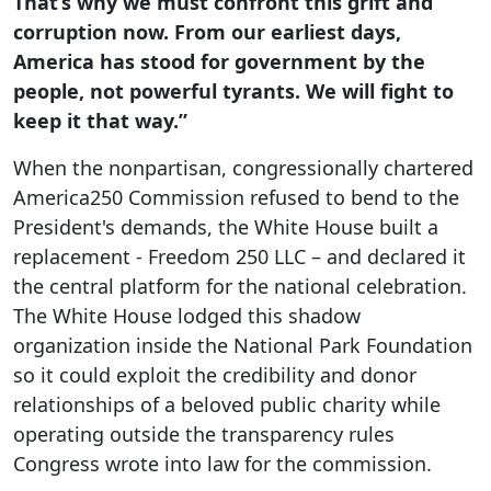
That’s why we must confront this grift and
corruption now. From our earliest days,
America has stood for government by the
people, not powerful tyrants. We will fight to
keep it that way.”
When the nonpartisan, congressionally chartered
America250 Commission refused to bend to the
President's demands, the White House built a
replacement - Freedom 250 LLC – and declared it
the central platform for the national celebration.
The White House lodged this shadow
organization inside the National Park Foundation
so it could exploit the credibility and donor
relationships of a beloved public charity while
operating outside the transparency rules
Congress wrote into law for the commission.