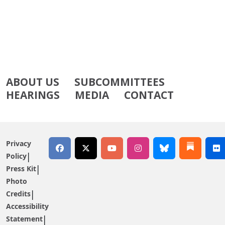
ABOUT US
SUBCOMMITTEES
HEARINGS
MEDIA
CONTACT
Privacy
Policy
Press Kit
Photo
Credits
Accessibility
Statement