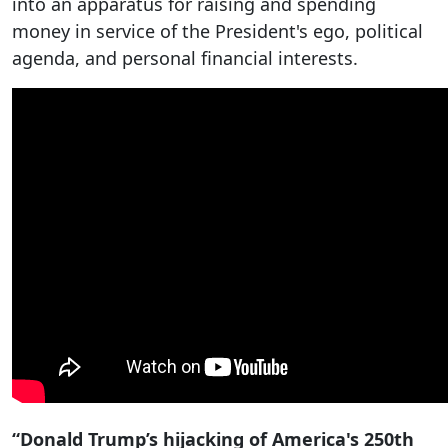
into an apparatus for raising and spending
money in service of the President's ego, political
agenda, and personal financial interests.
“Donald Trump’s hijacking of America's 250th