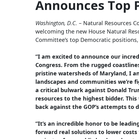
Announces Top P
Washington, D.C.
– Natural Resources C
welcoming the new House Natural Res
Committee’s top Democratic positions, a
“I am excited to announce our incre
Congress. From the rugged coastlines
pristine watersheds of Maryland, I am
landscapes and communities we’re fi
a critical bulwark against Donald Tr
resources to the highest bidder. This 
back against the GOP’s attempts to 
“It’s an incredible honor to be leadi
forward real solutions to lower costs