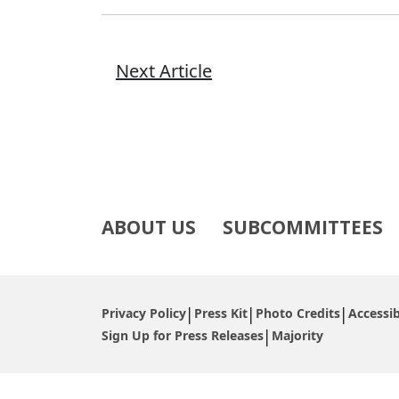
Next Article
ABOUT US
SUBCOMMITTEES
Privacy Policy
Press Kit
Photo Credits
Accessib
Sign Up for Press Releases
Majority