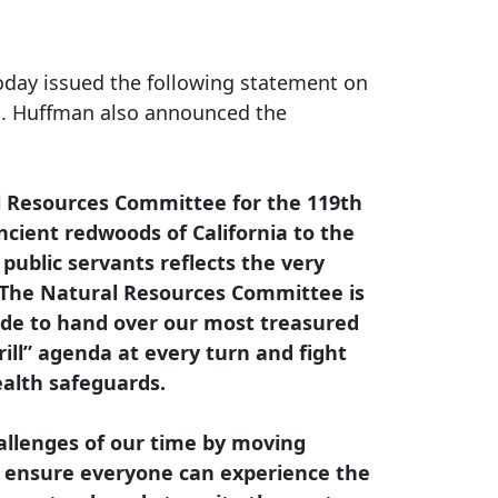
oday issued the following statement on
. Huffman also announced the
l Resources Committee for the 119th
ncient redwoods of California to the
public servants reflects the very
The Natural Resources Committee is
sade to hand over our most treasured
rill” agenda at every turn and fight
ealth safeguards.
hallenges of our time by moving
and ensure everyone can experience the