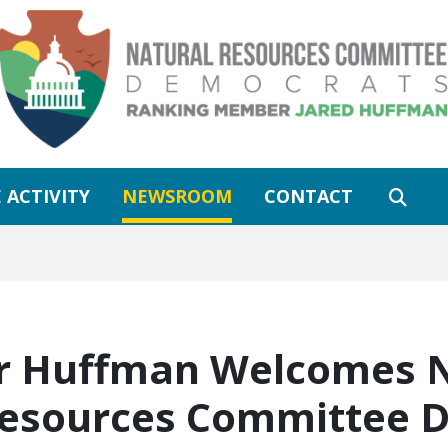
 ACTIVITY
NEWSROOM
CONTACT
 Huffman Welcomes Ne
Resources Committee 