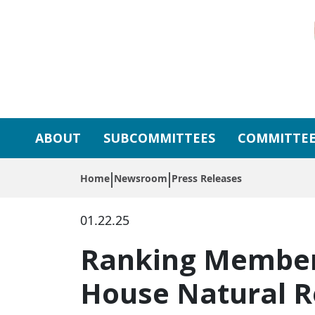
Skip to primary navigation
Skip to content
ABOUT
SUBCOMMITTEES
COMMITTEE
Home
Newsroom
Press Releases
01.22.25
Ranking Member
House Natural 