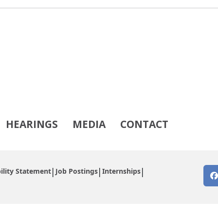
HEARINGS
MEDIA
CONTACT
ility Statement
Job Postings
Internships