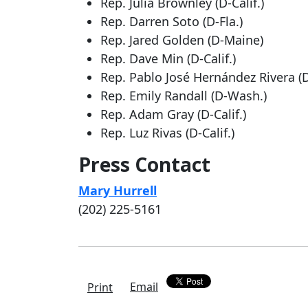
Rep. Julia Brownley (D-Calif.)
Rep. Darren Soto (D-Fla.)
Rep. Jared Golden (D-Maine)
Rep. Dave Min (D-Calif.)
Rep. Pablo José Hernández Rivera (D
Rep. Emily Randall (D-Wash.)
Rep. Adam Gray (D-Calif.)
Rep. Luz Rivas (D-Calif.)
Press Contact
Mary Hurrell
(202) 225-5161
Email
Print