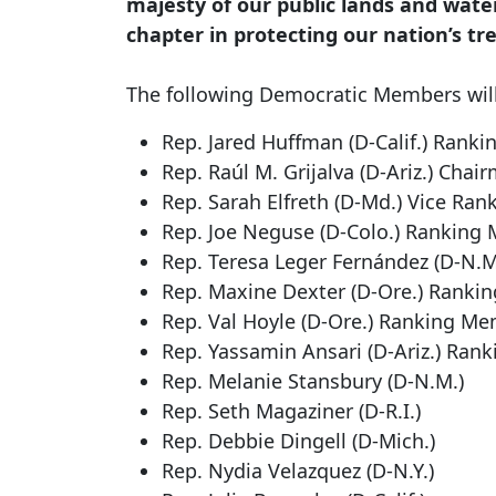
majesty of our public lands and wate
chapter in protecting our nation’s tr
The following Democratic Members will
Rep. Jared Huffman (D-Calif.)
Rankin
Rep. Raúl M. Grijalva (D-Ariz.)
Chair
Rep. Sarah Elfreth (D-Md.)
Vice Ran
Rep. Joe Neguse (D-Colo.)
Ranking 
Rep. Teresa Leger Fernández (D-N.
Rep. Maxine Dexter (D-Ore.)
Rankin
Rep. Val Hoyle (D-Ore.)
Ranking Memb
Rep. Yassamin Ansari (D-Ariz.)
Rank
Rep. Melanie Stansbury (D-N.M.)
Rep. Seth Magaziner (D-R.I.)
Rep. Debbie Dingell (D-Mich.)
Rep. Nydia Velazquez (D-N.Y.)