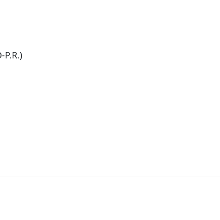
-P.R.)