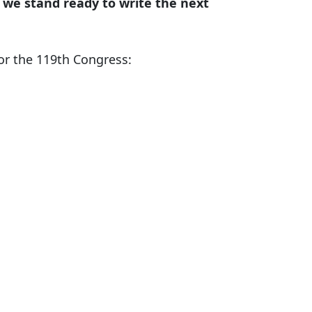
 we stand ready to write the next
or the 119th Congress: