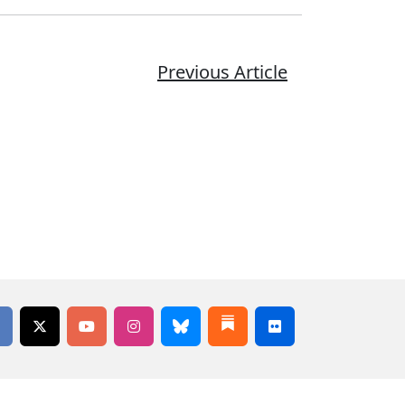
Previous Article