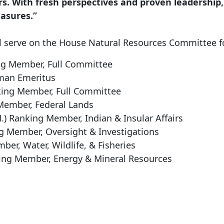
rs. With fresh perspectives and proven leadership,
easures.”
 serve on the House Natural Resources Committee f
g Member, Full Committee
man Emeritus
king Member, Full Committee
Member, Federal Lands
M.)
Ranking Member, Indian & Insular Affairs
g Member, Oversight & Investigations
er, Water, Wildlife, & Fisheries
ing Member, Energy & Mineral Resources