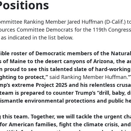
ositions
ommittee Ranking Member Jared Huffman (D-Calif.) t
ources Committee Democrats for the 119th Congress
s indicated in the list below.
dible roster of Democratic members of the Natura
 of Maine to the desert canyons of Arizona, the a
 proud to see this talented slate of hard-working 
ghting to protect,”
said Ranking Member Huffman.
“
ump’s extreme Project 2025 and his relentless cru
team is prepared to counter Trump’s “drill, baby, d
dismantle environmental protections and public h
ng this team. Together, we will tackle the urgent c
 for American families, fight the climate crisis, 