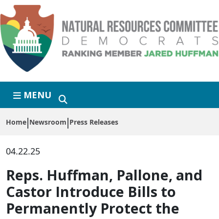
Skip to primary navigation
Skip to content
MENU
Home
Newsroom
Press Releases
04.22.25
Reps. Huffman, Pallone, and
Castor Introduce Bills to
Permanently Protect the