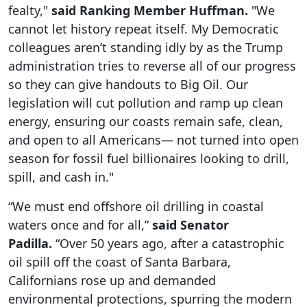
fealty,"
said Ranking Member Huffman.
"We
cannot let history repeat itself. My Democratic
colleagues aren’t standing idly by as the Trump
administration tries to reverse all of our progress
so they can give handouts to Big Oil. Our
legislation will cut pollution and ramp up clean
energy, ensuring our coasts remain safe, clean,
and open to all Americans— not turned into open
season for fossil fuel billionaires looking to drill,
spill, and cash in."
“We must end offshore oil drilling in coastal
waters once and for all,”
said Senator
Padilla.
“Over 50 years ago, after a catastrophic
oil spill off the coast of Santa Barbara,
Californians rose up and demanded
environmental protections, spurring the modern