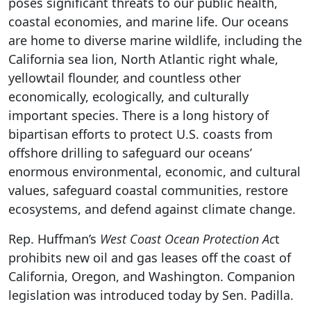
poses significant threats to our public health,
coastal economies, and marine life. Our oceans
are home to diverse marine wildlife, including the
California sea lion, North Atlantic right whale,
yellowtail flounder, and countless other
economically, ecologically, and culturally
important species. There is a long history of
bipartisan efforts to protect U.S. coasts from
offshore drilling to safeguard our oceans’
enormous environmental, economic, and cultural
values, safeguard coastal communities, restore
ecosystems, and defend against climate change.
Rep. Huffman’s
West Coast Ocean Protection Ac
t
prohibits new oil and gas leases off the coast of
California, Oregon, and Washington. Companion
legislation was introduced today by Sen. Padilla.