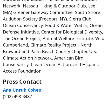
Network, Nassau Hiking & Outdoor Club, Lee
(MA) Greener Gateway Committee, South Shore
Audubon Society (Freeport, NY), Sierra Club,
Ocean Conservancy, Food & Water Watch, Ocean
Defense Initiative, Center for Biological Diversity,
The Ocean Project, Animal Welfare Institute, Wild
Cumberland, Climate Reality Project - North
Broward and Palm Beach County Chapter, U.S.
Climate Action Network, American Bird
Conservancy, Clean Ocean Action, and Hispanic
Access Foundation.
Press Contact
Ana Unruh Cohen
(202) 498-3487