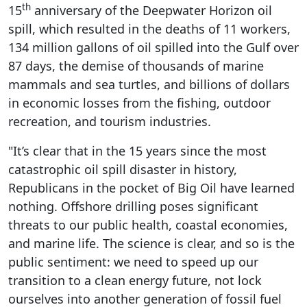
th
15
anniversary of the Deepwater Horizon oil
spill, which resulted in the deaths of 11 workers,
134 million gallons of oil spilled into the Gulf over
87 days, the demise of thousands of marine
mammals and sea turtles, and billions of dollars
in economic losses from the fishing, outdoor
recreation, and tourism industries.
"It’s clear that in the 15 years since the most
catastrophic oil spill disaster in history,
Republicans in the pocket of Big Oil have learned
nothing. Offshore drilling poses significant
threats to our public health, coastal economies,
and marine life. The science is clear, and so is the
public sentiment: we need to speed up our
transition to a clean energy future, not lock
ourselves into another generation of fossil fuel