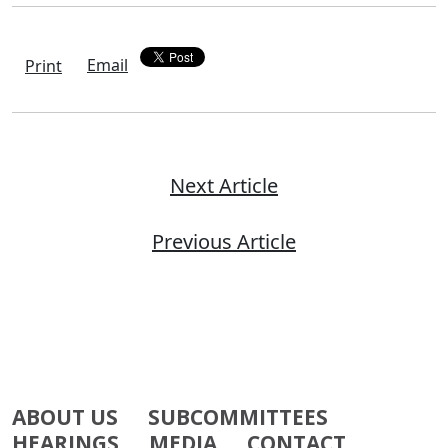
Email
Print
Next Article
Previous Article
ABOUT US
SUBCOMMITTEES
HEARINGS
MEDIA
CONTACT