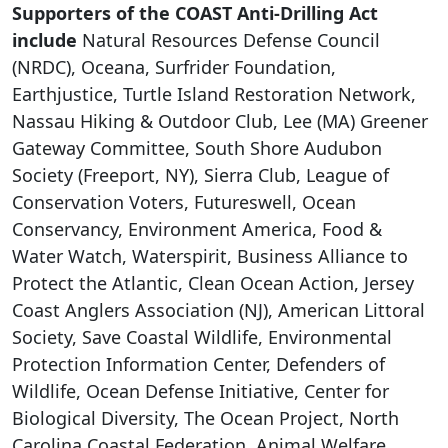
Supporters of the COAST Anti-Drilling Act
include
Natural Resources Defense Council
(NRDC), Oceana, Surfrider Foundation,
Earthjustice, Turtle Island Restoration Network,
Nassau Hiking & Outdoor Club, Lee (MA) Greener
Gateway Committee, South Shore Audubon
Society (Freeport, NY), Sierra Club, League of
Conservation Voters, Futureswell, Ocean
Conservancy, Environment America, Food &
Water Watch, Waterspirit, Business Alliance to
Protect the Atlantic, Clean Ocean Action, Jersey
Coast Anglers Association (NJ), American Littoral
Society, Save Coastal Wildlife, Environmental
Protection Information Center, Defenders of
Wildlife, Ocean Defense Initiative, Center for
Biological Diversity, The Ocean Project, North
Carolina Coastal Federation, Animal Welfare