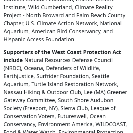
Institute, Wild Cumberland, Climate Reality
Project - North Broward and Palm Beach County
Chapter, U.S. Climate Action Network, National
Aquarium, American Bird Conservancy, and
Hispanic Access Foundation.
Supporters of the West Coast Protection Act
include
Natural Resources Defense Council
(NRDC), Oceana, Defenders of Wildlife,
Earthjustice, Surfrider Foundation, Seattle
Aquarium, Turtle Island Restoration Network,
Nassau Hiking & Outdoor Club, Lee (MA) Greener
Gateway Committee, South Shore Audubon
Society (Freeport, NY), Sierra Club, League of
Conservation Voters, Futureswell, Ocean
Conservancy, Environment America, WILDCOAST,
Food & Water Watch, Environmental Protection