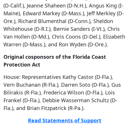
(D-Calif.), Jeanne Shaheen (D-N.H.), Angus King (I-
Maine), Edward Markey (D-Mass.), Jeff Merkley (D-
Ore.), Richard Blumenthal (D-Conn.), Sheldon
Whitehouse (D-R.I.), Bernie Sanders (I-Vt.), Chris
Van Hollen (D-Md.), Chris Coons (D-Del.), Elizabeth
Warren (D-Mass.), and Ron Wyden (D-Ore.).
Original cosponsors of the Florida Coast
Protection Act
House: Representatives Kathy Castor (D-Fla.),
Vern Buchanan (R-Fla.), Darren Soto (D-Fla.), Gus
Bilirakis (R-Fla.), Frederica Wilson (D-Fla.), Lois
Frankel (D-Fla.), Debbie Wasserman Schultz (D-
Fla.), and Brian Fitzpatrick (R-Pa.).
Read Statements of Support