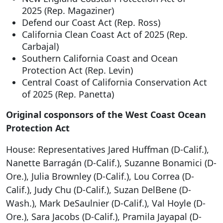
2025 (Rep. Magaziner)
Defend our Coast Act (Rep. Ross)
California Clean Coast Act of 2025 (Rep.
Carbajal)
Southern California Coast and Ocean
Protection Act (Rep. Levin)
Central Coast of California Conservation Act
of 2025 (Rep. Panetta)
Original cosponsors of the West Coast Ocean
Protection Act
House: Representatives Jared Huffman (D-Calif.),
Nanette Barragán (D-Calif.), Suzanne Bonamici (D-
Ore.), Julia Brownley (D-Calif.), Lou Correa (D-
Calif.), Judy Chu (D-Calif.), Suzan DelBene (D-
Wash.), Mark DeSaulnier (D-Calif.), Val Hoyle (D-
Ore.), Sara Jacobs (D-Calif.), Pramila Jayapal (D-