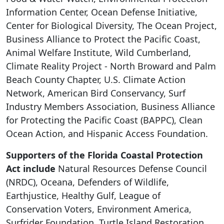
Information Center, Ocean Defense Initiative,
Center for Biological Diversity, The Ocean Project,
Business Alliance to Protect the Pacific Coast,
Animal Welfare Institute, Wild Cumberland,
Climate Reality Project - North Broward and Palm
Beach County Chapter, U.S. Climate Action
Network, American Bird Conservancy, Surf
Industry Members Association, Business Alliance
for Protecting the Pacific Coast (BAPPC), Clean
Ocean Action, and Hispanic Access Foundation.
Supporters of the Florida Coastal Protection
Act include
Natural Resources Defense Council
(NRDC), Oceana, Defenders of Wildlife,
Earthjustice, Healthy Gulf, League of
Conservation Voters, Environment America,
Surfrider Foundation, Turtle Island Restoration