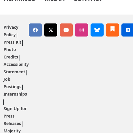
Privacy
Policy
Press Kit
Photo
Credits
Accessibility
Statement
Job
Postings
Internships
Sign Up for
Press
Releases
Majority