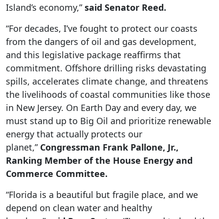
Island’s economy,”
said Senator Reed.
“For decades, I’ve fought to protect our coasts
from the dangers of oil and gas development,
and this legislative package reaffirms that
commitment. Offshore drilling risks devastating
spills, accelerates climate change, and threatens
the livelihoods of coastal communities like those
in New Jersey. On Earth Day and every day, we
must stand up to Big Oil and prioritize renewable
energy that actually protects our
planet,”
Congressman Frank Pallone, Jr.,
Ranking Member of the House Energy and
Commerce Committee.
“Florida is a beautiful but fragile place, and we
depend on clean water and healthy