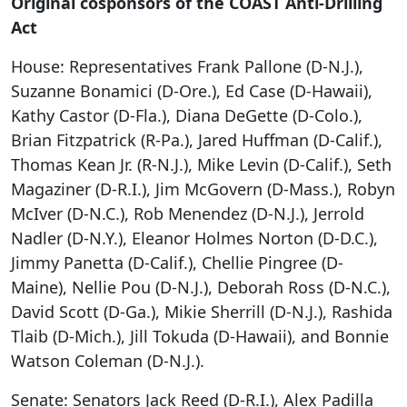
Original cosponsors of the COAST Anti-Drilling
Act
House: Representatives Frank Pallone (D-N.J.),
Suzanne Bonamici (D-Ore.), Ed Case (D-Hawaii),
Kathy Castor (D-Fla.), Diana DeGette (D-Colo.),
Brian Fitzpatrick (R-Pa.), Jared Huffman (D-Calif.),
Thomas Kean Jr. (R-N.J.), Mike Levin (D-Calif.), Seth
Magaziner (D-R.I.), Jim McGovern (D-Mass.), Robyn
McIver (D-N.C.), Rob Menendez (D-N.J.), Jerrold
Nadler (D-N.Y.), Eleanor Holmes Norton (D-D.C.),
Jimmy Panetta (D-Calif.), Chellie Pingree (D-
Maine), Nellie Pou (D-N.J.), Deborah Ross (D-N.C.),
David Scott (D-Ga.), Mikie Sherrill (D-N.J.), Rashida
Tlaib (D-Mich.), Jill Tokuda (D-Hawaii), and Bonnie
Watson Coleman (D-N.J.).
Senate: Senators Jack Reed (D-R.I.), Alex Padilla