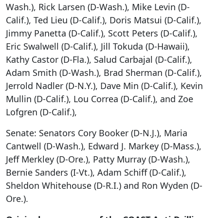
Wash.), Rick Larsen (D-Wash.), Mike Levin (D-
Calif.), Ted Lieu (D-Calif.), Doris Matsui (D-Calif.),
Jimmy Panetta (D-Calif.), Scott Peters (D-Calif.),
Eric Swalwell (D-Calif.), Jill Tokuda (D-Hawaii),
Kathy Castor (D-Fla.), Salud Carbajal (D-Calif.),
Adam Smith (D-Wash.), Brad Sherman (D-Calif.),
Jerrold Nadler (D-N.Y.), Dave Min (D-Calif.), Kevin
Mullin (D-Calif.), Lou Correa (D-Calif.), and Zoe
Lofgren (D-Calif.),
Senate: Senators Cory Booker (D-N.J.), Maria
Cantwell (D-Wash.), Edward J. Markey (D-Mass.),
Jeff Merkley (D-Ore.), Patty Murray (D-Wash.),
Bernie Sanders (I-Vt.), Adam Schiff (D-Calif.),
Sheldon Whitehouse (D-R.I.) and Ron Wyden (D-
Ore.).