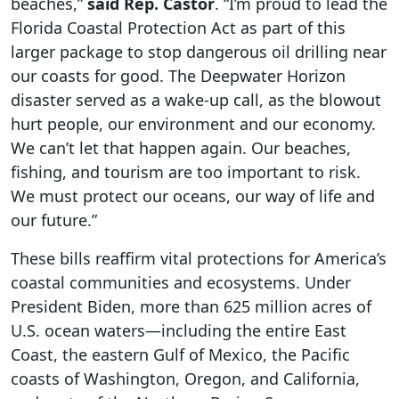
beaches,”
said Rep. Castor
. “I’m proud to lead the
Florida Coastal Protection Act as part of this
larger package to stop dangerous oil drilling near
our coasts for good. The Deepwater Horizon
disaster served as a wake-up call, as the blowout
hurt people, our environment and our economy.
We can’t let that happen again. Our beaches,
fishing, and tourism are too important to risk.
We must protect our oceans, our way of life and
our future.”
These bills reaffirm vital protections for America’s
coastal communities and ecosystems. Under
President Biden, more than 625 million acres of
U.S. ocean waters—including the entire East
Coast, the eastern Gulf of Mexico, the Pacific
coasts of Washington, Oregon, and California,