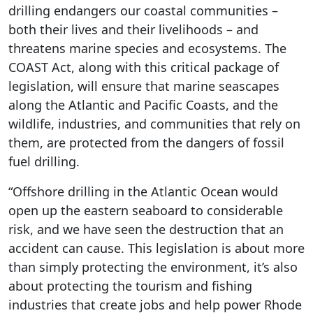
drilling endangers our coastal communities –
both their lives and their livelihoods – and
threatens marine species and ecosystems. The
COAST Act, along with this critical package of
legislation, will ensure that marine seascapes
along the Atlantic and Pacific Coasts, and the
wildlife, industries, and communities that rely on
them, are protected from the dangers of fossil
fuel drilling.
“Offshore drilling in the Atlantic Ocean would
open up the eastern seaboard to considerable
risk, and we have seen the destruction that an
accident can cause. This legislation is about more
than simply protecting the environment, it’s also
about protecting the tourism and fishing
industries that create jobs and help power Rhode