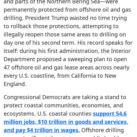
and parts of the Northern Bering Sea—were
permanently protected from offshore oil and gas
drilling. President Trump wasted no time trying
to rollback those protections, attempting to
illegally reopen those same areas to drilling on
day one of his second term. His record speaks for
itself: during his first administration, the Interior
Department proposed a sweeping plan to open
47 offshore oil and gas lease areas across nearly
every U.S. coastline, from California to New
England.
Congressional Democrats are taking a stand to
protect coastal communities, economies, and
ecosystems. U.S. coastal counties
support 54.6
million jobs, $10 trillion in goods and services,
and pay $4 trillion in wages.
Offshore drilling