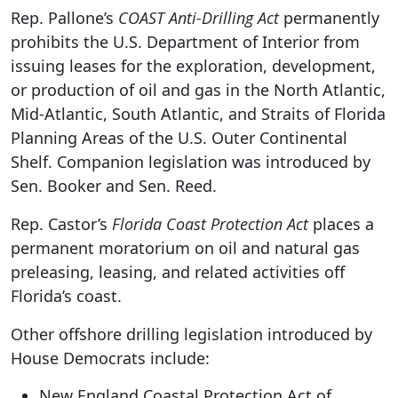
Rep. Pallone’s
COAST Anti-Drilling Act
permanently
prohibits the U.S. Department of Interior from
issuing leases for the exploration, development,
or production of oil and gas in the North Atlantic,
Mid-Atlantic, South Atlantic, and Straits of Florida
Planning Areas of the U.S. Outer Continental
Shelf. Companion legislation was introduced by
Sen. Booker and Sen. Reed.
Rep. Castor’s
Florida Coast Protection Act
places a
permanent moratorium on oil and natural gas
preleasing, leasing, and related activities off
Florida’s coast.
Other offshore drilling legislation introduced by
House Democrats include:
New England Coastal Protection Act of