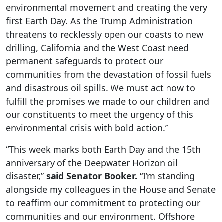
environmental movement and creating the very
first Earth Day. As the Trump Administration
threatens to recklessly open our coasts to new
drilling, California and the West Coast need
permanent safeguards to protect our
communities from the devastation of fossil fuels
and disastrous oil spills. We must act now to
fulfill the promises we made to our children and
our constituents to meet the urgency of this
environmental crisis with bold action.”
“This week marks both Earth Day and the 15th
anniversary of the Deepwater Horizon oil
disaster,”
said Senator Booker.
“I’m standing
alongside my colleagues in the House and Senate
to reaffirm our commitment to protecting our
communities and our environment. Offshore