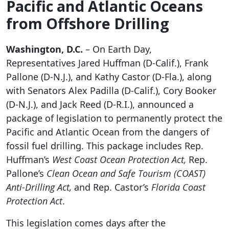
Pacific and Atlantic Oceans
from Offshore Drilling
Washington, D.C.
– On Earth Day,
Representatives Jared Huffman (D-Calif.), Frank
Pallone (D-N.J.), and Kathy Castor (D-Fla.), along
with Senators Alex Padilla (D-Calif.), Cory Booker
(D-N.J.), and Jack Reed (D-R.I.), announced a
package of legislation to permanently protect the
Pacific and Atlantic Ocean from the dangers of
fossil fuel drilling. This package includes Rep.
Huffman’s
West Coast Ocean Protection Act,
Rep.
Pallone’s
Clean Ocean and Safe Tourism (COAST)
Anti-Drilling Act,
and Rep. Castor’s
Florida Coast
Protection Act
.
This legislation comes days after the