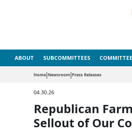
Skip to primary navigation
Skip to content
ABOUT
SUBCOMMITTEES
COMMITTEE
Home
Newsroom
Press Releases
04.30.26
Republican Farm 
Sellout of Our 