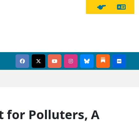
Tra
Tipline Button
 for Polluters, A