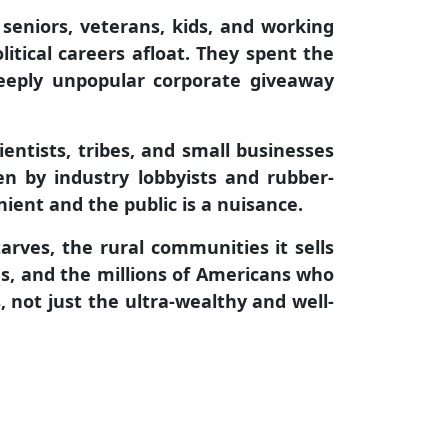
 seniors, veterans, kids, and working
itical careers afloat. They spent the
deeply unpopular corporate giveaway
ientists, tribes, and small businesses
en by industry lobbyists and rubber-
ient and the public is a nuisance.
arves, the rural communities it sells
es, and the millions of Americans who
 not just the ultra-wealthy and well-