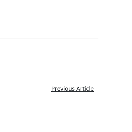
Previous Article