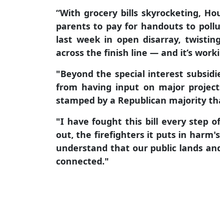
“With grocery bills skyrocketing, Ho
parents to pay for handouts to pollu
last week in open disarray, twisti
across the finish line — and it’s work
"
Beyond the special interest subsidie
from having input on major projects
stamped by a Republican majority tha
"I have fought this bill every step 
out, the firefighters it puts in harm'
understand that our public lands and
connected."