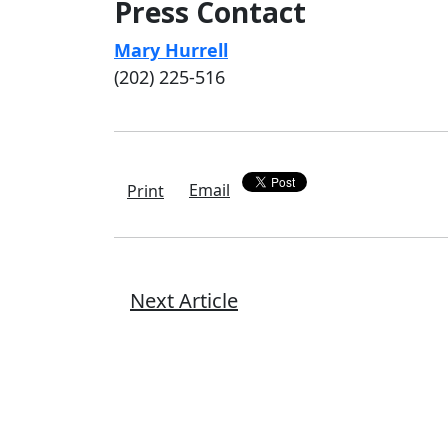
Press Contact
Mary Hurrell
(202) 225-516
Email
Print
Next Article