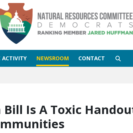
 ACTIVITY
NEWSROOM
CONTACT
Bill Is A Toxic Handout
Communities