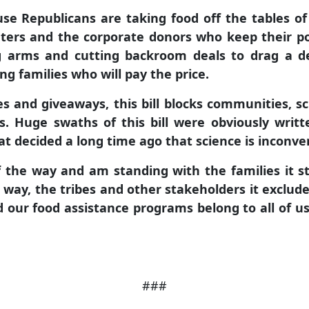
use Republicans are taking food off the tables of
ters and the corporate donors who keep their pol
ng arms and cutting backroom deals to drag a 
ing families who will pay the price.
s and giveaways, this bill blocks communities, sc
. Huge swaths of this bill were obviously writt
t decided a long time ago that science is inconven
of the way and am standing with the families it st
s way, the tribes
and other stakeholders it exclud
 our food assistance programs belong to all of us,
###