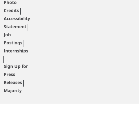
Photo
Credits
Accessibility
Statement
Job
Postings
Internships
Sign Up for
Press
Releases
Majority