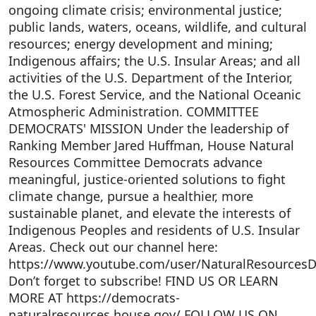
ongoing climate crisis; environmental justice;
public lands, waters, oceans, wildlife, and cultural
resources; energy development and mining;
Indigenous affairs; the U.S. Insular Areas; and all
activities of the U.S. Department of the Interior,
the U.S. Forest Service, and the National Oceanic
Atmospheric Administration. COMMITTEE
DEMOCRATS' MISSION Under the leadership of
Ranking Member Jared Huffman, House Natural
Resources Committee Democrats advance
meaningful, justice-oriented solutions to fight
climate change, pursue a healthier, more
sustainable planet, and elevate the interests of
Indigenous Peoples and residents of U.S. Insular
Areas. Check out our channel here:
https://www.youtube.com/user/NaturalResources
Don’t forget to subscribe! FIND US OR LEARN
MORE AT https://democrats-
naturalresources.house.gov/ FOLLOW US ON