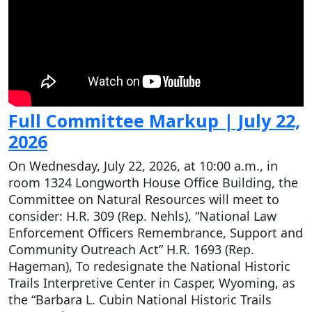
Full Committee Markup | July 22,
2026
On Wednesday, July 22, 2026, at 10:00 a.m., in
room 1324 Longworth House Office Building, the
Committee on Natural Resources will meet to
consider: H.R. 309 (Rep. Nehls), “National Law
Enforcement Officers Remembrance, Support and
Community Outreach Act” H.R. 1693 (Rep.
Hageman), To redesignate the National Historic
Trails Interpretive Center in Casper, Wyoming, as
the “Barbara L. Cubin National Historic Trails