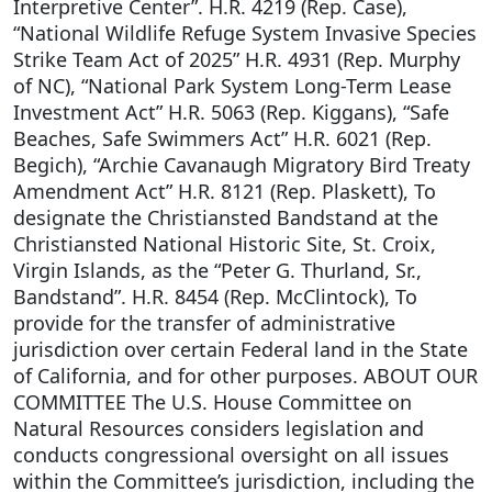
Interpretive Center”. H.R. 4219 (Rep. Case),
“National Wildlife Refuge System Invasive Species
Strike Team Act of 2025” H.R. 4931 (Rep. Murphy
of NC), “National Park System Long-Term Lease
Investment Act” H.R. 5063 (Rep. Kiggans), “Safe
Beaches, Safe Swimmers Act” H.R. 6021 (Rep.
Begich), “Archie Cavanaugh Migratory Bird Treaty
Amendment Act” H.R. 8121 (Rep. Plaskett), To
designate the Christiansted Bandstand at the
Christiansted National Historic Site, St. Croix,
Virgin Islands, as the “Peter G. Thurland, Sr.,
Bandstand”. H.R. 8454 (Rep. McClintock), To
provide for the transfer of administrative
jurisdiction over certain Federal land in the State
of California, and for other purposes. ABOUT OUR
COMMITTEE The U.S. House Committee on
Natural Resources considers legislation and
conducts congressional oversight on all issues
within the Committee’s jurisdiction, including the