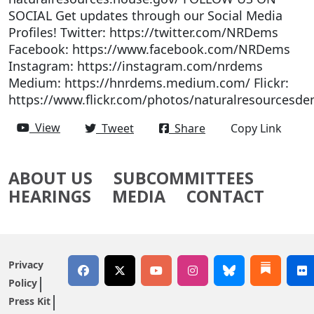
SOCIAL Get updates through our Social Media
Profiles! Twitter: https://twitter.com/NRDems
Facebook: https://www.facebook.com/NRDems
Instagram: https://instagram.com/nrdems
Medium: https://hnrdems.medium.com/ Flickr:
https://www.flickr.com/photos/naturalresourcesde
View
Tweet
Share
Copy Link
ABOUT US
SUBCOMMITTEES
HEARINGS
MEDIA
CONTACT
Privacy
Policy
Press Kit