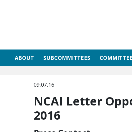
Skip to primary navigation
Skip to content
ABOUT
SUBCOMMITTEES
COMMITTEE
09.07.16
NCAI Letter Opp
2016