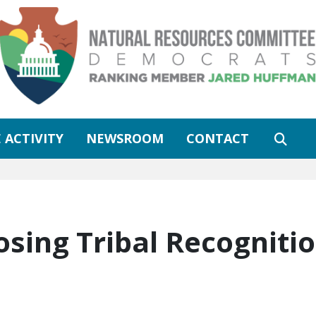
 ACTIVITY
NEWSROOM
CONTACT
osing Tribal Recogniti