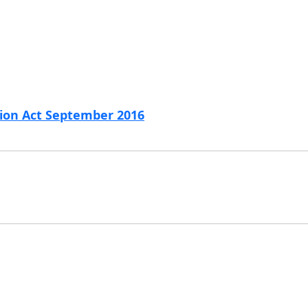
tion Act September 2016