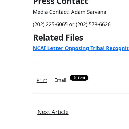
Press Contact
Media Contact: Adam Sarvana
(202) 225-6065 or (202) 578-6626
Related Files
NCAI Letter Opposing Tribal Recogni
Email
Print
Next Article