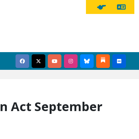
Tra
Tipline Button
on Act September