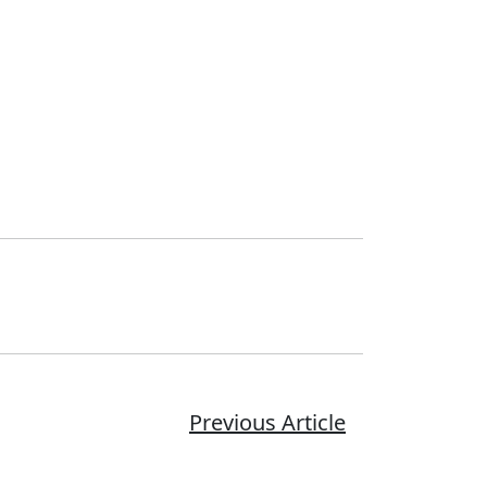
Previous Article