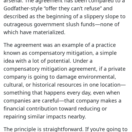
arsenal. The agreement has been compared to a
Godfather-style “offer they can’t refuse” and
described as the beginning of a slippery slope to
outrageous government slush funds—none of
which have materialized.
The agreement was an example of a practice
known as compensatory mitigation, a simple
idea with a lot of potential. Under a
compensatory mitigation agreement, if a private
company is going to damage environmental,
cultural, or historical resources in one location—
something that happens every day, even when
companies are careful—that company makes a
financial contribution toward reducing or
repairing similar impacts nearby.
The principle is straightforward. If you’re going to