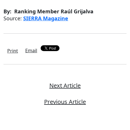
By: Ranking Member Raúl Grijalva
Source:
SIERRA Magazine
Email
Print
Next Article
Previous Article