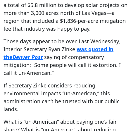
a total of $5.8 million to develop solar projects on
more than 3,000 acres north of Las Vegas—a
region that included a $1,836-per-acre mitigation
fee that industry was happy to pay.
Those days appear to be over. Last Wednesday,
Interior Secretary Ryan Zinke
was quoted in
the
Denver Post
saying of compensatory
mitigation: “Some people will call it extortion. I
call it un-American.”
If Secretary Zinke considers reducing
environmental impacts “un-American,” this
administration can’t be trusted with our public
lands.
What is “un-American” about paying one’s fair
share? What is “un-American” about reducing