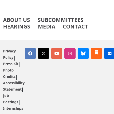
ABOUT US
SUBCOMMITTEES
HEARINGS
MEDIA
CONTACT
Privacy
Policy
Press Kit
Photo
Credits
Accessibility
Statement
Job
Postings
Internships