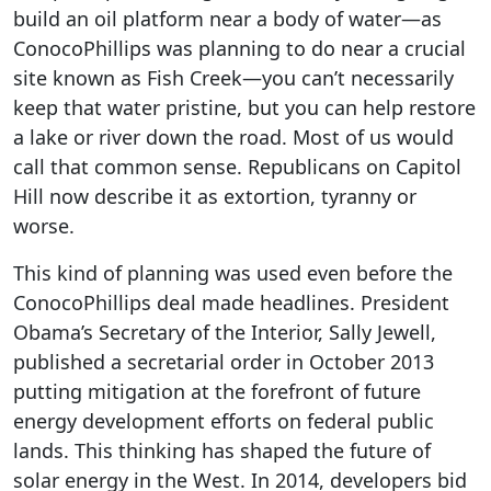
build an oil platform near a body of water—as
ConocoPhillips was planning to do near a crucial
site known as Fish Creek—you can’t necessarily
keep that water pristine, but you can help restore
a lake or river down the road. Most of us would
call that common sense. Republicans on Capitol
Hill now describe it as extortion, tyranny or
worse.
This kind of planning was used even before the
ConocoPhillips deal made headlines. President
Obama’s Secretary of the Interior, Sally Jewell,
published a secretarial order in October 2013
putting mitigation at the forefront of future
energy development efforts on federal public
lands. This thinking has shaped the future of
solar energy in the West. In 2014, developers bid