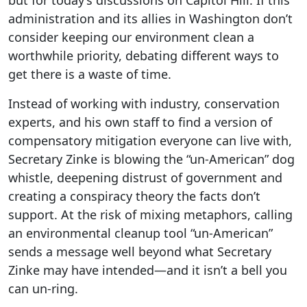
but for today’s discussions on Capitol Hill. If this
administration and its allies in Washington don’t
consider keeping our environment clean a
worthwhile priority, debating different ways to
get there is a waste of time.
Instead of working with industry, conservation
experts, and his own staff to find a version of
compensatory mitigation everyone can live with,
Secretary Zinke is blowing the “un-American” dog
whistle, deepening distrust of government and
creating a conspiracy theory the facts don’t
support. At the risk of mixing metaphors, calling
an environmental cleanup tool “un-American”
sends a message well beyond what Secretary
Zinke may have intended—and it isn’t a bell you
can un-ring.