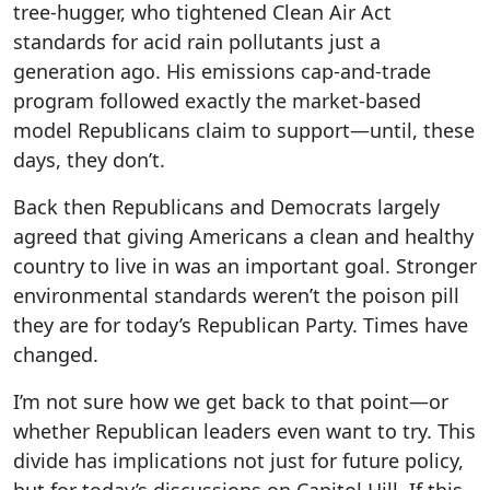
tree-hugger, who tightened Clean Air Act
standards for acid rain pollutants just a
generation ago. His emissions cap-and-trade
program followed exactly the market-based
model Republicans claim to support—until, these
days, they don’t.
Back then Republicans and Democrats largely
agreed that giving Americans a clean and healthy
country to live in was an important goal. Stronger
environmental standards weren’t the poison pill
they are for today’s Republican Party. Times have
changed.
I’m not sure how we get back to that point—or
whether Republican leaders even want to try. This
divide has implications not just for future policy,