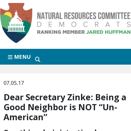
Skip to primary navigation
Skip to content
MENU
07.05.17
Dear Secretary Zinke: Being a
Good Neighbor is NOT “Un-
American”