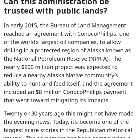
Can this administration be
trusted with public lands?
In early 2015, the Bureau of Land Management
reached an agreement with ConocoPhillips, one
of the world’s largest oil companies, to allow
drilling in a protected region of Alaska known as
the National Petroleum Reserve (NPR-A). The
nearly $900 million project was expected to
reduce a nearby Alaska Native community’s
ability to hunt and feed itself, and the agreement
included an $8 million ConocoPhillips payment
that went toward mitigating its impacts.
Twenty or 30 years ago this might not have made
the evening news. Today, it’s become one of the
biggest scare stories in the Republican rhetorical