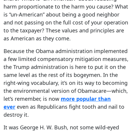
harm proportionate to the harm you cause? What
is “un-American” about being a good neighbor
and not passing on the full cost of your operation
to the taxpayer? These values and principles are
as American as they come.
Because the Obama administration implemented
a few limited compensatory mitigation measures,
the Trump administration is here to put it on the
same level as the rest of its bogeymen. In the
right-wing vocabulary, it’s on its way to becoming
the environmental version of Obamacare—which,
let’s remember, is now
more popular than
ever
even as Republicans fight tooth and nail to
destroy it.
It was George H. W. Bush, not some wild-eyed