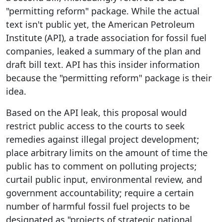
"permitting reform" package. While the actual
text isn't public yet, the American Petroleum
Institute (API), a trade association for fossil fuel
companies, leaked a summary of the plan and
draft bill text. API has this insider information
because the "permitting reform" package is their
idea.
Based on the API leak, this proposal would
restrict public access to the courts to seek
remedies against illegal project development;
place arbitrary limits on the amount of time the
public has to comment on polluting projects;
curtail public input, environmental review, and
government accountability; require a certain
number of harmful fossil fuel projects to be
designated as "projects of strategic national