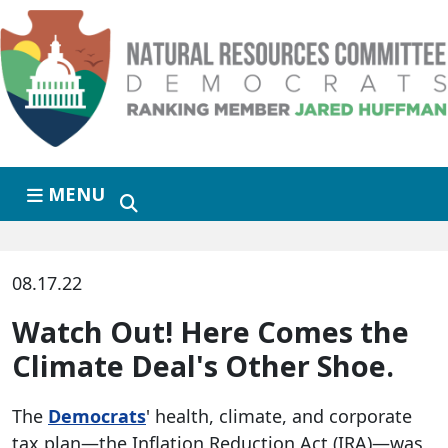
Skip to primary navigation
Skip to content
MENU
08.17.22
Watch Out! Here Comes the
Climate Deal's Other Shoe.
The
Democrats
' health, climate, and corporate
tax plan—the Inflation Reduction Act (IRA)—was