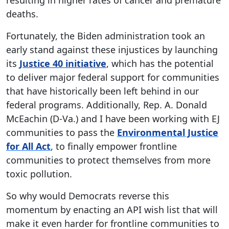
resulting in higher rates of cancer and premature
deaths.
Fortunately, the Biden administration took an
early stand against these injustices by launching
its
Justice 40 initiative
, which has the potential
to deliver major federal support for communities
that have historically been left behind in our
federal programs. Additionally, Rep. A. Donald
McEachin (D-Va.) and I have been working with EJ
communities to pass the
Environmental Justice
for All Act
, to finally empower frontline
communities to protect themselves from more
toxic pollution.
So why would Democrats reverse this
momentum by enacting an API wish list that will
make it even harder for frontline communities to