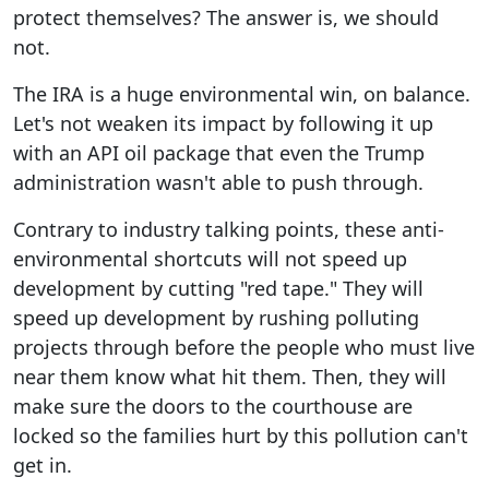
protect themselves? The answer is, we should
not.
The IRA is a huge environmental win, on balance.
Let's not weaken its impact by following it up
with an API oil package that even the Trump
administration wasn't able to push through.
Contrary to industry talking points, these anti-
environmental shortcuts will not speed up
development by cutting "red tape." They will
speed up development by rushing polluting
projects through before the people who must live
near them know what hit them. Then, they will
make sure the doors to the courthouse are
locked so the families hurt by this pollution can't
get in.