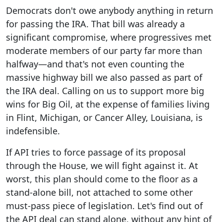
Democrats don't owe anybody anything in return
for passing the IRA. That bill was already a
significant compromise, where progressives met
moderate members of our party far more than
halfway—and that's not even counting the
massive highway bill we also passed as part of
the IRA deal. Calling on us to support more big
wins for Big Oil, at the expense of families living
in Flint, Michigan, or Cancer Alley, Louisiana, is
indefensible.
If API tries to force passage of its proposal
through the House, we will fight against it. At
worst, this plan should come to the floor as a
stand-alone bill, not attached to some other
must-pass piece of legislation. Let's find out of
the API deal can stand alone, without any hint of