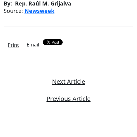
By: Rep. Raúl M. Grijalva
Source:
Newsweek
Email
Print
Next Article
Previous Article