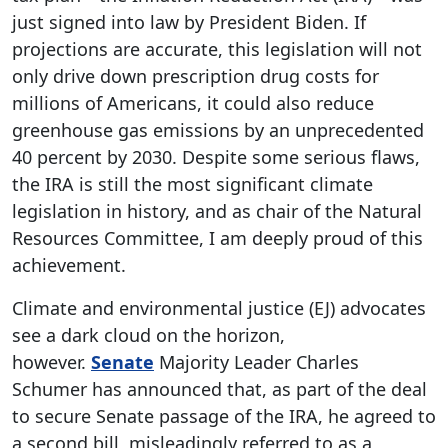
just signed into law by President Biden. If
projections are accurate, this legislation will not
only drive down prescription drug costs for
millions of Americans, it could also reduce
greenhouse gas emissions by an unprecedented
40 percent by 2030. Despite some serious flaws,
the IRA is still the most significant climate
legislation in history, and as chair of the Natural
Resources Committee, I am deeply proud of this
achievement.
Climate and environmental justice (EJ) advocates
see a dark cloud on the horizon,
however.
Senate
Majority Leader Charles
Schumer has announced that, as part of the deal
to secure Senate passage of the IRA, he agreed to
a second bill, misleadingly referred to as a