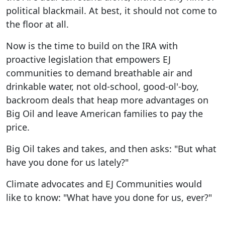
political blackmail. At best, it should not come to
the floor at all.
Now is the time to build on the IRA with
proactive legislation that empowers EJ
communities to demand breathable air and
drinkable water, not old-school, good-ol'-boy,
backroom deals that heap more advantages on
Big Oil and leave American families to pay the
price.
Big Oil takes and takes, and then asks: "But what
have you done for us lately?"
Climate advocates and EJ Communities would
like to know: "What have you done for us, ever?"