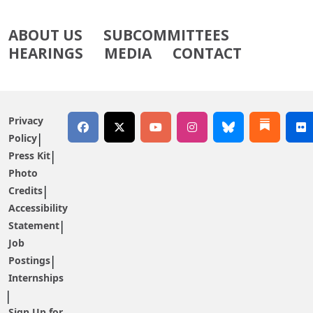
ABOUT US
SUBCOMMITTEES
HEARINGS
MEDIA
CONTACT
Privacy
Policy
Press Kit
Photo
Credits
Accessibility
Statement
Job
Postings
Internships
Sign Up for