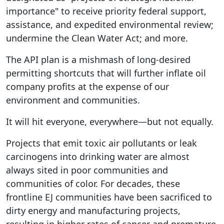
importance" to receive priority federal support,
assistance, and expedited environmental review;
undermine the Clean Water Act; and more.
The API plan is a mishmash of long-desired
permitting shortcuts that will further inflate oil
company profits at the expense of our
environment and communities.
It will hit everyone, everywhere—but not equally.
Projects that emit toxic air pollutants or leak
carcinogens into drinking water are almost
always sited in poor communities and
communities of color. For decades, these
frontline EJ communities have been sacrificed to
dirty energy and manufacturing projects,