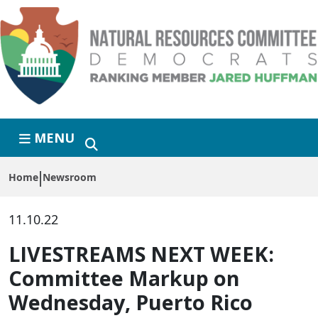
Skip to primary navigation
Skip to content
MENU
Home
Newsroom
11.10.22
LIVESTREAMS NEXT WEEK:
Committee Markup on
Wednesday, Puerto Rico