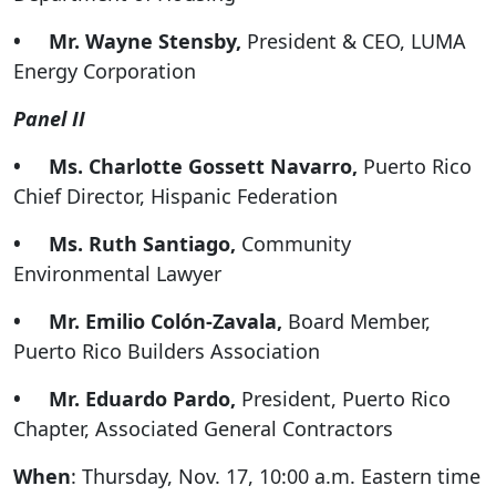
• Mr. Wayne Stensby,
President & CEO, LUMA
Energy Corporation
Panel II
• Ms. Charlotte Gossett Navarro,
Puerto Rico
Chief Director, Hispanic Federation
• Ms. Ruth Santiago,
Community
Environmental Lawyer
• Mr. Emilio Colón-Zavala,
Board Member,
Puerto Rico Builders Association
• Mr. Eduardo Pardo,
President, Puerto Rico
Chapter, Associated General Contractors
When
: Thursday, Nov. 17, 10:00 a.m. Eastern time