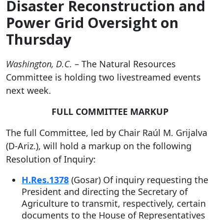
Disaster Reconstruction and
Power Grid Oversight on
Thursday
Washington, D.C.
– The Natural Resources
Committee is holding two livestreamed events
next week.
FULL COMMITTEE MARKUP
The full Committee, led by Chair Raúl M. Grijalva
(D-Ariz.), will hold a markup on the following
Resolution of Inquiry:
H.Res.1378
(Gosar) Of inquiry requesting the
President and directing the Secretary of
Agriculture to transmit, respectively, certain
documents to the House of Representatives