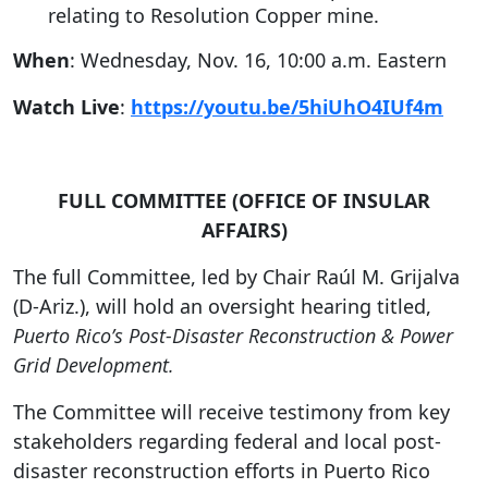
relating to Resolution Copper mine.
When
: Wednesday, Nov. 16, 10:00 a.m. Eastern
Watch Live
:
https://youtu.be/5hiUhO4IUf4m
FULL COMMITTEE (OFFICE OF INSULAR
AFFAIRS)
The full Committee, led by Chair Raúl M. Grijalva
(D-Ariz.), will hold an oversight hearing titled,
Puerto Rico’s Post-Disaster Reconstruction & Power
Grid Development.
The Committee will receive testimony from key
stakeholders regarding federal and local post-
disaster reconstruction efforts in Puerto Rico