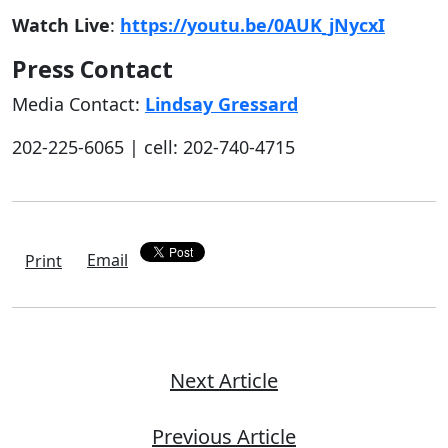
Watch Live
:
https://youtu.be/0AUK_jNycxI
Press Contact
Media Contact:
Lindsay Gressard
202-225-6065 | cell: 202-740-4715
Email
Print
Next Article
Previous Article