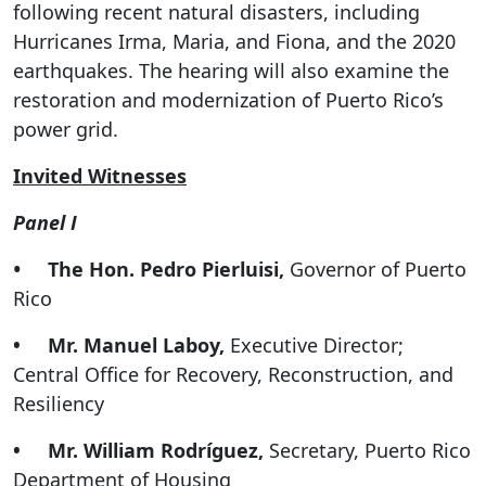
following recent natural disasters, including
Hurricanes Irma, Maria, and Fiona, and the 2020
earthquakes. The hearing will also examine the
restoration and modernization of Puerto Rico’s
power grid.
Invited Witnesses
Panel I
•
The Hon. Pedro Pierluisi,
Governor of Puerto
Rico
• Mr. Manuel Laboy,
Executive Director;
Central Office for Recovery, Reconstruction, and
Resiliency
• Mr. William Rodríguez,
Secretary, Puerto Rico
Department of Housing