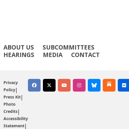
ABOUT US
SUBCOMMITTEES
HEARINGS
MEDIA
CONTACT
Privacy
Policy
Press Kit
Photo
Credits
Accessibility
Statement