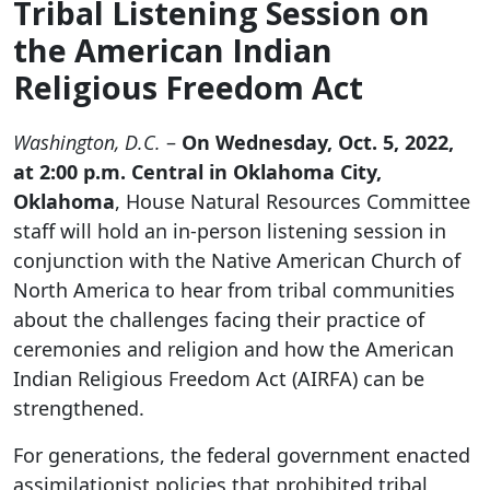
Tribal Listening Session on
the American Indian
Religious Freedom Act
Washington, D.C.
–
On Wednesday, Oct. 5, 2022,
at 2:00 p.m. Central in Oklahoma City,
Oklahoma
, House Natural Resources Committee
staff will hold an in-person listening session in
conjunction with the Native American Church of
North America to hear from tribal communities
about the challenges facing their practice of
ceremonies and religion and how the American
Indian Religious Freedom Act (AIRFA) can be
strengthened.
For generations, the federal government enacted
assimilationist policies that prohibited tribal