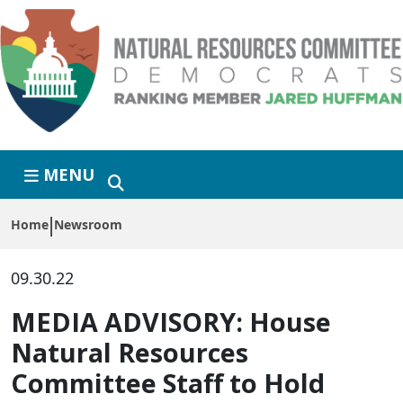
Skip to primary navigation
Skip to content
MENU
Home
Newsroom
09.30.22
MEDIA ADVISORY: House
Natural Resources
Committee Staff to Hold