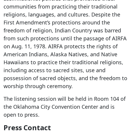
communities from practicing their traditional
religions, languages, and cultures. Despite the
First Amendment’s protections around the
freedom of religion, Indian Country was barred
from such protections until the passage of AIRFA
on Aug. 11, 1978. AIRFA protects the rights of
American Indians, Alaska Natives, and Native
Hawaiians to practice their traditional religions,
including access to sacred sites, use and
possession of sacred objects, and the freedom to
worship through ceremony.
The listening session will be held in Room 104 of
the Oklahoma City Convention Center and is
open to press.
Press Contact