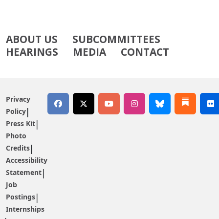
ABOUT US
SUBCOMMITTEES
HEARINGS
MEDIA
CONTACT
Privacy
Policy
Press Kit
Photo
Credits
Accessibility
Statement
Job
Postings
Internships