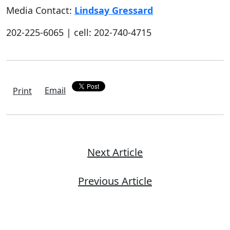
Media Contact:
Lindsay Gressard
202-225-6065 | cell: 202-740-4715
Email
Print
Next Article
Previous Article