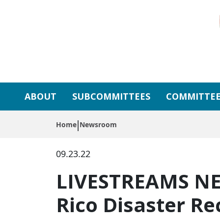
Skip to primary navigation
Skip to content
ABOUT
SUBCOMMITTEES
COMMITTEE
Home
Newsroom
09.23.22
LIVESTREAMS NE
Rico Disaster Re