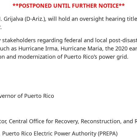
**POSTPONED UNTIL FURTHER NOTICE**
Grijalva (D-Ariz.), will hold an oversight hearing titl
.
stakeholders regarding federal and local post-disast
 such as Hurricane Irma, Hurricane Maria, the 2020 e
ion and modernization of Puerto Rico’s power grid.
vernor of Puerto Rico
tor, Central Office for Recovery, Reconstruction, and 
r, Puerto Rico Electric Power Authority (PREPA)