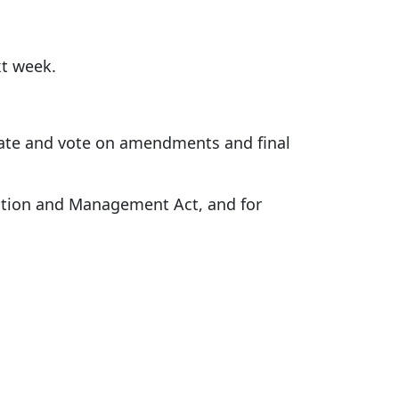
xt week.
ebate and vote on amendments and final
ation and Management Act, and for