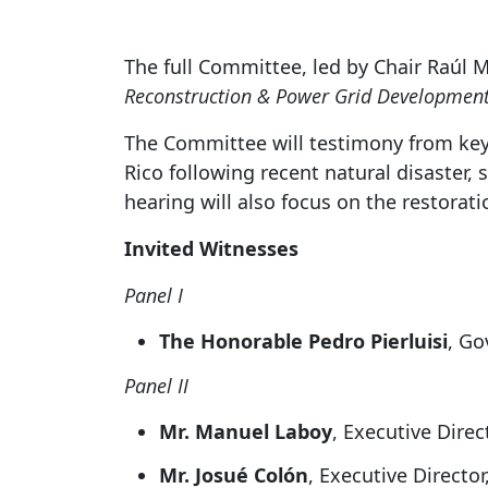
The full Committee, led by Chair Raúl M. 
Reconstruction & Power Grid Development
The Committee will testimony from key 
Rico following recent natural disaster,
hearing will also focus on the restorat
Invited Witnesses
Panel I
The Honorable Pedro Pierluisi
, Go
Panel II
Mr. Manuel Laboy
, Executive Direc
Mr. Josué Colón
, Executive Directo