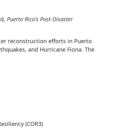
ed,
Puerto Rico’s Post-Disaster
er reconstruction efforts in Puerto
arthquakes, and Hurricane Fiona. The
Resiliency (COR3)