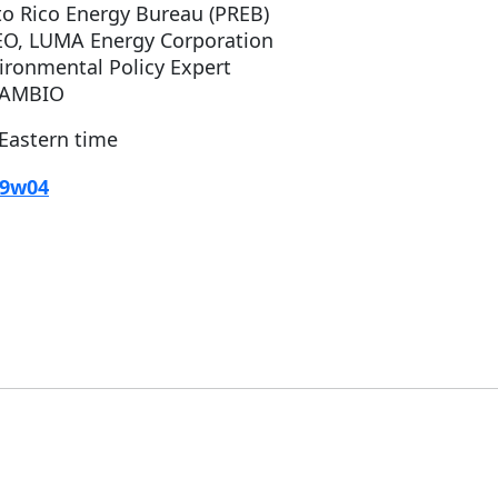
rto Rico Energy Bureau (PREB)
CEO, LUMA Energy Corporation
vironmental Policy Expert
 CAMBIO
 Eastern time
G9w04