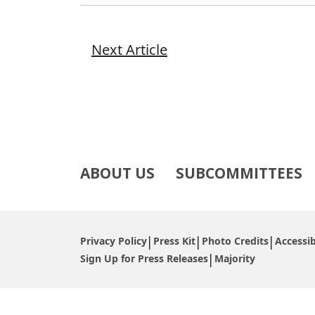
Next Article
ABOUT US
SUBCOMMITTEES
Privacy Policy
Press Kit
Photo Credits
Accessib
Sign Up for Press Releases
Majority