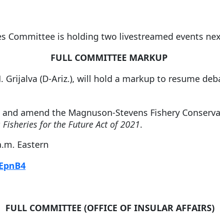
es Committee is holding two livestreamed events ne
FULL COMMITTEE MARKUP
M. Grijalva (D-Ariz.), will hold a markup to resume d
e and amend the Magnuson-Stevens Fishery Conserv
 Fisheries for the Future Act of 2021
.
a.m. Eastern
fEpnB4
FULL COMMITTEE (OFFICE OF INSULAR AFFAIRS)