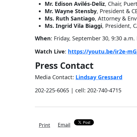
Mr. Edison Avilés-Deliz
, Chair, Pue
Mr. Wayne Stensby
, President & 
Ms. Ruth Santiago
, Attorney & En
Ms. Ingrid Vila Biaggi
, President,
When
: Friday, September 30, 9:30 a.m.
Watch Live
:
https://youtu.be/ir2e-m
Press Contact
Media Contact:
Lindsay Gressard
202-225-6065 | cell: 202-740-4715
Email
Print