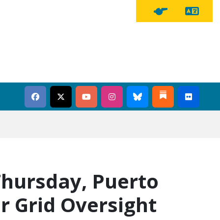
Tra
Tipline Button
hursday, Puerto
r Grid Oversight