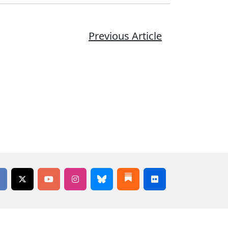
Previous Article