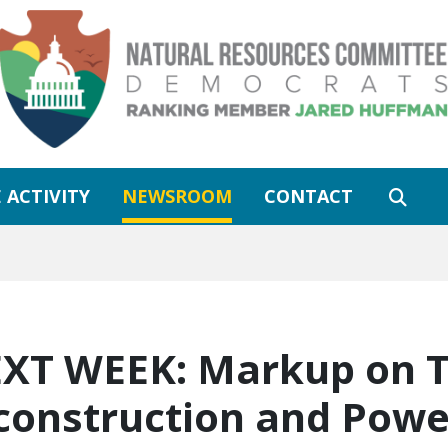
 ACTIVITY
NEWSROOM
CONTACT
XT WEEK: Markup on T
construction and Powe