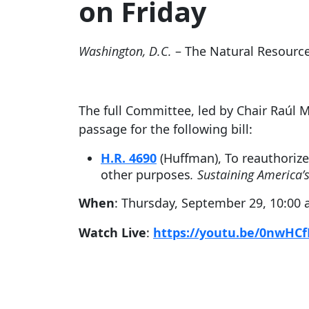
on Friday
Washington, D.C.
– The Natural Resourc
The full Committee, led by Chair Raúl 
passage for the following bill:
H.R. 4690
(Huffman), To reauthoriz
other purposes
. Sustaining America’s
When
: Thursday, September 29, 10:00 
Watch Live
:
https://youtu.be/0nwHC