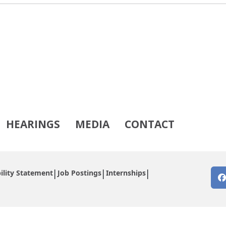
HEARINGS
MEDIA
CONTACT
ility Statement
Job Postings
Internships